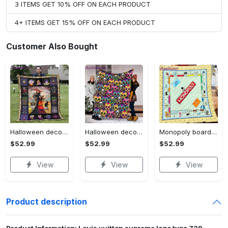
3 ITEMS GET 10% OFF ON EACH PRODUCT
4+ ITEMS GET 15% OFF ON EACH PRODUCT
Customer Also Bought
Halloween decorations halloween blankets and throws - beautiful fantasy witch with her cat quilt blanket - witch theme gift for halloween Quilt Blanket
Halloween decorations halloween skull blanket, sugar skull blanket day of the dead blanket soft, creepy halloween blanket, super cozy blanket for all seasons Quilt Blanket
Monopoly board game blanket, monopoly fleece blanket, monopoly couch sofa blanket, board game monopoly blanket,christmas xmas gifts for kids Quilt Blanket
$52.99
$52.99
$52.99
View
View
View
Product description
Product Information: Louis vuitton supreme logo type 729.