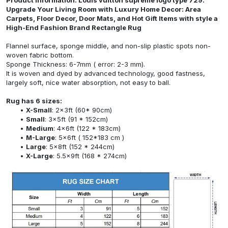
Upgrade Your Living Room with Luxury Home Decor: Area
Carpets, Floor Decor, Door Mats, and Hot Gift Items with style a
High-End Fashion Brand Rectangle Rug
Flannel surface, sponge middle, and non-slip plastic spots non-
woven fabric bottom.
Sponge Thickness: 6-7mm ( error: 2-3 mm).
It is woven and dyed by advanced technology, good fastness,
largely soft, nice water absorption, not easy to ball.
Rug has 6 sizes:
X-Small
: 2x3ft (60* 90cm)
Small
: 3x5ft (91 * 152cm)
Medium
: 4x6ft (122 * 183cm)
M-Large
: 5x6ft ( 152*183 cm )
Large
: 5x8ft (152 * 244cm)
X-Large
: 5.5x9ft (168 * 274cm)