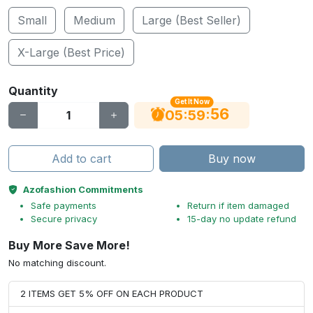
Small
Medium
Large (Best Seller)
X-Large (Best Price)
Quantity
Get It Now
56
:
:
05
59
Add to cart
Buy now
Azofashion Commitments
Safe payments
Return if item damaged
Secure privacy
15-day no update refund
Buy More Save More!
No matching discount.
2 ITEMS GET 5% OFF ON EACH PRODUCT