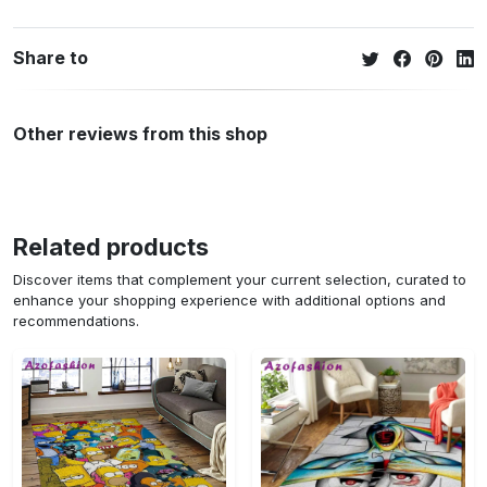
Share to
Other reviews from this shop
Related products
Discover items that complement your current selection, curated to
enhance your shopping experience with additional options and
recommendations.