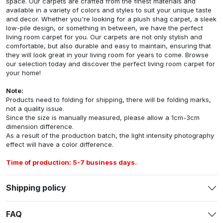
space. Our carpets are crafted from the finest materials and
available in a variety of colors and styles to suit your unique taste
and decor. Whether you're looking for a plush shag carpet, a sleek
low-pile design, or something in between, we have the perfect
living room carpet for you. Our carpets are not only stylish and
comfortable, but also durable and easy to maintain, ensuring that
they will look great in your living room for years to come. Browse
our selection today and discover the perfect living room carpet for
your home!
Note:
Products need to folding for shipping, there will be folding marks,
not a quality issue.
Since the size is manually measured, please allow a 1cm-3cm
dimension difference.
As a result of the production batch, the light intensity photography
effect will have a color difference.
Time of production: 5-7 business days.
Shipping policy
FAQ