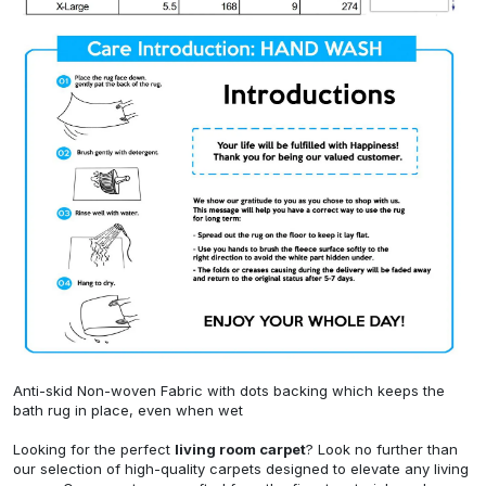
Anti-skid Non-woven Fabric with dots backing which keeps the
bath rug in place, even when wet
Looking for the perfect
living room carpet
? Look no further than
our selection of high-quality carpets designed to elevate any living