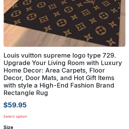
Louis vuitton supreme logo type 729.
Upgrade Your Living Room with Luxury
Home Decor: Area Carpets, Floor
Decor, Door Mats, and Hot Gift Items
with style a High-End Fashion Brand
Rectangle Rug
$59.95
Select option
Size