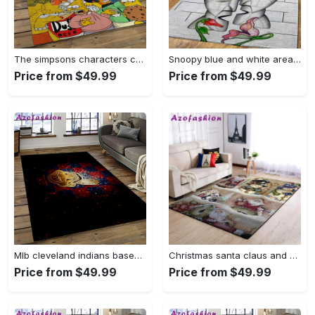
The simpsons characters cartoon movie carpet rectangle area rug for living room bedroom decor tss65 Rectangle Rug
Snoopy blue and white area rug living room rug home decor carpet Rectangle Rug
Price from $49.99
Price from $49.99
Mlb cleveland indians baseball team logo sport carpet rectangle area rug for living room ci28 Rectangle Rug
Christmas santa claus and snowman area rug living room rug home decor 1909273 ofd Rectangle Rug
Price from $49.99
Price from $49.99