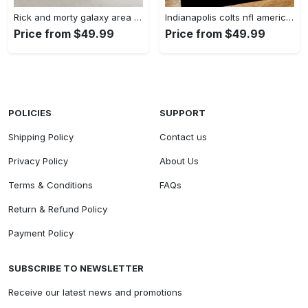
Rick and morty galaxy area rug living room and bed room rug rug regtangle carpet floor decor home decor Rectangle Rug
Indianapolis colts nfl american flag living room sports rug regtangle carpet Rectangle Rug
Price from $49.99
Price from $49.99
POLICIES
SUPPORT
Shipping Policy
Contact us
Privacy Policy
About Us
Terms & Conditions
FAQs
Return & Refund Policy
Payment Policy
SUBSCRIBE TO NEWSLETTER
Receive our latest news and promotions