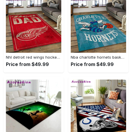
Nhl detroit red wings hockey team logo sport carpet rectangle area rug for living room drw12 Rectangle Rug
Nba charlotte hornets basketball team logo sport carpet area rug home decor best gift for friends ch84 Rectangle Rug
Price from $49.99
Price from $49.99