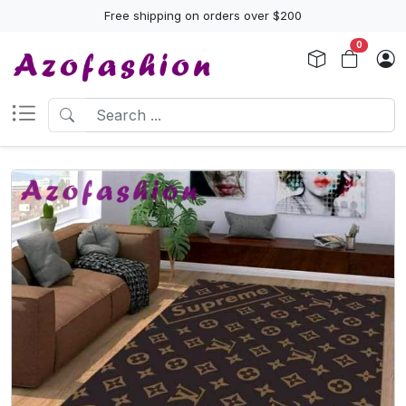
Free shipping on orders over $200
0