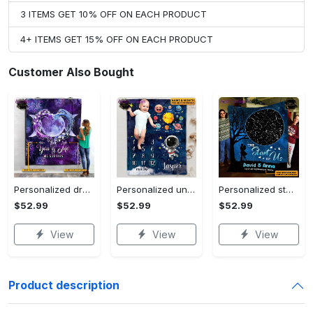
3 ITEMS GET 10% OFF ON EACH PRODUCT
4+ ITEMS GET 15% OFF ON EACH PRODUCT
Customer Also Bought
Personalized dragon you and me we got this fleece blanket, mink sherpa blanket, dragon blanket, we got this quilt, couple blanket Quilt Blanket
Personalized universe galaxy baby monthly milestone fleece blanket, mink sherpa blanket, baby blanket, galaxy blanket Quilt Blanket
Personalized star map the start of us fleece blanket, mink sherpa blanket, couple blanket, star map blanket, wedding anniversary gift Quilt Blanket
$52.99
$52.99
$52.99
View
View
View
Product description