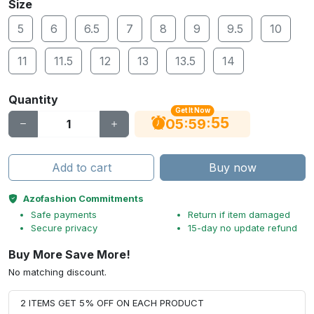
Size
5
6
6.5
7
8
9
9.5
10
11
11.5
12
13
13.5
14
Quantity
Get It Now
54
:
:
05
59
Add to cart
Buy now
Azofashion Commitments
Safe payments
Return if item damaged
Secure privacy
15-day no update refund
Buy More Save More!
No matching discount.
2 ITEMS GET 5% OFF ON EACH PRODUCT