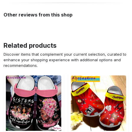
Other reviews from this shop
Related products
Discover items that complement your current selection, curated to
enhance your shopping experience with additional options and
recommendations.