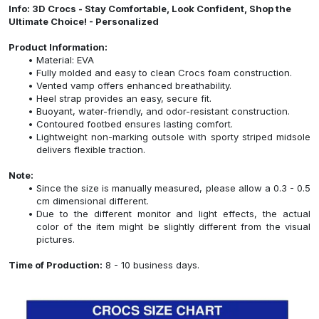
Info: 3D Crocs - Stay Comfortable, Look Confident, Shop the
Ultimate Choice! - Personalized
Product Information:
Material: EVA
Fully molded and easy to clean Crocs foam construction.
Vented vamp offers enhanced breathability.
Heel strap provides an easy, secure fit.
Buoyant, water-friendly, and odor-resistant construction.
Contoured footbed ensures lasting comfort.
Lightweight non-marking outsole with sporty striped midsole
delivers flexible traction.
Note:
Since the size is manually measured, please allow a 0.3 - 0.5
cm dimensional different.
Due to the different monitor and light effects, the actual
color of the item might be slightly different from the visual
pictures.
Time of Production:
8 - 10 business days.