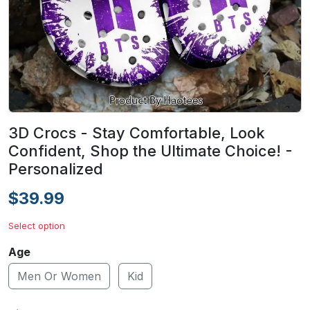
3D Crocs - Stay Comfortable, Look
Confident, Shop the Ultimate Choice! -
Personalized
$39.99
Select option
Age
Men Or Women
Kid