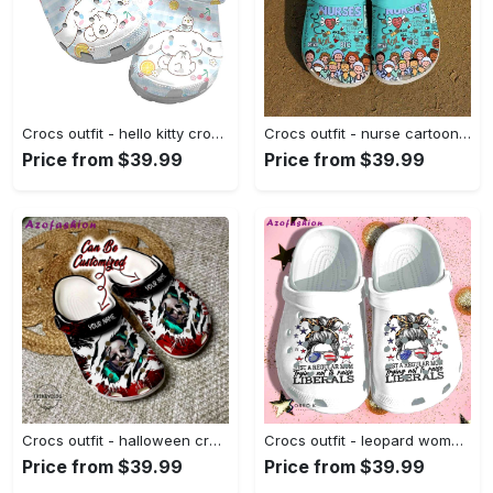
Crocs outfit - hello kitty crocs – cinnamaroll blue plaid crocband clog shoes - 1195 Crocs Outfit
Crocs outfit - nurse cartoon crocs crocband clog shoes for men women - 1522 Crocs Outfit
Price from $39.99
Price from $39.99
Crocs outfit - halloween crocs personalized michael myers halloween characters clogs crocband shoes - 967 Crocs Outfit
Crocs outfit - leopard woman messy buns just a regular mom usa flag 4th of july crocs crocband clogs - 1353 Crocs Outfit
Price from $39.99
Price from $39.99