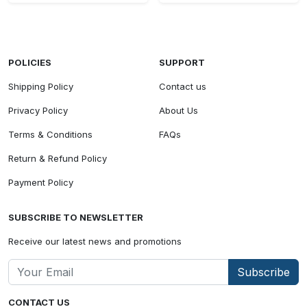
POLICIES
SUPPORT
Shipping Policy
Contact us
Privacy Policy
About Us
Terms & Conditions
FAQs
Return & Refund Policy
Payment Policy
SUBSCRIBE TO NEWSLETTER
Receive our latest news and promotions
Subscribe
CONTACT US