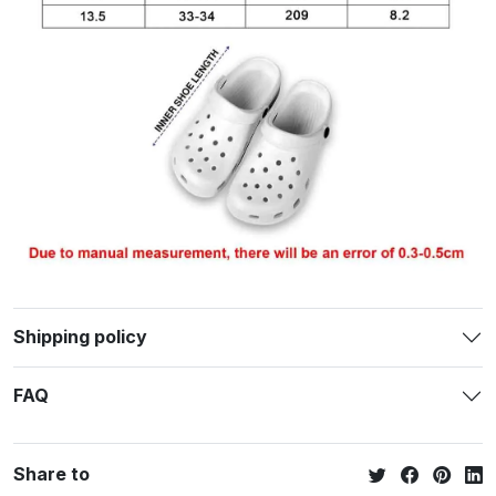
Shipping policy
FAQ
Share to