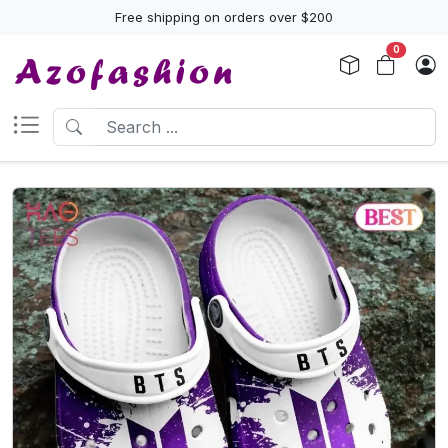
Free shipping on orders over $200
0