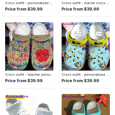
Crocs outfit - personalized breast cancer crocs don’t let sister fight cancer alone crocs clogs crocband shoes - 1645 Crocs Outfit
Crocs outfit - marvel crocs cute 3d scarlet witch wanda maximoff classic clogs - 1397 Crocs Outfit
Price from $39.99
Price from $39.99
Crocs outfit - teacher personalized name teach love inspire crocs crocband clog shoes for men women - 2180 Crocs Outfit
Crocs outfit - personalized minions movie banana crocs clogs crocband shoes - 1766 Crocs Outfit
Price from $39.99
Price from $39.99