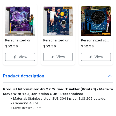
Personalized dragon you and me we got this fleece blanket, mink sherpa blanket, dragon blanket, we got this quilt, couple blanket Quilt Blanket
Personalized universe galaxy baby monthly milestone fleece blanket, mink sherpa blanket, baby blanket, galaxy blanket Quilt Blanket
Personalized star map the start of us fleece blanket, mink sherpa blanket, couple blanket, star map blanket, wedding anniversary gift Quilt Blanket
$52.99
$52.99
$52.99
View
View
View
Product description
Product Information: 40 OZ Curved Tumbler (Printed) - Made to
Move With You, Don't Miss Out! - Personalized
Material: Stainless steel SUS 304 inside, SUS 202 outside.
Capacity: 40 oz.
Size: 15*11*28cm.