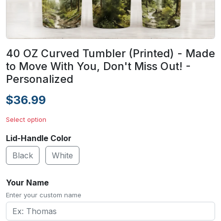
40 OZ Curved Tumbler (Printed) - Made
to Move With You, Don't Miss Out! -
Personalized
$36.99
Select option
Lid-Handle Color
Black
White
Your Name
Enter your custom name