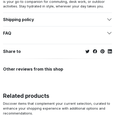
is your go-to companion for commuting, desk work, or outdoor
activities. Stay hydrated in style, wherever your day takes you.
Shipping policy
FAQ
Share to
Other reviews from this shop
Related products
Discover items that complement your current selection, curated to
enhance your shopping experience with additional options and
recommendations.