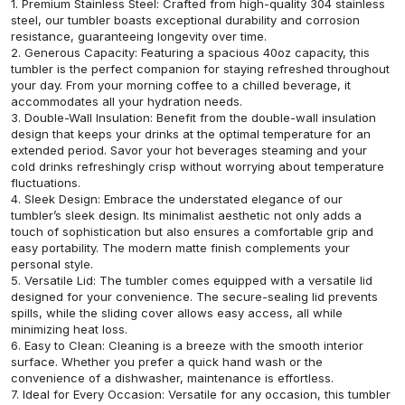
1. Premium Stainless Steel: Crafted from high-quality 304 stainless
steel, our tumbler boasts exceptional durability and corrosion
resistance, guaranteeing longevity over time.
2. Generous Capacity: Featuring a spacious 40oz capacity, this
tumbler is the perfect companion for staying refreshed throughout
your day. From your morning coffee to a chilled beverage, it
accommodates all your hydration needs.
3. Double-Wall Insulation: Benefit from the double-wall insulation
design that keeps your drinks at the optimal temperature for an
extended period. Savor your hot beverages steaming and your
cold drinks refreshingly crisp without worrying about temperature
fluctuations.
4. Sleek Design: Embrace the understated elegance of our
tumbler’s sleek design. Its minimalist aesthetic not only adds a
touch of sophistication but also ensures a comfortable grip and
easy portability. The modern matte finish complements your
personal style.
5. Versatile Lid: The tumbler comes equipped with a versatile lid
designed for your convenience. The secure-sealing lid prevents
spills, while the sliding cover allows easy access, all while
minimizing heat loss.
6. Easy to Clean: Cleaning is a breeze with the smooth interior
surface. Whether you prefer a quick hand wash or the
convenience of a dishwasher, maintenance is effortless.
7. Ideal for Every Occasion: Versatile for any occasion, this tumbler