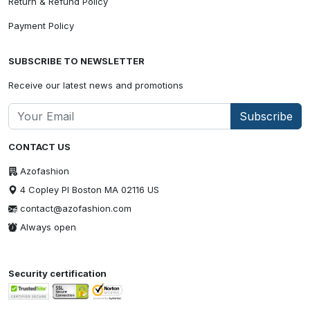
Return & Refund Policy
Payment Policy
SUBSCRIBE TO NEWSLETTER
Receive our latest news and promotions
Subscribe
CONTACT US
Azofashion
4 Copley Pl Boston MA 02116 US
contact@azofashion.com
Always open
Security certification