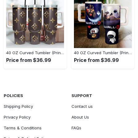
40 OZ Curved Tumbler (Printed) - Flattering Fit for Every Body Type, Start Living Boldly Today! - Personalized
40 OZ Curved Tumbler (Printed) - Flattering Fit for Every Body Type, Grab It While You Can! - Personalized
Price from $36.99
Price from $36.99
POLICIES
SUPPORT
Shipping Policy
Contact us
Privacy Policy
About Us
Terms & Conditions
FAQs