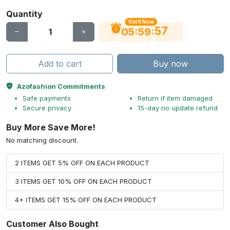
Quantity
Get It Now
56
:
:
05
59
Add to cart
Buy now
Azofashion Commitments
Safe payments
Return if item damaged
Secure privacy
15-day no update refund
Buy More Save More!
No matching discount.
2 ITEMS GET 5% OFF ON EACH PRODUCT
3 ITEMS GET 10% OFF ON EACH PRODUCT
4+ ITEMS GET 15% OFF ON EACH PRODUCT
Customer Also Bought