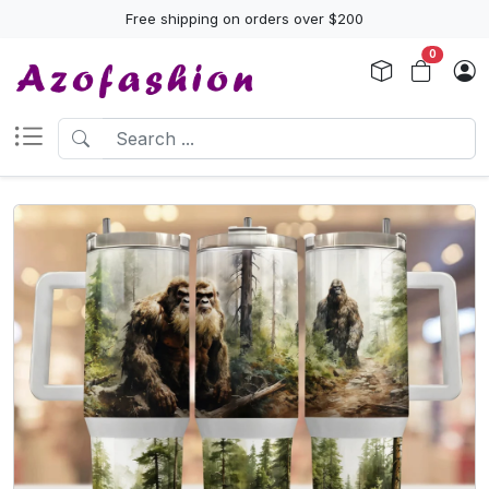
Free shipping on orders over $200
0