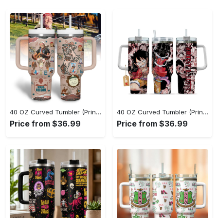
40 OZ Curved Tumbler (Printed) - Keep Cool While Staying Stylish, Grab It While You Can! - Personalized
40 OZ Curved Tumbler (Printed) - Sleek and Elegant Design, Step Out in Style Now! - Personalized
Price from $36.99
Price from $36.99