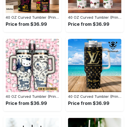
40 OZ Curved Tumbler (Printed) - Where Comfort Meets Excellence, Claim Your Elegance Now! - Personalized
40 OZ Curved Tumbler (Printed) - Stay Fashionably Ahead, Start Your Fashion Revolution! - Personalized
Price from $36.99
Price from $36.99
40 OZ Curved Tumbler (Printed) - Designed for Your Busy Life, Take Control of Style! - Personalized
40 OZ Curved Tumbler (Printed) - Stylish and Built to Last, Experience the Difference! - Personalized
Price from $36.99
Price from $36.99