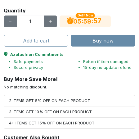
Quantity
Get It Now
56
:
:
05
59
Add to cart
Buy now
Azofashion Commitments
Safe payments
Return if item damaged
Secure privacy
15-day no update refund
Buy More Save More!
No matching discount.
2 ITEMS GET 5% OFF ON EACH PRODUCT
3 ITEMS GET 10% OFF ON EACH PRODUCT
4+ ITEMS GET 15% OFF ON EACH PRODUCT
Customer Also Bought