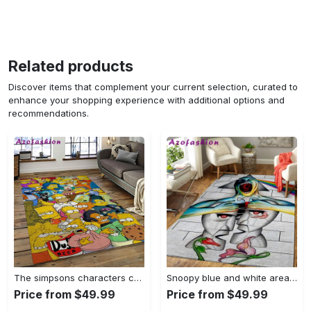
Related products
Discover items that complement your current selection, curated to
enhance your shopping experience with additional options and
recommendations.
The simpsons characters cartoon movie carpet rectangle area rug for living room bedroom decor tss65 Rectangle Rug
Snoopy blue and white area rug living room rug home decor carpet Rectangle Rug
Price from $49.99
Price from $49.99