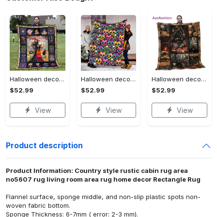
Halloween decorations halloween blankets and throws - beautiful fantasy witch with her cat quilt blanket - witch theme gift for halloween Quilt Blanket
Halloween decorations halloween skull blanket, sugar skull blanket day of the dead blanket soft, creepy halloween blanket, super cozy blanket for all seasons Quilt Blanket
Halloween decorations cat pumpkin vintage halloween gift quilt blanket Quilt Blanket
$52.99
$52.99
$52.99
View
View
View
Product description
Product Information: Country style rustic cabin rug area
no5607 rug living room area rug home decor Rectangle Rug
Flannel surface, sponge middle, and non-slip plastic spots non-
woven fabric bottom.
Sponge Thickness: 6-7mm ( error: 2-3 mm).