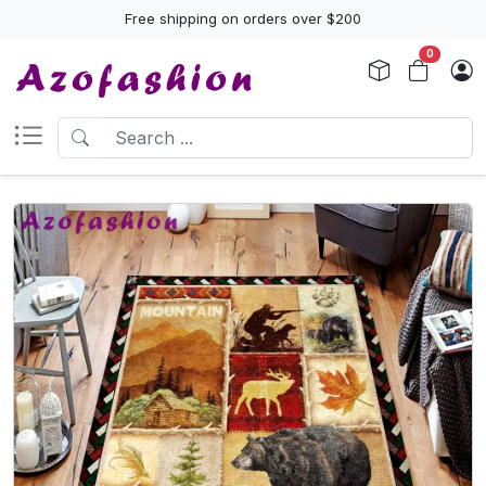
Free shipping on orders over $200
0