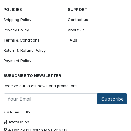
POLICIES
SUPPORT
Shipping Policy
Contact us
Privacy Policy
About Us
Terms & Conditions
FAQs
Return & Refund Policy
Payment Policy
SUBSCRIBE TO NEWSLETTER
Receive our latest news and promotions
Subscribe
CONTACT US
Azofashion
4 Copley Pl Boston MA 02116 US