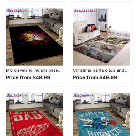
Mlb cleveland indians baseball team logo sport carpet rectangle area rug for living room ci28 Rectangle Rug
Christmas santa claus and snowman area rug living room rug home decor 1909273 ofd Rectangle Rug
Price from $49.99
Price from $49.99