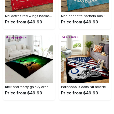
Nhl detroit red wings hockey team logo sport carpet rectangle area rug for living room drw12 Rectangle Rug
Nba charlotte hornets basketball team logo sport carpet area rug home decor best gift for friends ch84 Rectangle Rug
Price from $49.99
Price from $49.99
Rick and morty galaxy area rug living room and bed room rug rug regtangle carpet floor decor home decor Rectangle Rug
Indianapolis colts nfl american flag living room sports rug regtangle carpet Rectangle Rug
Price from $49.99
Price from $49.99