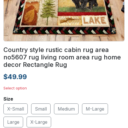
Country style rustic cabin rug area
no5607 rug living room area rug home
decor Rectangle Rug
$49.99
Select option
Size
X-Small
Small
Medium
M-Large
Large
X-Large