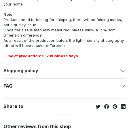
your home!
Note:
Products need to folding for shipping, there will be folding marks,
not a quality issue.
Since the size is manually measured, please allow a 1cm-3cm
dimension difference.
As a result of the production batch, the light intensity photography
effect will have a color difference.
Time of production: 5-7 business days.
Shipping policy
FAQ
Share to
Other reviews from this shop