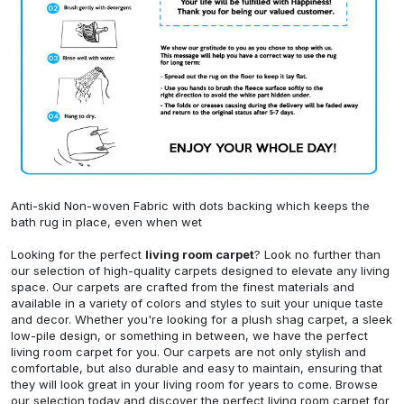
Anti-skid Non-woven Fabric with dots backing which keeps the
bath rug in place, even when wet
Looking for the perfect
living room carpet
? Look no further than
our selection of high-quality carpets designed to elevate any living
space. Our carpets are crafted from the finest materials and
available in a variety of colors and styles to suit your unique taste
and decor. Whether you're looking for a plush shag carpet, a sleek
low-pile design, or something in between, we have the perfect
living room carpet for you. Our carpets are not only stylish and
comfortable, but also durable and easy to maintain, ensuring that
they will look great in your living room for years to come. Browse
our selection today and discover the perfect living room carpet for