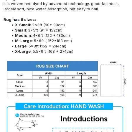
It is woven and dyed by advanced technology, good fastness,
largely soft, nice water absorption, not easy to ball.
Rug has 6 sizes:
X-Small
: 2x3ft (60* 90cm)
Small
: 3x5ft (91 * 152cm)
Medium
: 4x6ft (122 * 183cm)
M-Large
: 5x6ft ( 152*183 cm )
Large
: 5x8ft (152 * 244cm)
X-Large
: 5.5x9ft (168 * 274cm)