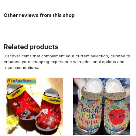
Other reviews from this shop
Related products
Discover items that complement your current selection, curated to
enhance your shopping experience with additional options and
recommendations.