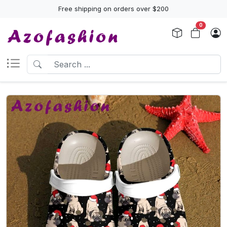
Free shipping on orders over $200
0