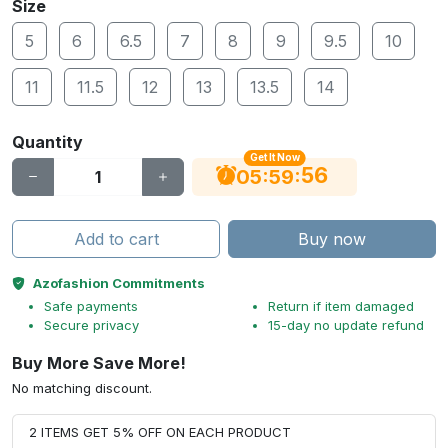
Size
5
6
6.5
7
8
9
9.5
10
11
11.5
12
13
13.5
14
Quantity
Get It Now
55
:
:
05
59
Add to cart
Buy now
Azofashion Commitments
Safe payments
Return if item damaged
Secure privacy
15-day no update refund
Buy More Save More!
No matching discount.
2 ITEMS GET 5% OFF ON EACH PRODUCT