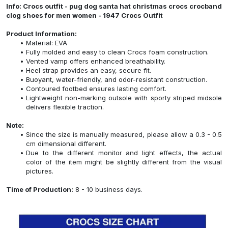
Info: Crocs outfit - pug dog santa hat christmas crocs crocband
clog shoes for men women - 1947 Crocs Outfit
Product Information:
Material: EVA
Fully molded and easy to clean Crocs foam construction.
Vented vamp offers enhanced breathability.
Heel strap provides an easy, secure fit.
Buoyant, water-friendly, and odor-resistant construction.
Contoured footbed ensures lasting comfort.
Lightweight non-marking outsole with sporty striped midsole
delivers flexible traction.
Note:
Since the size is manually measured, please allow a 0.3 - 0.5
cm dimensional different.
Due to the different monitor and light effects, the actual
color of the item might be slightly different from the visual
pictures.
Time of Production:
8 - 10 business days.