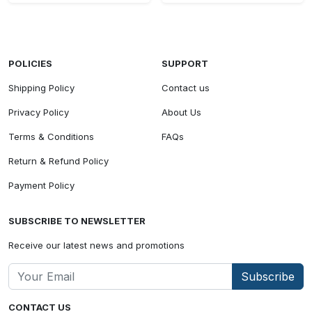
POLICIES
SUPPORT
Shipping Policy
Contact us
Privacy Policy
About Us
Terms & Conditions
FAQs
Return & Refund Policy
Payment Policy
SUBSCRIBE TO NEWSLETTER
Receive our latest news and promotions
Subscribe
CONTACT US