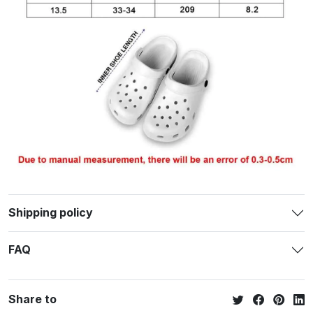
Shipping policy
FAQ
Share to