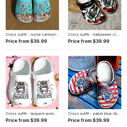
Crocs outfit - nurse cartoon crocs crocband clog shoes for men women - 1522 Crocs Outfit
Crocs outfit - halloween crocs personalized michael myers halloween characters clogs crocband shoes - 967 Crocs Outfit
Price from $39.99
Price from $39.99
Crocs outfit - leopard woman messy buns just a regular mom usa flag 4th of july crocs crocband clogs - 1353 Crocs Outfit
Crocs outfit - pabst blue ribbon beer cracks american flag crocs clogs crocband shoes - 1591 Crocs Outfit
Price from $39.99
Price from $39.99