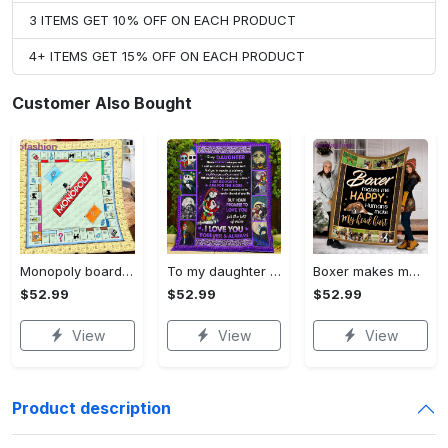
3 ITEMS GET 10% OFF ON EACH PRODUCT
4+ ITEMS GET 15% OFF ON EACH PRODUCT
Customer Also Bought
Monopoly board game blanket, monopoly fleece blanket, monopoly couch sofa blanket, board game monopoly blanket,christmas xmas gifts for kids Quilt Blanket
To my daughter fleece blanket from mom, nightmare before christmas , sally and kids blanket, christmas gifts, birthday gifts for daughter Quilt Blanket
Boxer makes me happy fleece blanket, mink sherpa blanket, dog lover gift, boxer blanket, gift for dog lover, boxer dog quilt Quilt Blanket
$52.99
$52.99
$52.99
View
View
View
Product description