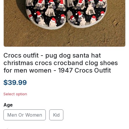
Crocs outfit - pug dog santa hat
christmas crocs crocband clog shoes
for men women - 1947 Crocs Outfit
$39.99
Select option
Age
Men Or Women
Kid