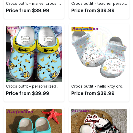
Crocs outfit - marvel crocs cute 3d scarlet witch wanda maximoff classic clogs - 1397 Crocs Outfit
Crocs outfit - teacher personalized name teach love inspire crocs crocband clog shoes for men women - 2180 Crocs Outfit
Price from $39.99
Price from $39.99
Crocs outfit - personalized minions movie banana crocs clogs crocband shoes - 1766 Crocs Outfit
Crocs outfit - hello kitty crocs – cinnamaroll blue plaid crocband clog shoes - 1195 Crocs Outfit
Price from $39.99
Price from $39.99