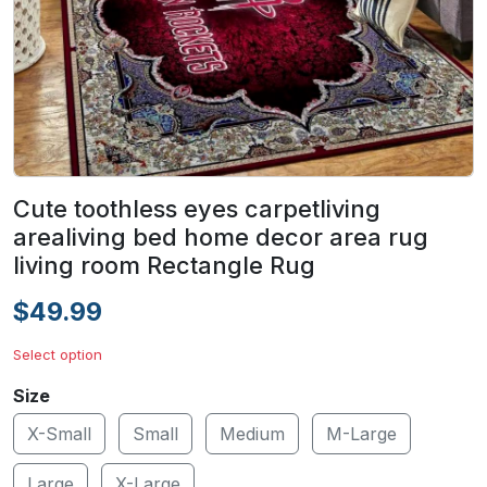
Cute toothless eyes carpetliving
arealiving bed home decor area rug
living room Rectangle Rug
$49.99
Select option
Size
X-Small
Small
Medium
M-Large
Large
X-Large