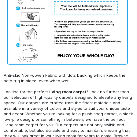
Anti-skid Non-woven Fabric with dots backing which keeps the
bath rug in place, even when wet
Looking for the perfect
living room carpet
? Look no further than
our selection of high-quality carpets designed to elevate any living
space. Our carpets are crafted from the finest materials and
available in a variety of colors and styles to suit your unique taste
and decor. Whether you're looking for a plush shag carpet, a sleek
low-pile design, or something in between, we have the perfect
living room carpet for you. Our carpets are not only stylish and
comfortable, but also durable and easy to maintain, ensuring that
they will look great in your living room for years to come. Browse