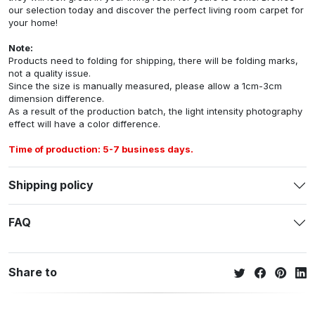
our selection today and discover the perfect living room carpet for
your home!
Note:
Products need to folding for shipping, there will be folding marks,
not a quality issue.
Since the size is manually measured, please allow a 1cm-3cm
dimension difference.
As a result of the production batch, the light intensity photography
effect will have a color difference.
Time of production: 5-7 business days.
Shipping policy
FAQ
Share to