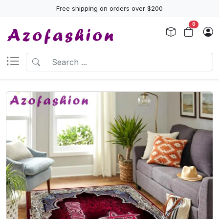
Free shipping on orders over $200
0