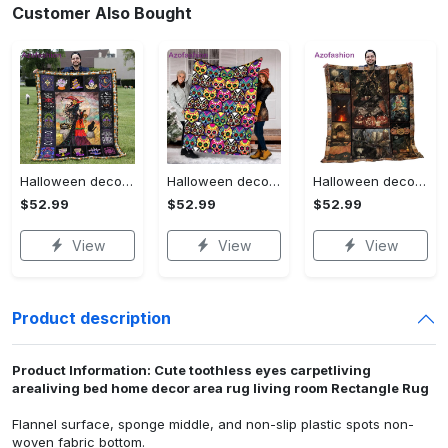
Customer Also Bought
Halloween decorations halloween blankets and throws - beautiful fantasy witch with her cat quilt blanket - witch theme gift for halloween Quilt Blanket
Halloween decorations halloween skull blanket, sugar skull blanket day of the dead blanket soft, creepy halloween blanket, super cozy blanket for all seasons Quilt Blanket
Halloween decorations cat pumpkin vintage halloween gift quilt blanket Quilt Blanket
$52.99
$52.99
$52.99
View
View
View
Product description
Product Information: Cute toothless eyes carpetliving
arealiving bed home decor area rug living room Rectangle Rug
Flannel surface, sponge middle, and non-slip plastic spots non-
woven fabric bottom.