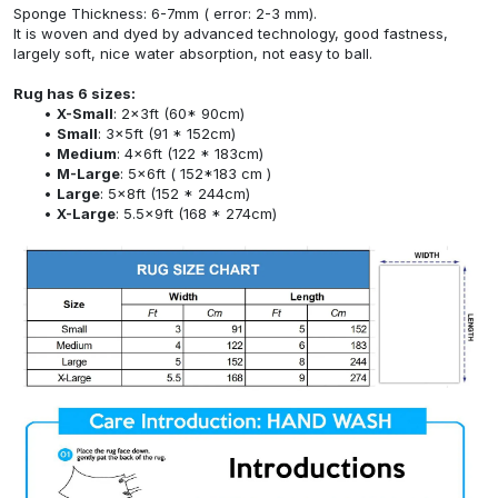
Sponge Thickness: 6-7mm ( error: 2-3 mm).
It is woven and dyed by advanced technology, good fastness,
largely soft, nice water absorption, not easy to ball.
Rug has 6 sizes:
X-Small
: 2x3ft (60* 90cm)
Small
: 3x5ft (91 * 152cm)
Medium
: 4x6ft (122 * 183cm)
M-Large
: 5x6ft ( 152*183 cm )
Large
: 5x8ft (152 * 244cm)
X-Large
: 5.5x9ft (168 * 274cm)