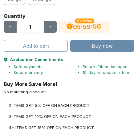
Quantity
Get It Now
55
:
:
05
59
Add to cart
Buy now
Azofashion Commitments
Safe payments
Return if item damaged
Secure privacy
15-day no update refund
Buy More Save More!
No matching discount.
2 ITEMS GET 5% OFF ON EACH PRODUCT
3 ITEMS GET 10% OFF ON EACH PRODUCT
4+ ITEMS GET 15% OFF ON EACH PRODUCT