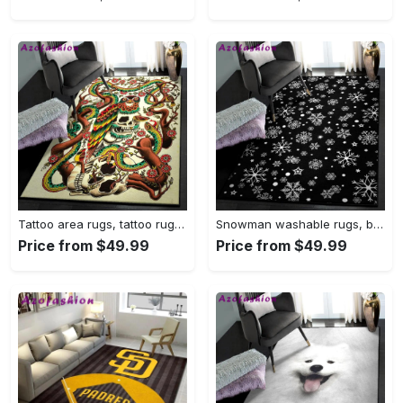
Tattoo area rugs, tattoo rug Rectangle Rug
Snowman washable rugs, black snowflake pattern rug Rectangle Rug
Price from $49.99
Price from $49.99