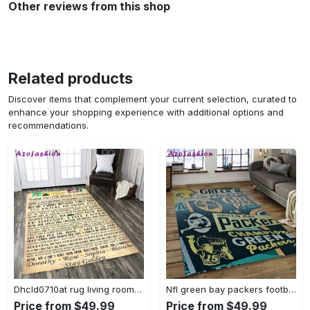
Other reviews from this shop
Related products
Discover items that complement your current selection, curated to
enhance your shopping experience with additional options and
recommendations.
Dhcld0710at rug living room rug home decor Rectangle Rug
Nfl green bay packers football team logo rectangle area rug gbp33 Rectangle Rug
Price from $49.99
Price from $49.99