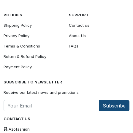
POLICIES
SUPPORT
Shipping Policy
Contact us
Privacy Policy
About Us
Terms & Conditions
FAQs
Return & Refund Policy
Payment Policy
SUBSCRIBE TO NEWSLETTER
Receive our latest news and promotions
Subscribe
CONTACT US
Azofashion