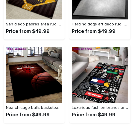
San diego padres area rug mlb baseball team logo carpet living room rugs 13 Rectangle Rug
Herding dogs art deco rug, samoyed 1244 rug Rectangle Rug
Price from $49.99
Price from $49.99
Nba chicago bulls basketball team logo sport carpet area rug home decor best gift for friends cb56 Rectangle Rug
Luxurious fashion brands area rug hypebeast fashion brand living room carpet rug regtangle carpet floor decor home decor Rectangle Rug
Price from $49.99
Price from $49.99