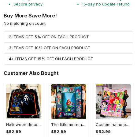
Secure privacy
15-day no update refund
Buy More Save More!
No matching discount.
2 ITEMS GET 5% OFF ON EACH PRODUCT
3 ITEMS GET 10% OFF ON EACH PRODUCT
4+ ITEMS GET 15% OFF ON EACH PRODUCT
Customer Also Bought
Halloween decorations let’s watch scary movies fleece blanket, horror movie blanket, horror characters blanket, scary movies halloween gifts Quilt Blanket
The little mermaid movie fleece blanket, mink sherpa blanket, mermaid blanket, ariel quilt, the little mermaid 1989 blanket Quilt Blanket
Custom name princess blanket, princess blanket, disney movies, christmas gift, baby blanket with name, anniversary gift, snow white blanket Quilt Blanket
$52.99
$52.99
$52.99