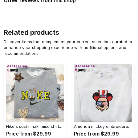
Other reviews from this shop
Related products
Discover items that complement your current selection, curated to
enhance your shopping experience with additional options and
recommendations.
Nike x sushi maki miso shirt: favorite food & drink inspired embroidery Embroidered Shirt
America mickey embroidered shirt: best patriotic disney shirt Embroidered Shirt
Price from $29.99
Price from $29.99