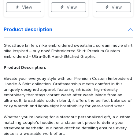
View
View
View
Product description
Ghostface knife x nike embroidered sweatshirt: scream movie shirt
nike inspired – buy now! Embroidered Shirt: Premium Custom
Embroidered - Ultra-Soft Hand-Stitched Graphic
Product Description:
Elevate your everyday style with our Premium Custom Embroidered
Hoodie & Shirt collection. Craftsmanship meets comfort in this
uniquely designed apparel, featuring intricate, high-density
embroidery that stays vibrant wash after wash. Made from an
ultra-soft, breathable cotton blend, it offers the perfect balance of
cozy warmth and lightweight breathability for year-round wear.
Whether you’re looking for a standout personalized gift, a custom
matching couple's hoodie, or a statement piece to define your
streetwear aesthetic, our hand-stitched detailing ensures every
piece is a wearable work of art.