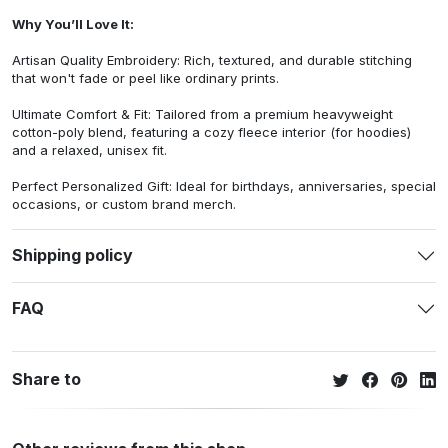
Why You’ll Love It:
Artisan Quality Embroidery: Rich, textured, and durable stitching
that won't fade or peel like ordinary prints.
Ultimate Comfort & Fit: Tailored from a premium heavyweight
cotton-poly blend, featuring a cozy fleece interior (for hoodies)
and a relaxed, unisex fit.
Perfect Personalized Gift: Ideal for birthdays, anniversaries, special
occasions, or custom brand merch.
Shipping policy
FAQ
Share to