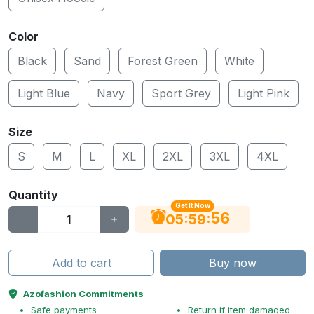
Color
Black
Sand
Forest Green
White
Light Blue
Navy
Sport Grey
Light Pink
Size
S
M
L
XL
2XL
3XL
4XL
Quantity
Get It Now
56
:
:
05
59
Add to cart
Buy now
Azofashion Commitments
Safe payments
Return if item damaged