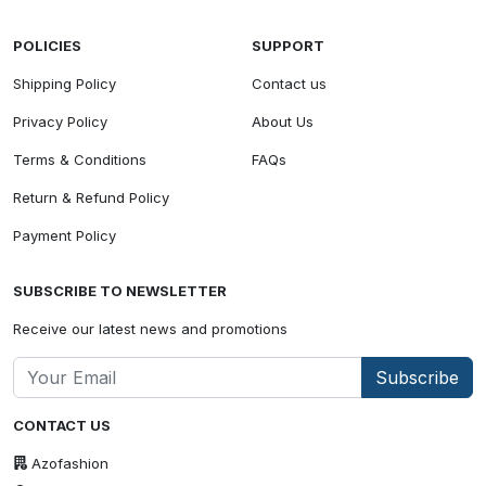
POLICIES
SUPPORT
Shipping Policy
Contact us
Privacy Policy
About Us
Terms & Conditions
FAQs
Return & Refund Policy
Payment Policy
SUBSCRIBE TO NEWSLETTER
Receive our latest news and promotions
Subscribe
CONTACT US
Azofashion