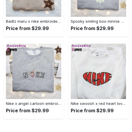
Badtz maru x nike embroidered shirt – cartoon nike shirt Embroidered Shirt
Spooky smiling boo minnie embroidered shirt: perfect disney halloween gift! Embroidered Shirt
Price from $29.99
Price from $29.99
Nike x angel cartoon embroidered shirt: disney characters inspired t-shirt Embroidered Shirt
Nike swoosh x red heart love embroidered shirt – best valentine’s day gift nike inspired logo shirt Embroidered Shirt
Price from $29.99
Price from $29.99