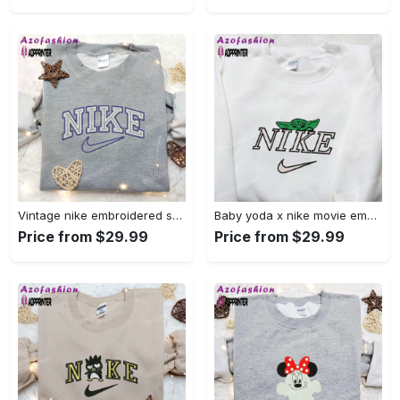
Vintage nike embroidered shirt: best family gift nike logo retro style Embroidered Shirt
Baby yoda x nike movie embroidered shirt – star wars inspired apparel Embroidered Shirt
Price from $29.99
Price from $29.99