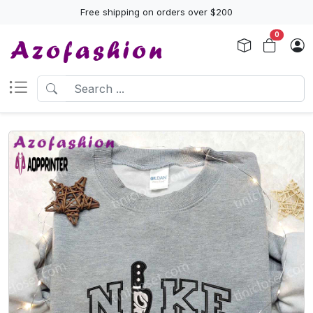
Free shipping on orders over $200
0