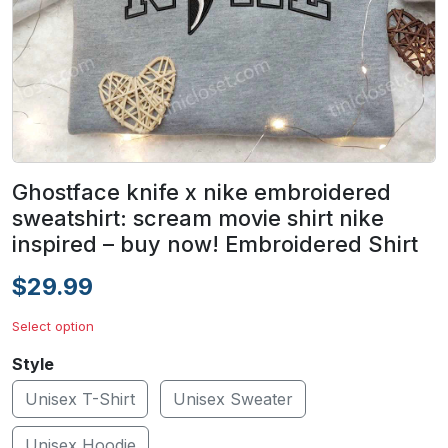
Ghostface knife x nike embroidered
sweatshirt: scream movie shirt nike
inspired – buy now! Embroidered Shirt
$29.99
Select option
Style
Unisex T-Shirt
Unisex Sweater
Unisex Hoodie