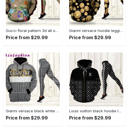
Gucci floral pattern 3d all over print hoodie leggings set 185 hcst 17 Hoodie Leggings Set
Gianni versace hoodie leggings luxury brand clothing clothes outfit for women 130 hcst 71 Hoodie Leggings Set
Price from $29.99
Price from $29.99
Gianni versace black white hoodie leggings luxury brand clothing clothes outfit for women 126 hcst 75 Hoodie Leggings Set
Louis vuitton black hoodie leggings luxury brand lv clothing clothes outfit for women 118 hcst 83 Hoodie Leggings Set
Price from $29.99
Price from $29.99