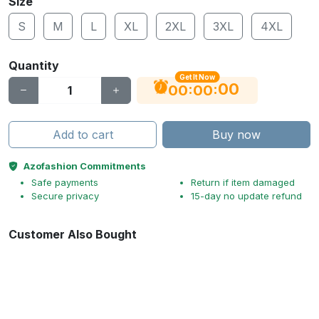
Size
S
M
L
XL
2XL
3XL
4XL
Quantity
Get It Now
00
:
:
00
00
Add to cart
Buy now
Azofashion Commitments
Safe payments
Return if item damaged
Secure privacy
15-day no update refund
Customer Also Bought