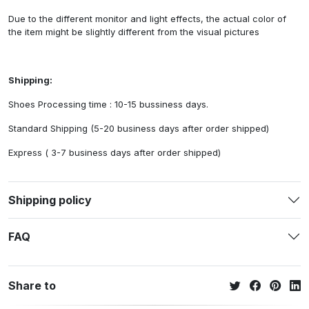
Due to the different monitor and light effects, the actual color of
the item might be slightly different from the visual pictures
Shipping:
Shoes Processing time : 10-15 bussiness days.
Standard Shipping (5-20 business days after order shipped)
Express ( 3-7 business days after order shipped)
Shipping policy
FAQ
Share to