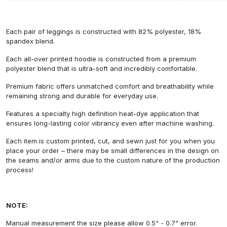
Each pair of leggings is constructed with 82% polyester, 18%
spandex blend.
Each all-over printed hoodie is constructed from a premium
polyester blend that is ultra-soft and incredibly comfortable.
Premium fabric offers unmatched comfort and breathability while
remaining strong and durable for everyday use.
Features a specialty high definition heat-dye application that
ensures long-lasting color vibrancy even after machine washing.
Each item is custom printed, cut, and sewn just for you when you
place your order – there may be small differences in the design on
the seams and/or arms due to the custom nature of the production
process!
NOTE:
Manual measurement the size please allow 0.5" - 0.7" error.