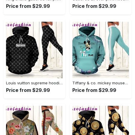
Price from $29.99
Price from $29.99
Louis vuitton supreme hoodie leggings luxury brand lv clothing clothes outfit for women 123 hcst 78 Hoodie Leggings Set
Tiffany & co. mickey mouse hoodie leggings luxury brand clothing clothes outfit for women disney gifts 112 hcst 89 Hoodie Leggings Set
Price from $29.99
Price from $29.99