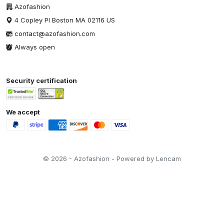
Azofashion
4 Copley Pl Boston MA 02116 US
contact@azofashion.com
Always open
Security certification
We accept
© 2026 - Azofashion - Powered by Lencam