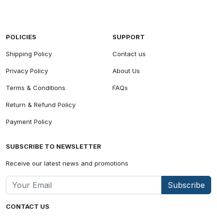
POLICIES
SUPPORT
Shipping Policy
Contact us
Privacy Policy
About Us
Terms & Conditions
FAQs
Return & Refund Policy
Payment Policy
SUBSCRIBE TO NEWSLETTER
Receive our latest news and promotions
Subscribe
CONTACT US