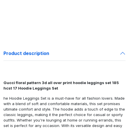
Product description
Gucci floral pattern 3d all over print hoodie leggings set 185
hcst 17 Hoodie Leggings Set
he Hoodie Leggings Set is a must-have for all fashion lovers. Made
with a blend of soft and comfortable materials, this set promises
ultimate comfort and style. The hoodie adds a touch of edge to the
classic leggings, making it the perfect choice for casual or sporty
outfits. Whether you're lounging at home or running errands, this
set is perfect for any occasion. With its versatile design and easy