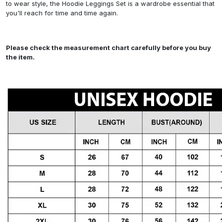
to wear style, the Hoodie Leggings Set is a wardrobe essential that
you'll reach for time and time again.
Please check the measurement chart carefully before you buy
the item.