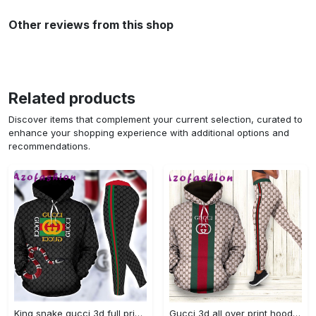
Other reviews from this shop
Related products
Discover items that complement your current selection, curated to
enhance your shopping experience with additional options and
recommendations.
King snake gucci 3d full print hoodie and leggings set 298 hcst 1 Hoodie Leggings Set
Gucci 3d all over print hoodie leggings set 186 hcst 16 Hoodie Leggings Set