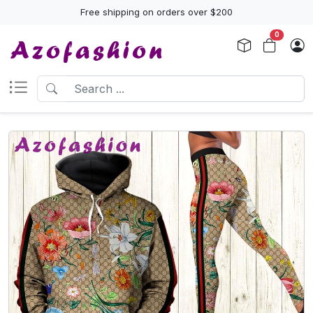
Free shipping on orders over $200
0