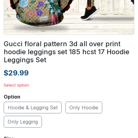
Gucci floral pattern 3d all over print
hoodie leggings set 185 hcst 17 Hoodie
Leggings Set
$29.99
Select option
Option
Hoodie & Legging Set
Only Hoodie
Only Legging