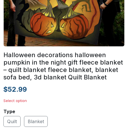
Halloween decorations halloween
pumpkin in the night gift fleece blanket
– quilt blanket fleece blanket, blanket
sofa bed, 3d blanket Quilt Blanket
$52.99
Select option
Type
Quilt
Blanket