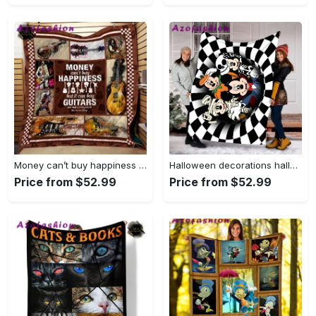
Money can’t buy happiness but it can buy guitars and that pretty much the same thing fleece blanket, mink sherpa blanket, guitarist blanket Quilt Blanket
Halloween decorations halloween mickey mummy blanket, skeleton mickey blanket, pumpkin halloween blanket, halloween mickey fleece blanket minnie halloween blanket Quilt Blanket
Price from $52.99
Price from $52.99