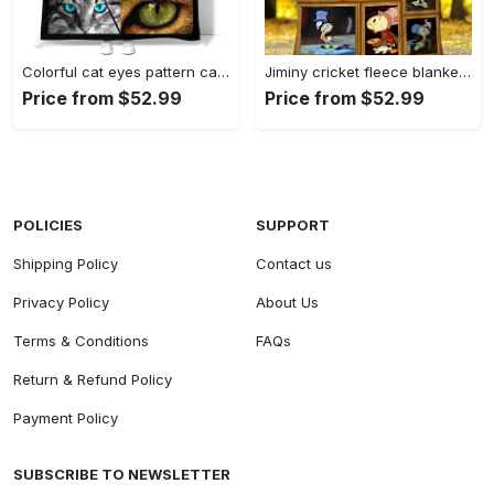
Colorful cat eyes pattern cats and books fleece blanket, mink sherpa blanket, colorful eyes quilt, cat eyes blanket, cats and book quilt Quilt Blanket
Jiminy cricket fleece blanket quilt the adventures of pinocchio fleece blanket quilt Quilt Blanket
Price from $52.99
Price from $52.99
POLICIES
SUPPORT
Shipping Policy
Contact us
Privacy Policy
About Us
Terms & Conditions
FAQs
Return & Refund Policy
Payment Policy
SUBSCRIBE TO NEWSLETTER