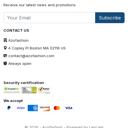
Receive our latest news and promotions
Subscribe
CONTACT US
Azofashion
4 Copley Pl Boston MA 02116 US
contact@azofashion.com
Always open
Security certification
We accept
© 2026 - Azofashion - Powered by Lencam