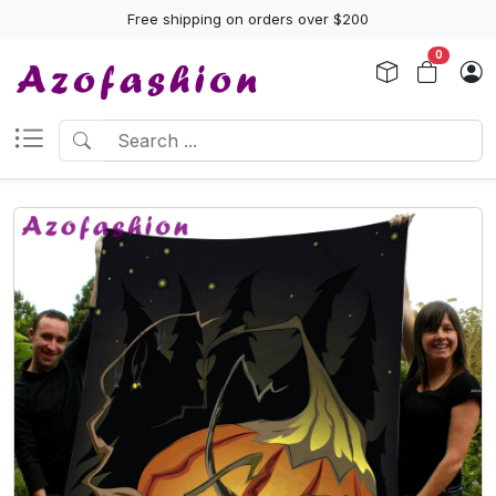
Free shipping on orders over $200
0