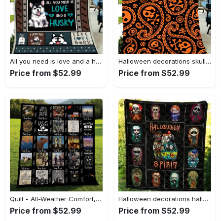
All you need is love and a husky dog fleece blanket, mink sherpa blanket, husky dog blanket, husky lovers gift, husky quilt Quilt Blanket
Halloween decorations skull halloween pattern gift fleece blanket – quilt blanket fleece blanket, blanket sofa bed, 3d blanket Quilt Blanket
Price from $52.99
Price from $52.99
Quilt - All-Weather Comfort, Make Your Move Now! - Personalized
Halloween decorations halloween spirit for fan horror movies characters quilt blanket Quilt Blanket
Price from $52.99
Price from $52.99