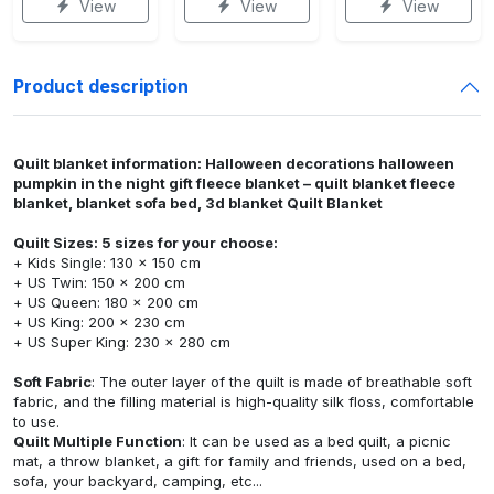
View
View
View
Product description
Quilt blanket information: Halloween decorations halloween
pumpkin in the night gift fleece blanket – quilt blanket fleece
blanket, blanket sofa bed, 3d blanket Quilt Blanket
Quilt Sizes: 5 sizes for your choose:
+ Kids Single: 130 x 150 cm
+ US Twin: 150 x 200 cm
+ US Queen: 180 x 200 cm
+ US King: 200 x 230 cm
+ US Super King: 230 x 280 cm
Soft Fabric
: The outer layer of the quilt is made of breathable soft
fabric, and the filling material is high-quality silk floss, comfortable
to use.
Quilt Multiple Function
: It can be used as a bed quilt, a picnic
mat, a throw blanket, a gift for family and friends, used on a bed,
sofa, your backyard, camping, etc...