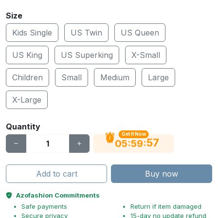
Size
Kids Single
US Twin
US Queen
US King
US Superking
X-Small
Children
Small
Medium
Large
X-Large
Quantity
Get It Now
56
:
:
05
59
Add to cart
Buy now
Azofashion Commitments
Safe payments
Return if item damaged
Secure privacy
15-day no update refund