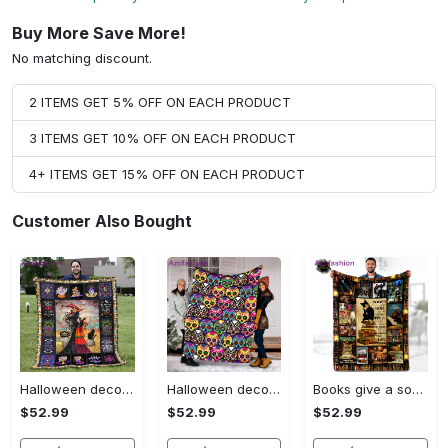
Buy More Save More!
No matching discount.
2 ITEMS GET 5% OFF ON EACH PRODUCT
3 ITEMS GET 10% OFF ON EACH PRODUCT
4+ ITEMS GET 15% OFF ON EACH PRODUCT
Customer Also Bought
Halloween decorations halloween blankets and throws - beautiful fantasy witch with her cat quilt blanket - witch theme gift for halloween Quilt Blanket
Halloween decorations halloween skull blanket, sugar skull blanket day of the dead blanket soft, creepy halloween blanket, super cozy blanket for all seasons Quilt Blanket
Books give a soul to the universe wings, to the mind flight, to the imagination and life to everything fleece blanket, mink sherpa blanket Quilt Blanket
$52.99
$52.99
$52.99