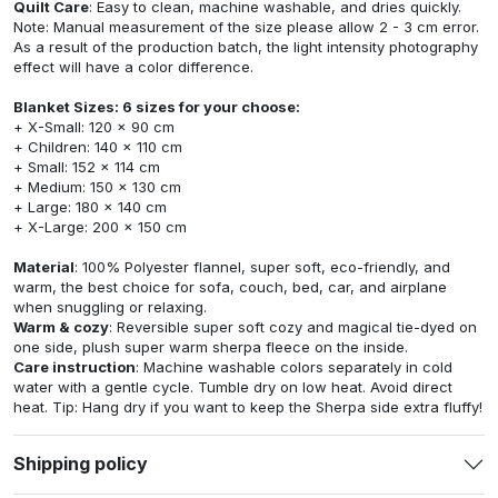
Quilt Care
: Easy to clean, machine washable, and dries quickly.
Note: Manual measurement of the size please allow 2 - 3 cm error.
As a result of the production batch, the light intensity photography
effect will have a color difference.
Blanket Sizes: 6 sizes for your choose:
+ X-Small: 120 x 90 cm
+ Children: 140 x 110 cm
+ Small: 152 x 114 cm
+ Medium: 150 x 130 cm
+ Large: 180 x 140 cm
+ X-Large: 200 x 150 cm
Material
: 100% Polyester flannel, super soft, eco-friendly, and
warm, the best choice for sofa, couch, bed, car, and airplane
when snuggling or relaxing.
Warm & cozy
: Reversible super soft cozy and magical tie-dyed on
one side, plush super warm sherpa fleece on the inside.
Care instruction
: Machine washable colors separately in cold
water with a gentle cycle. Tumble dry on low heat. Avoid direct
heat. Tip: Hang dry if you want to keep the Sherpa side extra fluffy!
Shipping policy