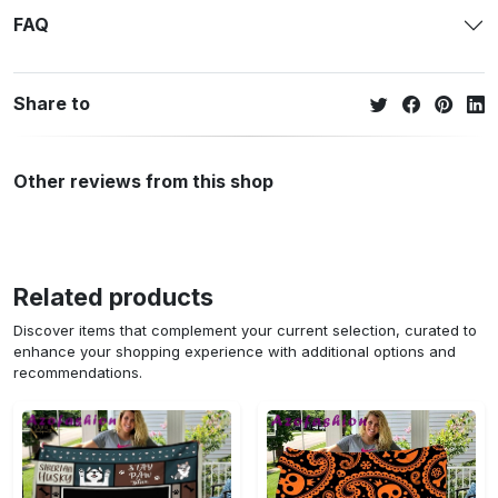
FAQ
Share to
Other reviews from this shop
Related products
Discover items that complement your current selection, curated to
enhance your shopping experience with additional options and
recommendations.