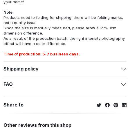
your home!
Note:
Products need to folding for shipping, there will be folding marks,
not a quality issue.
Since the size is manually measured, please allow a 1cm-3cm
dimension difference.
As a result of the production batch, the light intensity photography
effect will have a color difference.
Time of production: 5-7 business days.
Shipping policy
FAQ
Share to
Other reviews from this shop