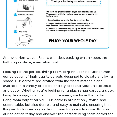
Anti-skid Non-woven Fabric with dots backing which keeps the
bath rug in place, even when wet
Looking for the perfect
living room carpet
? Look no further than
our selection of high-quality carpets designed to elevate any living
space. Our carpets are crafted from the finest materials and
available in a variety of colors and styles to suit your unique taste
and decor. Whether you're looking for a plush shag carpet, a sleek
low-pile design, or something in between, we have the perfect
living room carpet for you. Our carpets are not only stylish and
comfortable, but also durable and easy to maintain, ensuring that
they will look great in your living room for years to come. Browse
our selection today and discover the perfect living room carpet for