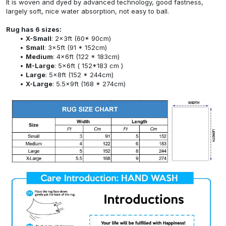
It is woven and dyed by advanced technology, good fastness,
largely soft, nice water absorption, not easy to ball.
Rug has 6 sizes:
X-Small
: 2x3ft (60* 90cm)
Small
: 3x5ft (91 * 152cm)
Medium
: 4x6ft (122 * 183cm)
M-Large
: 5x6ft ( 152*183 cm )
Large
: 5x8ft (152 * 244cm)
X-Large
: 5.5x9ft (168 * 274cm)