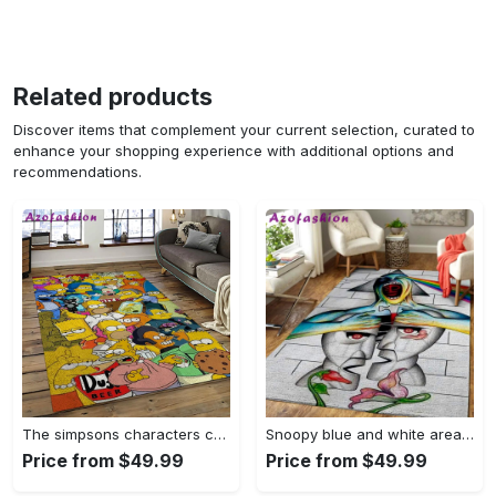
Related products
Discover items that complement your current selection, curated to
enhance your shopping experience with additional options and
recommendations.
The simpsons characters cartoon movie carpet rectangle area rug for living room bedroom decor tss65 Rectangle Rug
Snoopy blue and white area rug living room rug home decor carpet Rectangle Rug
Price from $49.99
Price from $49.99