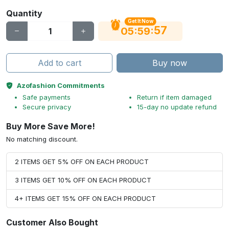
Quantity
Get It Now
56
:
:
05
59
Add to cart
Buy now
Azofashion Commitments
Safe payments
Return if item damaged
Secure privacy
15-day no update refund
Buy More Save More!
No matching discount.
2 ITEMS GET 5% OFF ON EACH PRODUCT
3 ITEMS GET 10% OFF ON EACH PRODUCT
4+ ITEMS GET 15% OFF ON EACH PRODUCT
Customer Also Bought