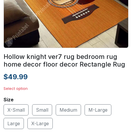
Hollow knight ver7 rug bedroom rug
home decor floor decor Rectangle Rug
$49.99
Select option
Size
X-Small
Small
Medium
M-Large
Large
X-Large