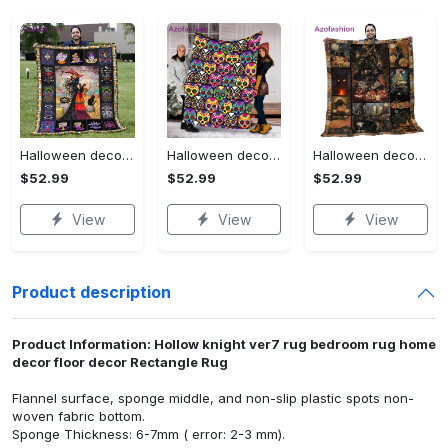
Halloween decorations halloween blankets and throws - beautiful fantasy witch with her cat quilt blanket - witch theme gift for halloween Quilt Blanket
Halloween decorations halloween skull blanket, sugar skull blanket day of the dead blanket soft, creepy halloween blanket, super cozy blanket for all seasons Quilt Blanket
Halloween decorations cat pumpkin vintage halloween gift quilt blanket Quilt Blanket
$52.99
$52.99
$52.99
View
View
View
Product description
Product Information: Hollow knight ver7 rug bedroom rug home
decor floor decor Rectangle Rug
Flannel surface, sponge middle, and non-slip plastic spots non-
woven fabric bottom.
Sponge Thickness: 6-7mm ( error: 2-3 mm).