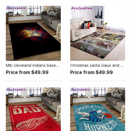
Mlb cleveland indians baseball team logo sport carpet rectangle area rug for living room ci28 Rectangle Rug
Christmas santa claus and snowman area rug living room rug home decor 1909273 ofd Rectangle Rug
Price from $49.99
Price from $49.99