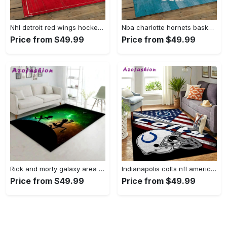
Nhl detroit red wings hockey team logo sport carpet rectangle area rug for living room drw12 Rectangle Rug
Nba charlotte hornets basketball team logo sport carpet area rug home decor best gift for friends ch84 Rectangle Rug
Price from $49.99
Price from $49.99
Rick and morty galaxy area rug living room and bed room rug rug regtangle carpet floor decor home decor Rectangle Rug
Indianapolis colts nfl american flag living room sports rug regtangle carpet Rectangle Rug
Price from $49.99
Price from $49.99