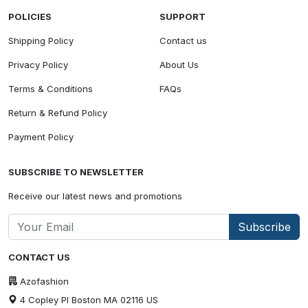
POLICIES
SUPPORT
Shipping Policy
Contact us
Privacy Policy
About Us
Terms & Conditions
FAQs
Return & Refund Policy
Payment Policy
SUBSCRIBE TO NEWSLETTER
Receive our latest news and promotions
Subscribe
CONTACT US
Azofashion
4 Copley Pl Boston MA 02116 US