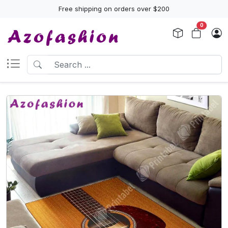
Free shipping on orders over $200
0