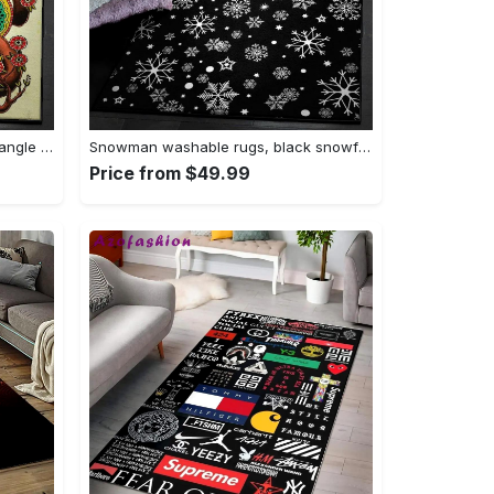
Tattoo area rugs, tattoo rug Rectangle Rug
Snowman washable rugs, black snowflake pattern rug Rectangle Rug
Price from $49.99