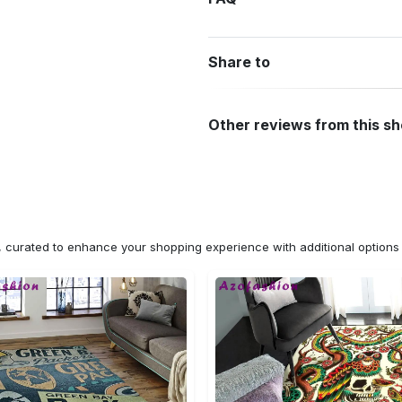
Share to
Other reviews from this s
n, curated to enhance your shopping experience with additional optio