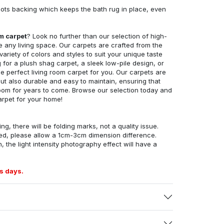
ots backing which keeps the bath rug in place, even
om carpet
? Look no further than our selection of high-
e any living space. Our carpets are crafted from the
 variety of colors and styles to suit your unique taste
for a plush shag carpet, a sleek low-pile design, or
 perfect living room carpet for you. Our carpets are
but also durable and easy to maintain, ensuring that
g room for years to come. Browse our selection today and
arpet for your home!
ng, there will be folding marks, not a quality issue.
ed, please allow a 1cm-3cm dimension difference.
, the light intensity photography effect will have a
s days.