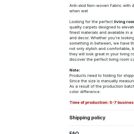
Anti-skid Non-woven Fabric with d
when wet
Looking for the perfect
living ro
quality carpets designed to elevat
finest materials and available in a
and decor. Whether you're looking 
something in between, we have the
not only stylish and comfortable, 
they will look great in your livin
discover the perfect living room c
Note:
Products need to folding for shippi
Since the size is manually measur
As a result of the production batch
color difference.
Time of production: 5-7 busines
Shipping policy
FAQ