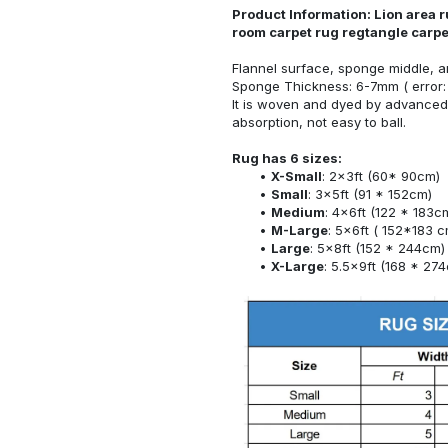
Product Information: Lion area 
room carpet rug regtangle carp
Flannel surface, sponge middle, a
Sponge Thickness: 6-7mm ( error:
It is woven and dyed by advanced 
absorption, not easy to ball.
Rug has 6 sizes:
X-Small
: 2x3ft (60* 90cm)
Small
: 3x5ft (91 * 152cm)
Medium
: 4x6ft (122 * 183c
M-Large
: 5x6ft ( 152*183 c
Large
: 5x8ft (152 * 244cm)
X-Large
: 5.5x9ft (168 * 27