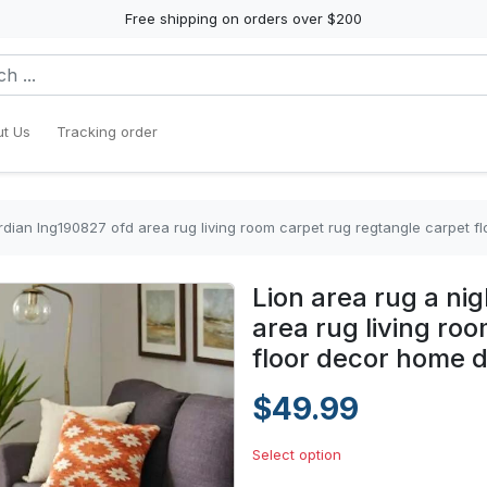
Free shipping on orders over $200
t Us
Tracking order
ardian lng190827 ofd area rug living room carpet rug regtangle carpet 
Lion area rug a ni
area rug living ro
floor decor home 
$49.99
Select option