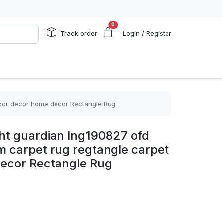
0
Track order
Login / Register
floor decor home decor Rectangle Rug
ght guardian lng190827 ofd
om carpet rug regtangle carpet
decor Rectangle Rug