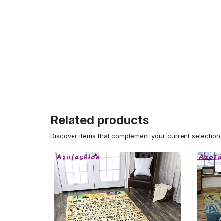
Related products
Discover items that complement your current selectio