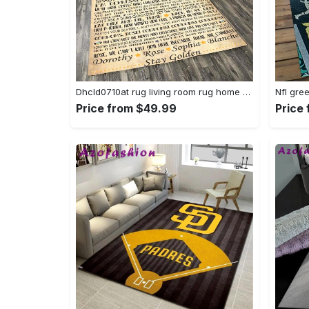
Dhcld0710at rug living room rug home decor Rectangle Rug
Price from $49.99
Price