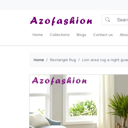
Home
Collections
Blogs
Contact us
Abou
Home
Rectangle Rug
Lion area rug a night gu