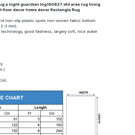
rug a night guardian lng190827 ofd area rug living
et floor decor home decor Rectangle Rug
nd non-slip plastic spots non-woven fabric bottom.
 2-3 mm).
technology, good fastness, largely soft, nice water
m)
m )
4cm)