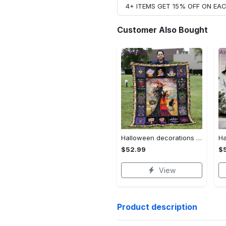
4+ ITEMS GET 15% OFF ON E
Customer Also Bought
Halloween decorations halloween blankets and throws - beautiful fantasy witch with her cat quilt blanket - witch theme gift for halloween Quilt Blanket
$52.99
$
View
Product description