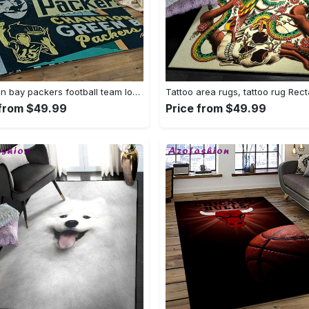
Nfl green bay packers football team logo rectangle area rug gbp33 Rectangle Rug
 from $49.99
Price from $49.99