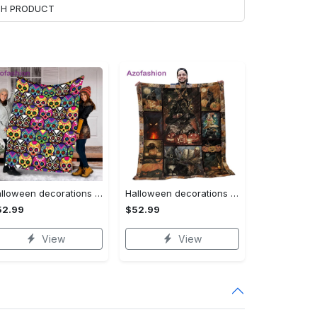
ACH PRODUCT
Halloween decorations halloween skull blanket, sugar skull blanket day of the dead blanket soft, creepy halloween blanket, super cozy blanket for all seasons Quilt Blanket
Halloween decorations cat pumpkin vintage halloween gift quilt blanket Quilt Blanket
52.99
$52.99
View
View