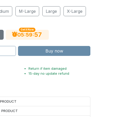
dium
M-Large
Large
X-Large
Get It Now
56
:
:
05
59
Buy now
Return if item damaged
15-day no update refund
H PRODUCT
H PRODUCT