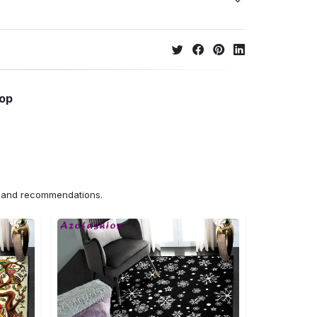
hop
ns and recommendations.