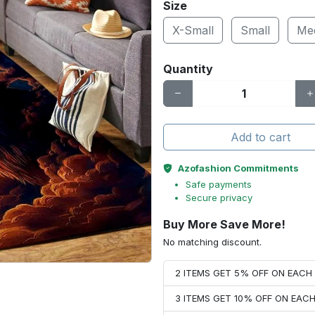
Size
X-Small
Small
Me
Quantity
Add to cart
Azofashion Commitments
Safe payments
Secure privacy
Buy More Save More!
No matching discount.
2 ITEMS GET 5% OFF ON EAC
3 ITEMS GET 10% OFF ON EAC