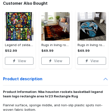
Customer Also Bought
Legend of zelda fleece blanket, zelda legend throw blanket for couch sofa, gamer gifts, gamer room decor Quilt Blanket
Rugs in living room and bedroom chicago bears Rectangle Rug
Rugs in living room and bedroom dragon rug Rectangle Rug
$52.99
$49.99
$49.99
View
View
View
Product description
Product Information: Nba houston rockets basketball legend
team logo rectangle area hr23 Rectangle Rug
Flannel surface, sponge middle, and non-slip plastic spots non-
woven fabric bottom.