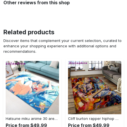
Other reviews from this shop
Related products
Discover items that complement your current selection, curated to
enhance your shopping experience with additional options and
recommendations.
Hatsune miku anime 30 area rug living room and bed room rug rug regtangle carpet floor decor home decor Rectangle Rug
Cliff burton rapper hiphop music retangle carpet area rug home decor best gift for fan and friends cb2 Rectangle Rug
Price from $49.99
Price from $49.99