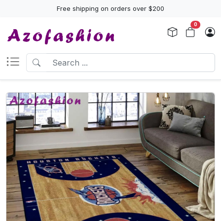
Free shipping on orders over $200
0