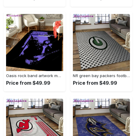
Oasis rock band artwork music art for fans area rug living room carpet rug regtangle carpet floor decor home decor Rectangle Rug
Nfl green bay packers football team logo rectangle area rug gbp38 Rectangle Rug
Price from $49.99
Price from $49.99