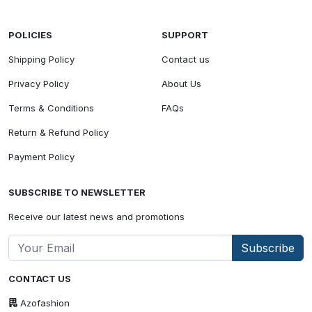
POLICIES
SUPPORT
Shipping Policy
Contact us
Privacy Policy
About Us
Terms & Conditions
FAQs
Return & Refund Policy
Payment Policy
SUBSCRIBE TO NEWSLETTER
Receive our latest news and promotions
Subscribe
CONTACT US
Azofashion