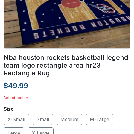
Nba houston rockets basketball legend
team logo rectangle area hr23
Rectangle Rug
$49.99
Select option
Size
X-Small
Small
Medium
M-Large
Large
X-Large