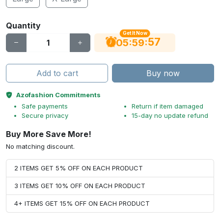
Quantity
Get It Now
56
:
:
05
59
Add to cart
Buy now
Azofashion Commitments
Safe payments
Return if item damaged
Secure privacy
15-day no update refund
Buy More Save More!
No matching discount.
2 ITEMS GET 5% OFF ON EACH PRODUCT
3 ITEMS GET 10% OFF ON EACH PRODUCT
4+ ITEMS GET 15% OFF ON EACH PRODUCT