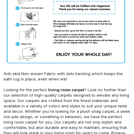
Anti-skid Non-woven Fabric with dots backing which keeps the
bath rug in place, even when wet
Looking for the perfect
living room carpet
? Look no further than
our selection of high-quality carpets designed to elevate any living
space. Our carpets are crafted from the finest materials and
available in a variety of colors and styles to suit your unique taste
and decor. Whether you're looking for a plush shag carpet, a sleek
low-pile design, or something in between, we have the perfect
living room carpet for you. Our carpets are not only stylish and
comfortable, but also durable and easy to maintain, ensuring that
they will look great in your living room for years to come. Browse