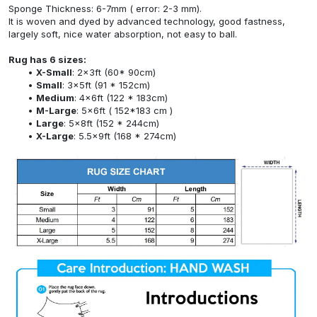
Sponge Thickness: 6-7mm ( error: 2-3 mm).
It is woven and dyed by advanced technology, good fastness,
largely soft, nice water absorption, not easy to ball.
Rug has 6 sizes:
X-Small
: 2x3ft (60* 90cm)
Small
: 3x5ft (91 * 152cm)
Medium
: 4x6ft (122 * 183cm)
M-Large
: 5x6ft ( 152*183 cm )
Large
: 5x8ft (152 * 244cm)
X-Large
: 5.5x9ft (168 * 274cm)