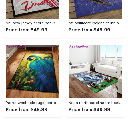
Nhl new jersey devils hockey team logo sport carpet rectangle area rug for living room njd07 Rectangle Rug
Nfl baltimore ravens stunning football team logo rectangle area rug brv29 Rectangle Rug
Price from $49.99
Price from $49.99
Parrot washable rugs, parrot rug Rectangle Rug
Ncaa north carolina tar heels college sport basketball and foolball team logo rectangle area rug ncth37 Rectangle Rug
Price from $49.99
Price from $49.99