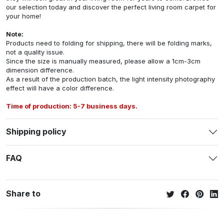
our selection today and discover the perfect living room carpet for
your home!
Note:
Products need to folding for shipping, there will be folding marks,
not a quality issue.
Since the size is manually measured, please allow a 1cm-3cm
dimension difference.
As a result of the production batch, the light intensity photography
effect will have a color difference.
Time of production: 5-7 business days.
Shipping policy
FAQ
Share to