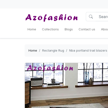
Home
Collections
Blogs
Contact us
Abou
Home
Rectangle Rug
Nba portland trail blazer