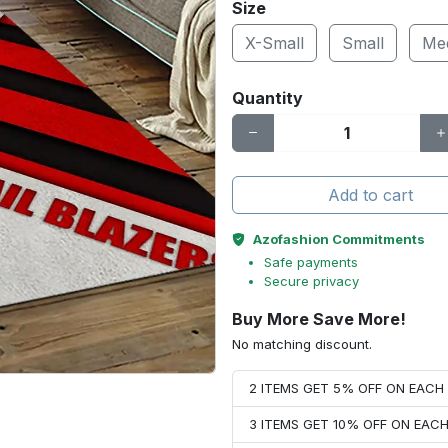
Size
X-Small
Small
Me
Quantity
Add to cart
Azofashion Commitments
Safe payments
Secure privacy
Buy More Save More!
No matching discount.
2 ITEMS GET 5% OFF ON EAC
3 ITEMS GET 10% OFF ON EAC