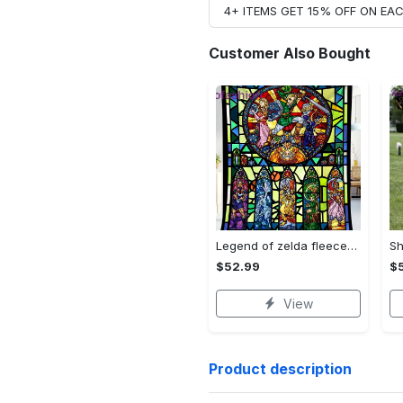
4+ ITEMS GET 15% OFF ON E
Customer Also Bought
Legend of zelda fleece blanket, zelda legend throw blanket for couch sofa, gamer gifts, gamer room decor Quilt Blanket
$52.99
$
View
Product description