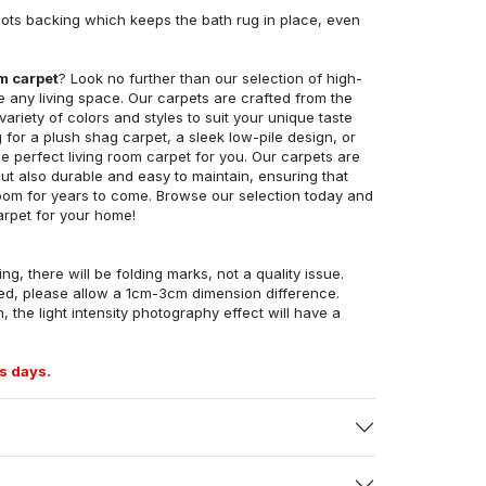
ots backing which keeps the bath rug in place, even
om carpet
? Look no further than our selection of high-
e any living space. Our carpets are crafted from the
 variety of colors and styles to suit your unique taste
for a plush shag carpet, a sleek low-pile design, or
 perfect living room carpet for you. Our carpets are
but also durable and easy to maintain, ensuring that
g room for years to come. Browse our selection today and
arpet for your home!
ng, there will be folding marks, not a quality issue.
ed, please allow a 1cm-3cm dimension difference.
, the light intensity photography effect will have a
s days.