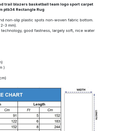
d trail blazers basketball team logo sport carpet
oom ptb34 Rectangle Rug
nd non-slip plastic spots non-woven fabric bottom.
 2-3 mm).
technology, good fastness, largely soft, nice water
m)
m )
4cm)