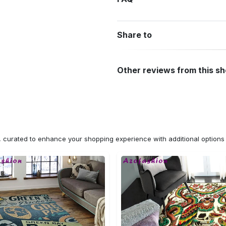
Share to
Other reviews from this s
n, curated to enhance your shopping experience with additional optio