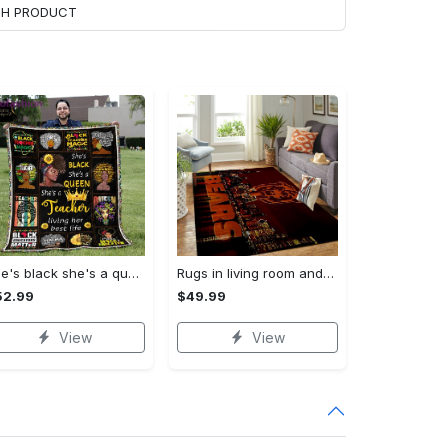
ACH PRODUCT
She's black she's a queen she's a teacher living her best life fleece blanket, mink sherpa blanket, black educators matter blanket Quilt Blanket
Rugs in living room and bedroom chicago bears Rectangle Rug
52.99
$49.99
View
View