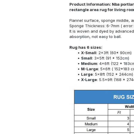
Product Information: Nba portlan
rectangle area rug for living r
Flannel surface, sponge middle, a
Sponge Thickness: 6-7mm ( error:
It is woven and dyed by advanced 
absorption, not easy to ball.
Rug has 6 sizes:
X-Small
: 2x3ft (60* 90cm)
Small
: 3x5ft (91 * 152cm)
Medium
: 4x6ft (122 * 183c
M-Large
: 5x6ft ( 152*183 c
Large
: 5x8ft (152 * 244cm)
X-Large
: 5.5x9ft (168 * 27