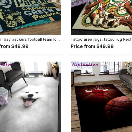
Nfl green bay packers football team logo rectangle area rug gbp33 Rectangle Rug
 from $49.99
Price from $49.99