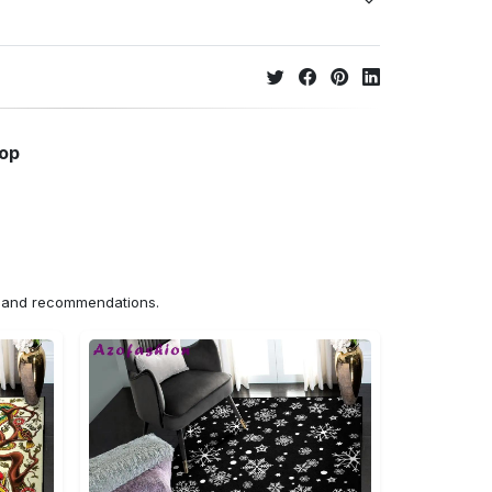
hop
ns and recommendations.