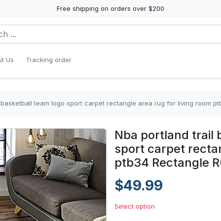
Free shipping on orders over $200
t Us
Tracking order
s basketball team logo sport carpet rectangle area rug for living room 
Nba portland trail
sport carpet rectan
ptb34 Rectangle 
$49.99
Select option