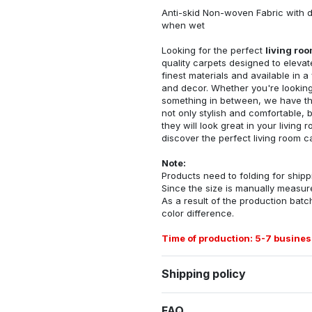
Anti-skid Non-woven Fabric with d
when wet
Looking for the perfect
living ro
quality carpets designed to elevat
finest materials and available in a
and decor. Whether you're looking 
something in between, we have the
not only stylish and comfortable, 
they will look great in your livin
discover the perfect living room c
Note:
Products need to folding for shippi
Since the size is manually measur
As a result of the production batch
color difference.
Time of production: 5-7 busines
Shipping policy
FAQ