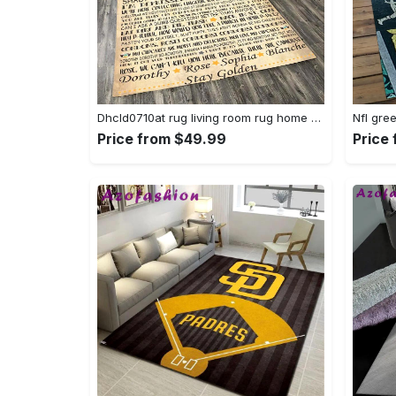
Dhcld0710at rug living room rug home decor Rectangle Rug
Price from $49.99
Price