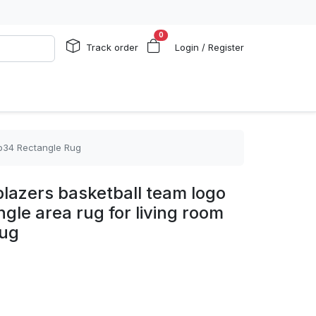
0
Track order
Login / Register
ptb34 Rectangle Rug
 blazers basketball team logo
gle area rug for living room
Rug