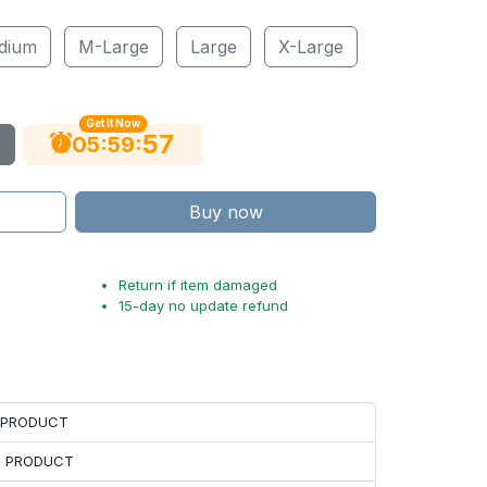
dium
M-Large
Large
X-Large
Get It Now
56
:
:
05
59
Buy now
Return if item damaged
15-day no update refund
H PRODUCT
H PRODUCT