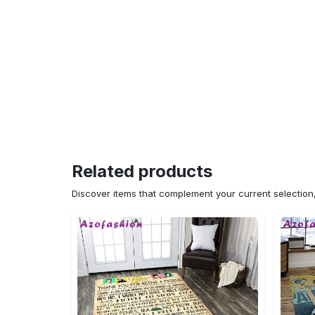
Related products
Discover items that complement your current selectio