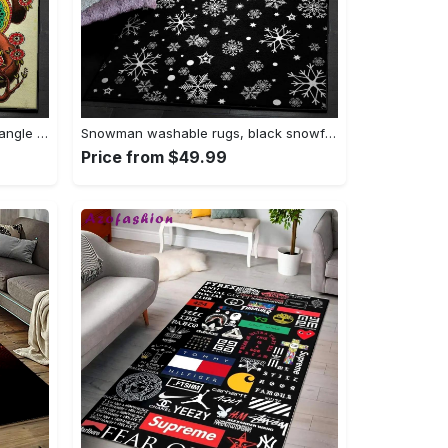
Tattoo area rugs, tattoo rug Rectangle Rug
Snowman washable rugs, black snowflake pattern rug Rectangle Rug
Price from $49.99