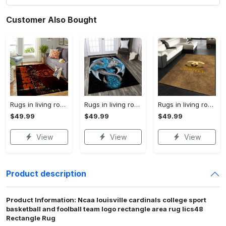
Customer Also Bought
Rugs in living room and bedroom chicago bears Rectangle Rug
Rugs in living room and bedroom dragon rug Rectangle Rug
Rugs in living room and bedroom chanel premium fashion luxury brand rug carpet home decor Rectangle Rug
$49.99
$49.99
$49.99
View
View
View
Product description
Product Information: Ncaa louisville cardinals college sport
basketball and foolball team logo rectangle area rug lics48
Rectangle Rug