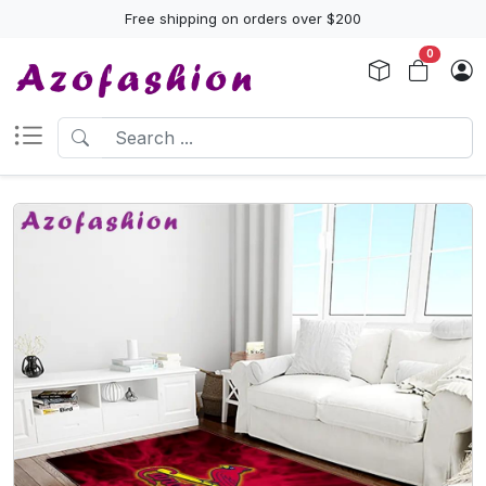
Free shipping on orders over $200
0