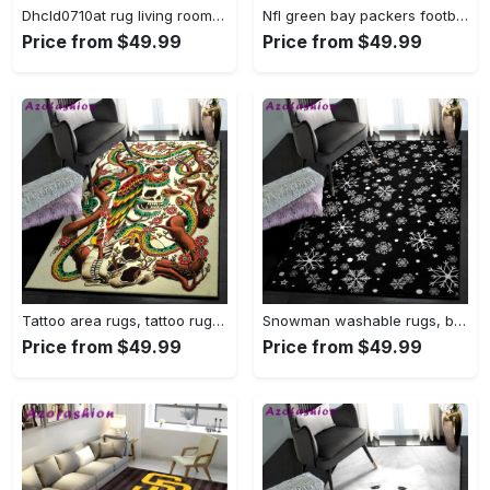
Dhcld0710at rug living room rug home decor Rectangle Rug
Nfl green bay packers football team logo rectangle area rug gbp33 Rectangle Rug
Price from $49.99
Price from $49.99
Tattoo area rugs, tattoo rug Rectangle Rug
Snowman washable rugs, black snowflake pattern rug Rectangle Rug
Price from $49.99
Price from $49.99