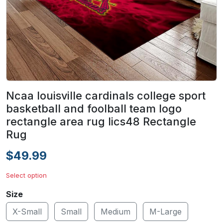
Ncaa louisville cardinals college sport
basketball and foolball team logo
rectangle area rug lics48 Rectangle
Rug
$49.99
Select option
Size
X-Small
Small
Medium
M-Large