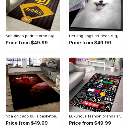
San diego padres area rug mlb baseball team logo carpet living room rugs 13 Rectangle Rug
Herding dogs art deco rug, samoyed 1244 rug Rectangle Rug
Price from $49.99
Price from $49.99
Nba chicago bulls basketball team logo sport carpet area rug home decor best gift for friends cb56 Rectangle Rug
Luxurious fashion brands area rug hypebeast fashion brand living room carpet rug regtangle carpet floor decor home decor Rectangle Rug
Price from $49.99
Price from $49.99