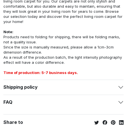
living room carpet for you. Our carpets are not only stylish and
comfortable, but also durable and easy to maintain, ensuring that
they will look great in your living room for years to come. Browse
our selection today and discover the perfect living room carpet for
your home!
Note:
Products need to folding for shipping, there will be folding marks,
not a quality issue.
Since the size is manually measured, please allow a 1cm-3cm
dimension difference.
As a result of the production batch, the light intensity photography
effect will have a color difference.
Time of production: 5-7 business days.
Shipping policy
FAQ
Share to