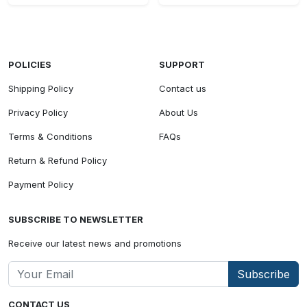
POLICIES
SUPPORT
Shipping Policy
Contact us
Privacy Policy
About Us
Terms & Conditions
FAQs
Return & Refund Policy
Payment Policy
SUBSCRIBE TO NEWSLETTER
Receive our latest news and promotions
Subscribe
CONTACT US