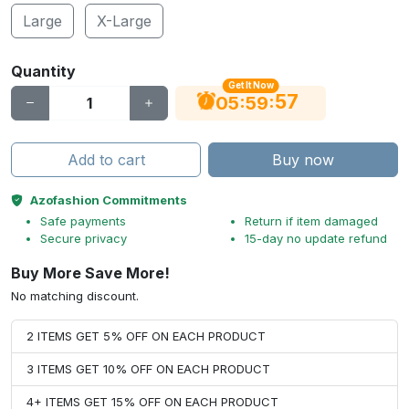
Large
X-Large
Quantity
Get It Now
56
:
:
05
59
Add to cart
Buy now
Azofashion Commitments
Safe payments
Return if item damaged
Secure privacy
15-day no update refund
Buy More Save More!
No matching discount.
2 ITEMS GET 5% OFF ON EACH PRODUCT
3 ITEMS GET 10% OFF ON EACH PRODUCT
4+ ITEMS GET 15% OFF ON EACH PRODUCT