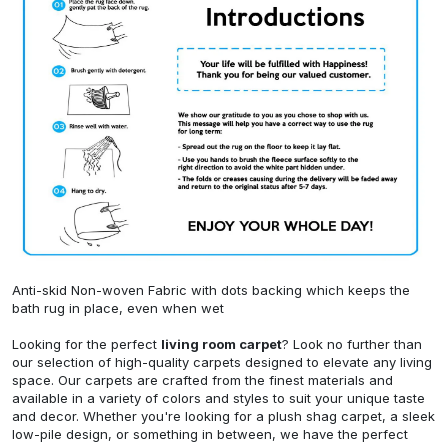
Anti-skid Non-woven Fabric with dots backing which keeps the
bath rug in place, even when wet
Looking for the perfect
living room carpet
? Look no further than
our selection of high-quality carpets designed to elevate any living
space. Our carpets are crafted from the finest materials and
available in a variety of colors and styles to suit your unique taste
and decor. Whether you're looking for a plush shag carpet, a sleek
low-pile design, or something in between, we have the perfect