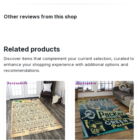
Other reviews from this shop
Related products
Discover items that complement your current selection, curated to
enhance your shopping experience with additional options and
recommendations.