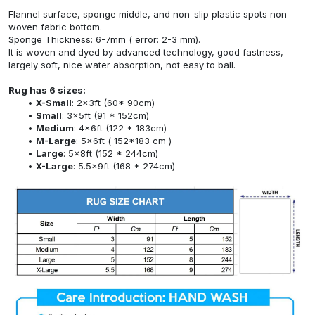
Flannel surface, sponge middle, and non-slip plastic spots non-
woven fabric bottom.
Sponge Thickness: 6-7mm ( error: 2-3 mm).
It is woven and dyed by advanced technology, good fastness,
largely soft, nice water absorption, not easy to ball.
Rug has 6 sizes:
X-Small
: 2x3ft (60* 90cm)
Small
: 3x5ft (91 * 152cm)
Medium
: 4x6ft (122 * 183cm)
M-Large
: 5x6ft ( 152*183 cm )
Large
: 5x8ft (152 * 244cm)
X-Large
: 5.5x9ft (168 * 274cm)