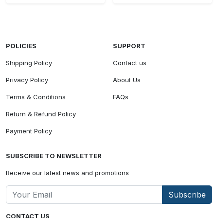
POLICIES
SUPPORT
Shipping Policy
Contact us
Privacy Policy
About Us
Terms & Conditions
FAQs
Return & Refund Policy
Payment Policy
SUBSCRIBE TO NEWSLETTER
Receive our latest news and promotions
Subscribe
CONTACT US