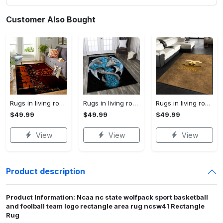
Customer Also Bought
Rugs in living room and bedroom chicago bears Rectangle Rug
Rugs in living room and bedroom dragon rug Rectangle Rug
Rugs in living room and bedroom chanel premium fashion luxury brand rug carpet home decor Rectangle Rug
$49.99
$49.99
$49.99
View
View
View
Product description
Product Information: Ncaa nc state wolfpack sport basketball
and foolball team logo rectangle area rug ncsw41 Rectangle
Rug