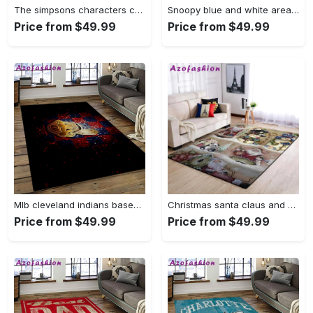
The simpsons characters cartoon movie carpet rectangle area rug for living room bedroom decor tss65 Rectangle Rug
Snoopy blue and white area rug living room rug home decor carpet Rectangle Rug
Price from $49.99
Price from $49.99
Mlb cleveland indians baseball team logo sport carpet rectangle area rug for living room ci28 Rectangle Rug
Christmas santa claus and snowman area rug living room rug home decor 1909273 ofd Rectangle Rug
Price from $49.99
Price from $49.99