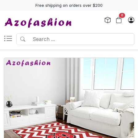
Free shipping on orders over $200
0