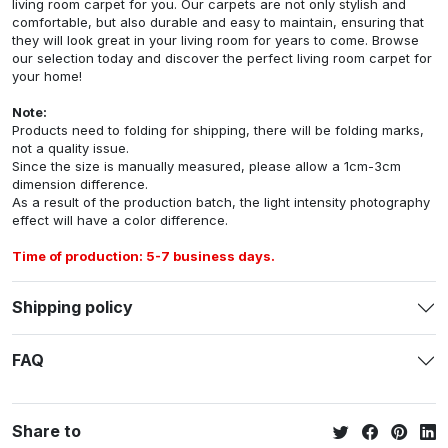
living room carpet for you. Our carpets are not only stylish and
comfortable, but also durable and easy to maintain, ensuring that
they will look great in your living room for years to come. Browse
our selection today and discover the perfect living room carpet for
your home!
Note:
Products need to folding for shipping, there will be folding marks,
not a quality issue.
Since the size is manually measured, please allow a 1cm-3cm
dimension difference.
As a result of the production batch, the light intensity photography
effect will have a color difference.
Time of production: 5-7 business days.
Shipping policy
FAQ
Share to