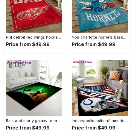
Nhl detroit red wings hockey team logo sport carpet rectangle area rug for living room drw12 Rectangle Rug
Nba charlotte hornets basketball team logo sport carpet area rug home decor best gift for friends ch84 Rectangle Rug
Price from $49.99
Price from $49.99
Rick and morty galaxy area rug living room and bed room rug rug regtangle carpet floor decor home decor Rectangle Rug
Indianapolis colts nfl american flag living room sports rug regtangle carpet Rectangle Rug
Price from $49.99
Price from $49.99