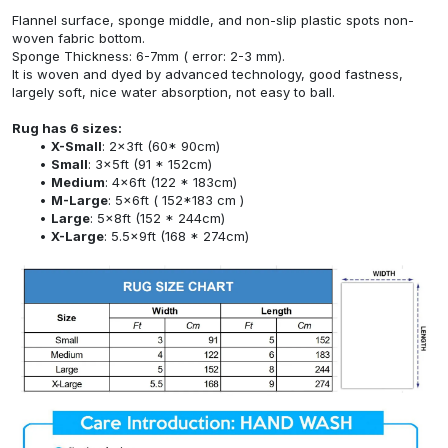
Flannel surface, sponge middle, and non-slip plastic spots non-
woven fabric bottom.
Sponge Thickness: 6-7mm ( error: 2-3 mm).
It is woven and dyed by advanced technology, good fastness,
largely soft, nice water absorption, not easy to ball.
Rug has 6 sizes:
X-Small
: 2x3ft (60* 90cm)
Small
: 3x5ft (91 * 152cm)
Medium
: 4x6ft (122 * 183cm)
M-Large
: 5x6ft ( 152*183 cm )
Large
: 5x8ft (152 * 244cm)
X-Large
: 5.5x9ft (168 * 274cm)