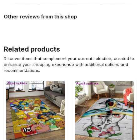
Other reviews from this shop
Related products
Discover items that complement your current selection, curated to
enhance your shopping experience with additional options and
recommendations.