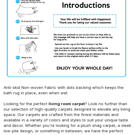
Anti-skid Non-woven Fabric with dots backing which keeps the
bath rug in place, even when wet
Looking for the perfect
living room carpet
? Look no further than
our selection of high-quality carpets designed to elevate any living
space. Our carpets are crafted from the finest materials and
available in a variety of colors and styles to suit your unique taste
and decor. Whether you're looking for a plush shag carpet, a sleek
low-pile design, or something in between, we have the perfect