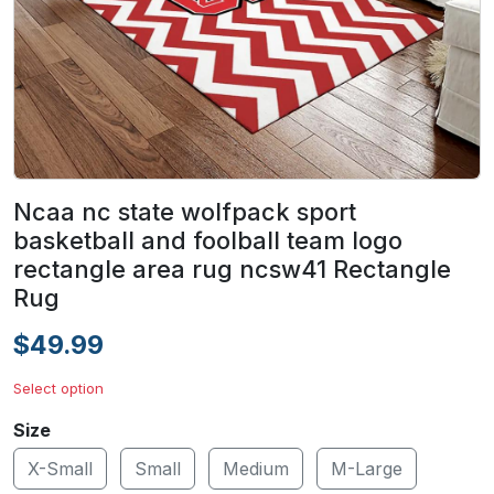
Ncaa nc state wolfpack sport
basketball and foolball team logo
rectangle area rug ncsw41 Rectangle
Rug
$49.99
Select option
Size
X-Small
Small
Medium
M-Large