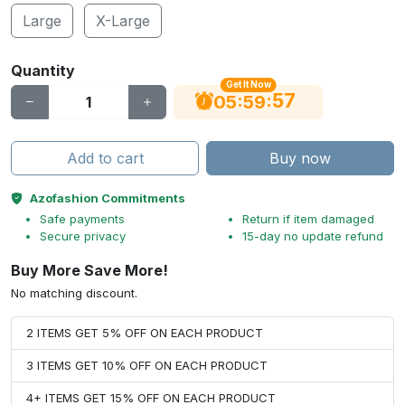
Large
X-Large
Quantity
Get It Now
56
:
:
05
59
Add to cart
Buy now
Azofashion Commitments
Safe payments
Return if item damaged
Secure privacy
15-day no update refund
Buy More Save More!
No matching discount.
2 ITEMS GET 5% OFF ON EACH PRODUCT
3 ITEMS GET 10% OFF ON EACH PRODUCT
4+ ITEMS GET 15% OFF ON EACH PRODUCT