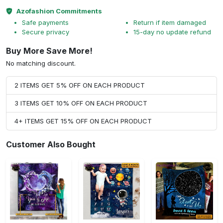
Azofashion Commitments
Safe payments
Return if item damaged
Secure privacy
15-day no update refund
Buy More Save More!
No matching discount.
2 ITEMS GET 5% OFF ON EACH PRODUCT
3 ITEMS GET 10% OFF ON EACH PRODUCT
4+ ITEMS GET 15% OFF ON EACH PRODUCT
Customer Also Bought