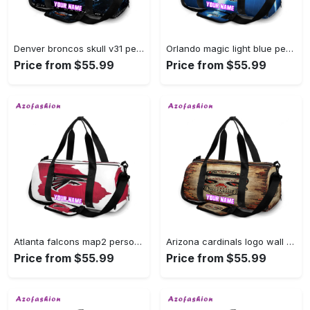
Denver broncos skull v31 personalized name travel bag gym bag 1751 Travel Bag
Orlando magic light blue personalized name travel bag gym bag 283 Travel Bag
Price from $55.99
Price from $55.99
Atlanta falcons map2 personalized name travel bag gym bag 1791 Travel Bag
Arizona cardinals logo wall personalized name travel bag gym bag 264 Travel Bag
Price from $55.99
Price from $55.99