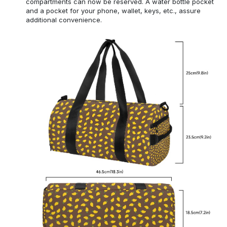
compartments can now be reserved. A water bottle pocket
and a pocket for your phone, wallet, keys, etc., assure
additional convenience.