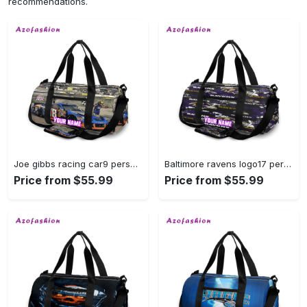
recommendations.
Joe gibbs racing car9 personalized name travel bag gym bag 1866 Travel Bag
Baltimore ravens logo17 personalized name travel bag gym bag 1476 Travel Bag
Price from $55.99
Price from $55.99