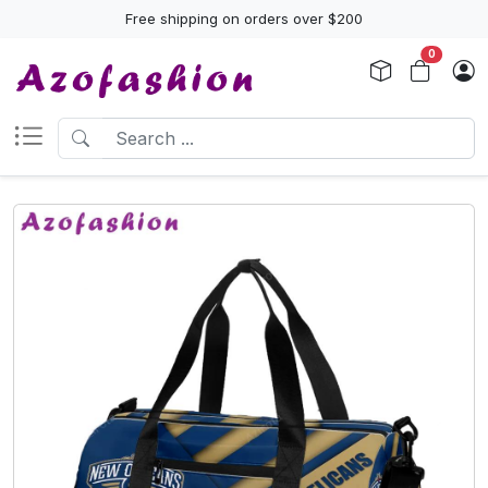
Free shipping on orders over $200
0