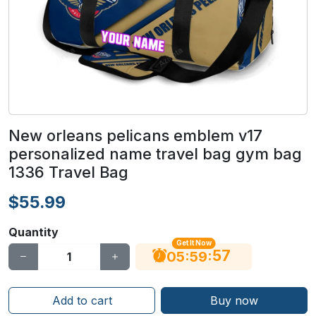
New orleans pelicans emblem v17
personalized name travel bag gym bag
1336 Travel Bag
$55.99
Quantity
Get It Now
56
:
:
05
59
Add to cart
Buy now