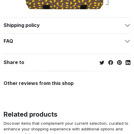
Shipping policy
FAQ
Share to
Other reviews from this shop
Related products
Discover items that complement your current selection, curated to
enhance your shopping experience with additional options and