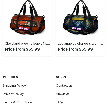
Cleveland browns logo v4 personalized name travel bag gym bag 678 Travel Bag
Los angeles chargers team v18 personalized name travel bag gym bag 1174 Travel Bag
Price from $55.99
Price from $55.99
POLICIES
SUPPORT
Shipping Policy
Contact us
Privacy Policy
About Us
Terms & Conditions
FAQs