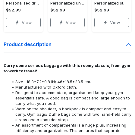
Personalized dragon you and me we got this fleece blanket, mink sherpa blanket, dragon blanket, we got this quilt, couple blanket Quilt Blanket
Personalized universe galaxy baby monthly milestone fleece blanket, mink sherpa blanket, baby blanket, galaxy blanket Quilt Blanket
Personalized star map the start of us fleece blanket, mink sherpa blanket, couple blanket, star map blanket, wedding anniversary gift Quilt Blanket
$52.99
$52.99
$52.99
View
View
View
Product description
Carry some serious baggage with this roomy classic, from gym
to work to travel!
Size : 18.3*7.2*9.8 IN/ 46*18.5*23.5 cm.
Manufactured with Oxford cloth.
Designed to accommodate, organise and keep your gym
essentials safe. A good bag is compact and large enough to
carry what you need.
Worn on the shoulder, a backpack is compact and easy to
carry. Gym bags/ Duffle bags come with two hand-held carry
straps and a shoulder strap.
An assortment of compartments is a huge plus, increasing
efficiency and organization. This ensures that separate