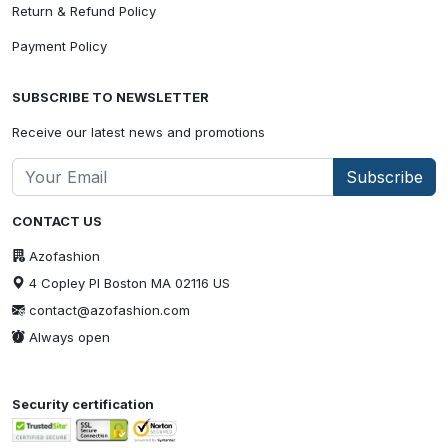
Return & Refund Policy
Payment Policy
SUBSCRIBE TO NEWSLETTER
Receive our latest news and promotions
Subscribe
CONTACT US
Azofashion
4 Copley Pl Boston MA 02116 US
contact@azofashion.com
Always open
Security certification