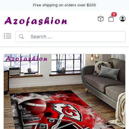
Free shipping on orders over $200
0