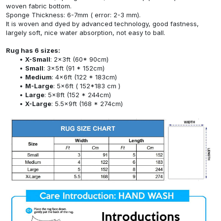
woven fabric bottom.
Sponge Thickness: 6-7mm ( error: 2-3 mm).
It is woven and dyed by advanced technology, good fastness,
largely soft, nice water absorption, not easy to ball.
Rug has 6 sizes:
X-Small
: 2x3ft (60* 90cm)
Small
: 3x5ft (91 * 152cm)
Medium
: 4x6ft (122 * 183cm)
M-Large
: 5x6ft ( 152*183 cm )
Large
: 5x8ft (152 * 244cm)
X-Large
: 5.5x9ft (168 * 274cm)