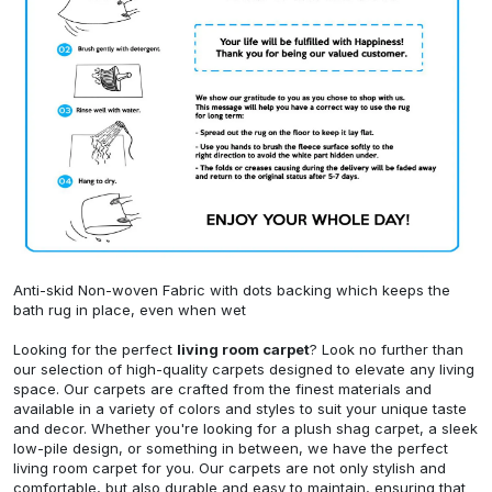
Anti-skid Non-woven Fabric with dots backing which keeps the
bath rug in place, even when wet
Looking for the perfect
living room carpet
? Look no further than
our selection of high-quality carpets designed to elevate any living
space. Our carpets are crafted from the finest materials and
available in a variety of colors and styles to suit your unique taste
and decor. Whether you're looking for a plush shag carpet, a sleek
low-pile design, or something in between, we have the perfect
living room carpet for you. Our carpets are not only stylish and
comfortable, but also durable and easy to maintain, ensuring that