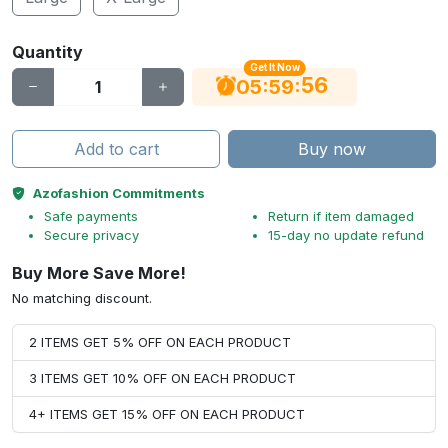
Quantity
Get It Now
56
:
:
05
59
Add to cart
Buy now
Azofashion Commitments
Safe payments
Return if item damaged
Secure privacy
15-day no update refund
Buy More Save More!
No matching discount.
2 ITEMS GET 5% OFF ON EACH PRODUCT
3 ITEMS GET 10% OFF ON EACH PRODUCT
4+ ITEMS GET 15% OFF ON EACH PRODUCT