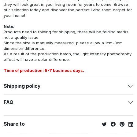
they will look great in your living room for years to come. Browse
our selection today and discover the perfect living room carpet for
your home!
Note:
Products need to folding for shipping, there will be folding marks,
not a quality issue.
Since the size is manually measured, please allow a 1cm-3cm
dimension difference.
As a result of the production batch, the light intensity photography
effect will have a color difference.
Time of production: 5-7 business days.
Shipping policy
FAQ
Share to