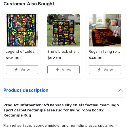
Customer Also Bought
Legend of zelda fleece blanket, zelda legend throw blanket for couch sofa, gamer gifts, gamer room decor Quilt Blanket
She's black she's a queen she's a teacher living her best life fleece blanket, mink sherpa blanket, black educators matter blanket Quilt Blanket
Rugs in living room and bedroom chicago bears Rectangle Rug
$52.99
$52.99
$49.99
View
View
View
Product description
Product Information: Nfl kansas city chiefs football team logo
sport carpet rectangle area rug for living room kcc92
Rectangle Rug
Flannel surface, sponge middle, and non-slip plastic spots non-