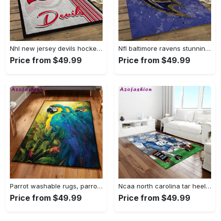
Nhl new jersey devils hockey team logo sport carpet rectangle area rug for living room njd07 Rectangle Rug
Nfl baltimore ravens stunning football team logo rectangle area rug brv29 Rectangle Rug
Price from $49.99
Price from $49.99
Parrot washable rugs, parrot rug Rectangle Rug
Ncaa north carolina tar heels college sport basketball and foolball team logo rectangle area rug ncth37 Rectangle Rug
Price from $49.99
Price from $49.99