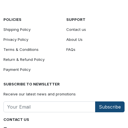
POLICIES
SUPPORT
Shipping Policy
Contact us
Privacy Policy
About Us
Terms & Conditions
FAQs
Return & Refund Policy
Payment Policy
SUBSCRIBE TO NEWSLETTER
Receive our latest news and promotions
Subscribe
CONTACT US