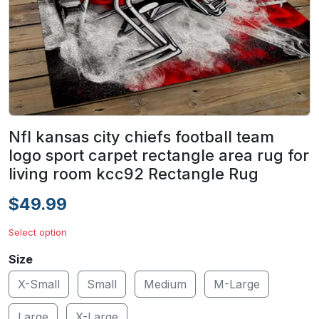
Nfl kansas city chiefs football team
logo sport carpet rectangle area rug for
living room kcc92 Rectangle Rug
$49.99
Select option
Size
X-Small
Small
Medium
M-Large
Large
X-Large