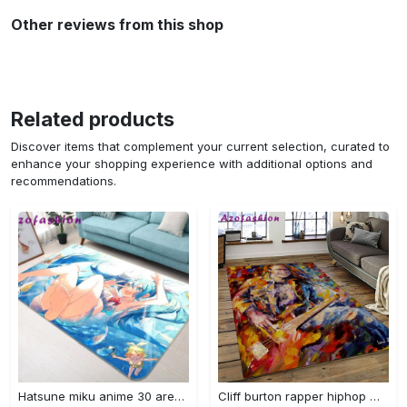
Other reviews from this shop
Related products
Discover items that complement your current selection, curated to
enhance your shopping experience with additional options and
recommendations.
Hatsune miku anime 30 area rug living room and bed room rug rug regtangle carpet floor decor home decor Rectangle Rug
Cliff burton rapper hiphop music retangle carpet area rug home decor best gift for fan and friends cb2 Rectangle Rug