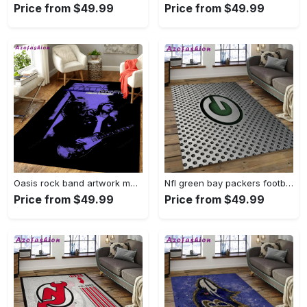
Price from $49.99
Price from $49.99
Oasis rock band artwork music art for fans area rug living room carpet rug regtangle carpet floor decor home decor Rectangle Rug
Nfl green bay packers football team logo rectangle area rug gbp38 Rectangle Rug
Price from $49.99
Price from $49.99