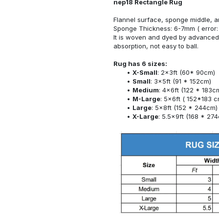
nep18 Rectangle Rug
Flannel surface, sponge middle, a
Sponge Thickness: 6-7mm ( error:
It is woven and dyed by advanced 
absorption, not easy to ball.
Rug has 6 sizes:
X-Small
: 2x3ft (60* 90cm)
Small
: 3x5ft (91 * 152cm)
Medium
: 4x6ft (122 * 183c
M-Large
: 5x6ft ( 152*183 c
Large
: 5x8ft (152 * 244cm)
X-Large
: 5.5x9ft (168 * 27