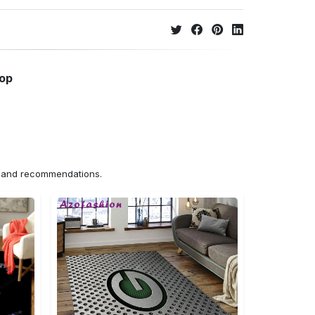
hop
ns and recommendations.