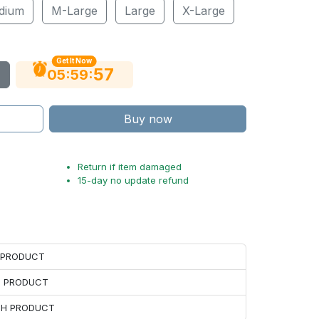
dium
M-Large
Large
X-Large
Get It Now
56
:
:
05
59
Buy now
Return if item damaged
15-day no update refund
H PRODUCT
H PRODUCT
ACH PRODUCT