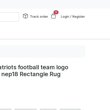
0
Track order
Login / Register
triots football team logo
g nep18 Rectangle Rug