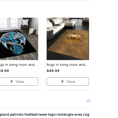
Rugs in living room and bedroom dragon rug Rectangle Rug
Rugs in living room and bedroom chanel premium fashion luxury brand rug carpet home decor Rectangle Rug
49.99
$49.99
View
View
land patriots football team logo rectangle area rug