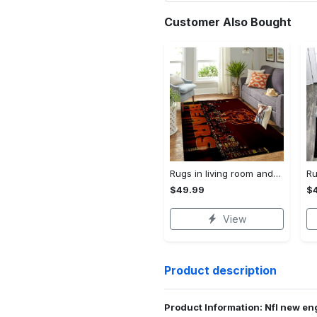
Customer Also Bought
Rugs in living room and bedroom chicago bears Rectangle Rug
$49.99
$
View
Product description
Product Information: Nfl new eng