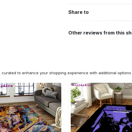
Share to
Other reviews from this s
n, curated to enhance your shopping experience with additional optio