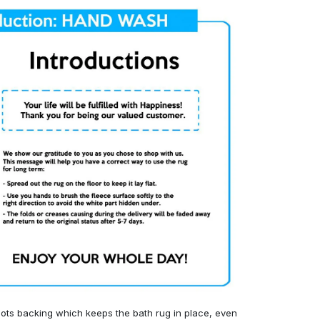
ots backing which keeps the bath rug in place, even