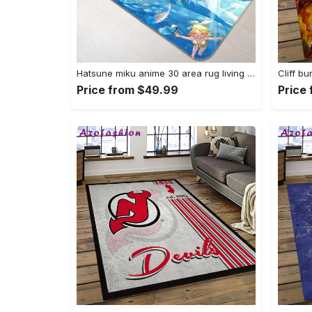
Hatsune miku anime 30 area rug living room and bed room rug rug regtangle carpet floor decor home decor Rectangle Rug
Price from $49.99
Price