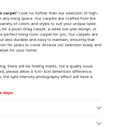
om carpet
? Look no further than our selection of high-
e any living space. Our carpets are crafted from the
 variety of colors and styles to suit your unique taste
for a plush shag carpet, a sleek low-pile design, or
 perfect living room carpet for you. Our carpets are
but also durable and easy to maintain, ensuring that
g room for years to come. Browse our selection today and
arpet for your home!
ng, there will be folding marks, not a quality issue.
ed, please allow a 1cm-3cm dimension difference.
, the light intensity photography effect will have a
s days.