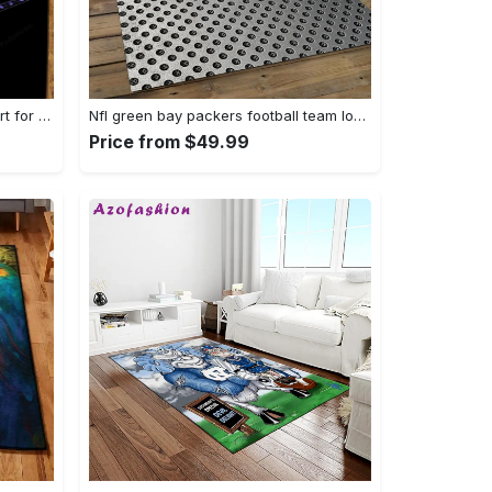
Oasis rock band artwork music art for fans area rug living room carpet rug regtangle carpet floor decor home decor Rectangle Rug
Nfl green bay packers football team logo rectangle area rug gbp38 Rectangle Rug
Price from $49.99