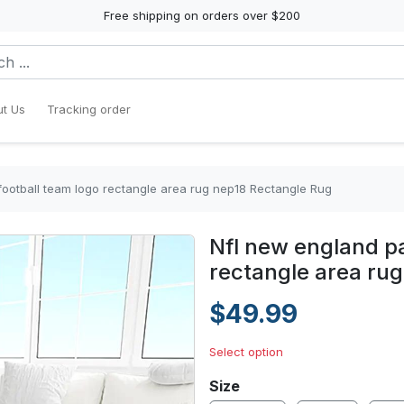
Free shipping on orders over $200
t Us
Tracking order
 football team logo rectangle area rug nep18 Rectangle Rug
Nfl new england pa
rectangle area ru
$49.99
Select option
Size