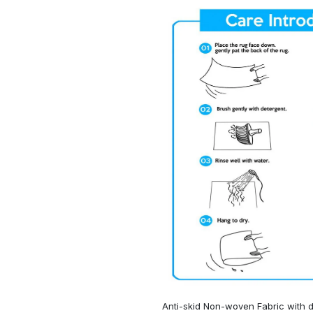
Anti-skid Non-woven Fabric with d