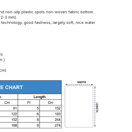
nd non-slip plastic spots non-woven fabric bottom.
 2-3 mm).
technology, good fastness, largely soft, nice water
m)
m )
4cm)