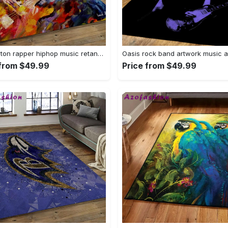
Cliff burton rapper hiphop music retangle carpet area rug home decor best gift for fan and friends cb2 Rectangle Rug
 from $49.99
Price from $49.99