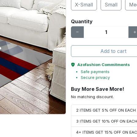
X-Small
Small
Me
Quantity
Add to cart
Azofashion Commitments
Safe payments
Secure privacy
Buy More Save More!
No matching discount.
2 ITEMS GET 5% OFF ON EAC
3 ITEMS GET 10% OFF ON EAC
4+ ITEMS GET 15% OFF ON E