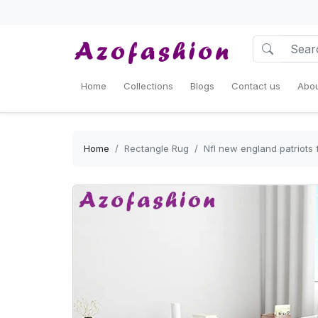
Home
Collections
Blogs
Contact us
Abou
Home
Rectangle Rug
Nfl new england patriots