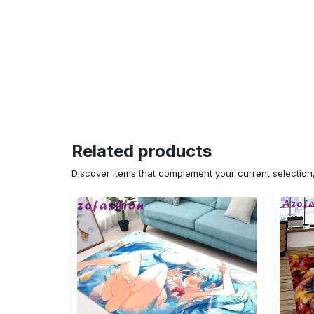
Related products
Discover items that complement your current selectio