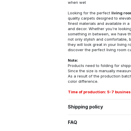
when wet
Looking for the perfect
living ro
quality carpets designed to elevat
finest materials and available in a
and decor. Whether you're looking 
something in between, we have the
not only stylish and comfortable, 
they will look great in your livin
discover the perfect living room c
Note:
Products need to folding for shippi
Since the size is manually measur
As a result of the production batch
color difference.
Time of production: 5-7 busines
Shipping policy
FAQ