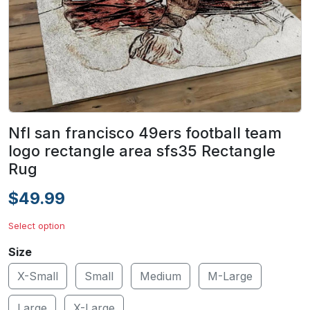
Nfl san francisco 49ers football team
logo rectangle area sfs35 Rectangle
Rug
$49.99
Select option
Size
X-Small
Small
Medium
M-Large
Large
X-Large