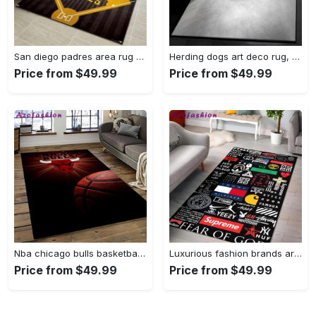
San diego padres area rug mlb baseball team logo carpet living room rugs 13 Rectangle Rug
Herding dogs art deco rug, samoyed 1244 rug Rectangle Rug
Price from $49.99
Price from $49.99
Nba chicago bulls basketball team logo sport carpet area rug home decor best gift for friends cb56 Rectangle Rug
Luxurious fashion brands area rug hypebeast fashion brand living room carpet rug regtangle carpet floor decor home decor Rectangle Rug
Price from $49.99
Price from $49.99