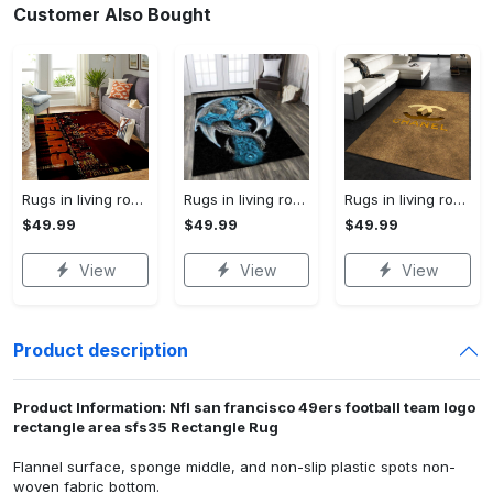
Customer Also Bought
Rugs in living room and bedroom chicago bears Rectangle Rug
Rugs in living room and bedroom dragon rug Rectangle Rug
Rugs in living room and bedroom chanel premium fashion luxury brand rug carpet home decor Rectangle Rug
$49.99
$49.99
$49.99
View
View
View
Product description
Product Information: Nfl san francisco 49ers football team logo
rectangle area sfs35 Rectangle Rug
Flannel surface, sponge middle, and non-slip plastic spots non-
woven fabric bottom.