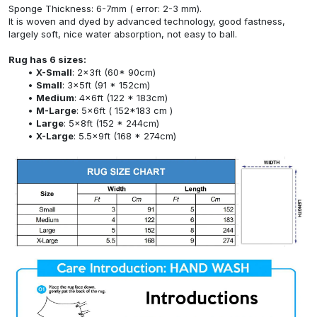
Sponge Thickness: 6-7mm ( error: 2-3 mm).
It is woven and dyed by advanced technology, good fastness,
largely soft, nice water absorption, not easy to ball.
Rug has 6 sizes:
X-Small
: 2x3ft (60* 90cm)
Small
: 3x5ft (91 * 152cm)
Medium
: 4x6ft (122 * 183cm)
M-Large
: 5x6ft ( 152*183 cm )
Large
: 5x8ft (152 * 244cm)
X-Large
: 5.5x9ft (168 * 274cm)