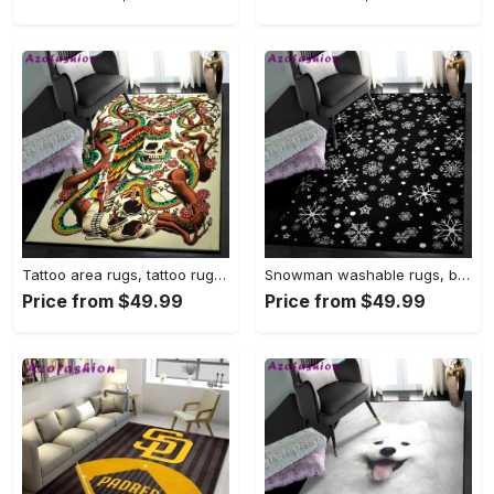
Tattoo area rugs, tattoo rug Rectangle Rug
Snowman washable rugs, black snowflake pattern rug Rectangle Rug
Price from $49.99
Price from $49.99