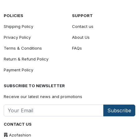
POLICIES
SUPPORT
Shipping Policy
Contact us
Privacy Policy
About Us
Terms & Conditions
FAQs
Return & Refund Policy
Payment Policy
SUBSCRIBE TO NEWSLETTER
Receive our latest news and promotions
Subscribe
CONTACT US
Azofashion