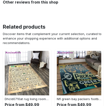
Other reviews from this shop
Related products
Discover items that complement your current selection, curated to
enhance your shopping experience with additional options and
recommendations.
Dhcld0710at rug living room rug home decor Rectangle Rug
Nfl green bay packers football team logo rectangle area rug gbp33 Rectangle Rug
Price from $49.99
Price from $49.99