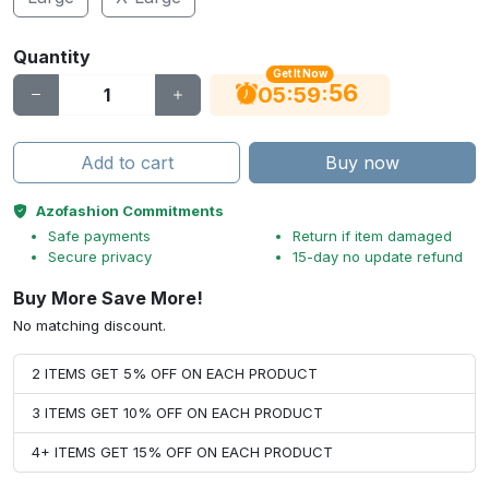
Quantity
Get It Now
55
:
:
05
59
Add to cart
Buy now
Azofashion Commitments
Safe payments
Return if item damaged
Secure privacy
15-day no update refund
Buy More Save More!
No matching discount.
2 ITEMS GET 5% OFF ON EACH PRODUCT
3 ITEMS GET 10% OFF ON EACH PRODUCT
4+ ITEMS GET 15% OFF ON EACH PRODUCT