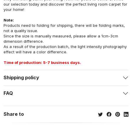
our selection today and discover the perfect living room carpet for
your home!
Note:
Products need to folding for shipping, there will be folding marks,
not a quality issue.
Since the size is manually measured, please allow a 1cm-3cm
dimension difference.
As a result of the production batch, the light intensity photography
effect will have a color difference.
Time of production: 5-7 business days.
Shipping policy
FAQ
Share to