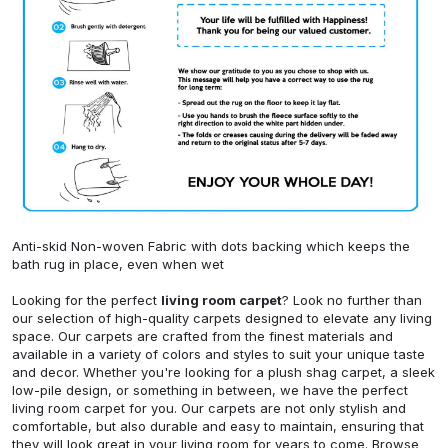
Anti-skid Non-woven Fabric with dots backing which keeps the
bath rug in place, even when wet
Looking for the perfect
living room carpet
? Look no further than
our selection of high-quality carpets designed to elevate any living
space. Our carpets are crafted from the finest materials and
available in a variety of colors and styles to suit your unique taste
and decor. Whether you're looking for a plush shag carpet, a sleek
low-pile design, or something in between, we have the perfect
living room carpet for you. Our carpets are not only stylish and
comfortable, but also durable and easy to maintain, ensuring that
they will look great in your living room for years to come. Browse