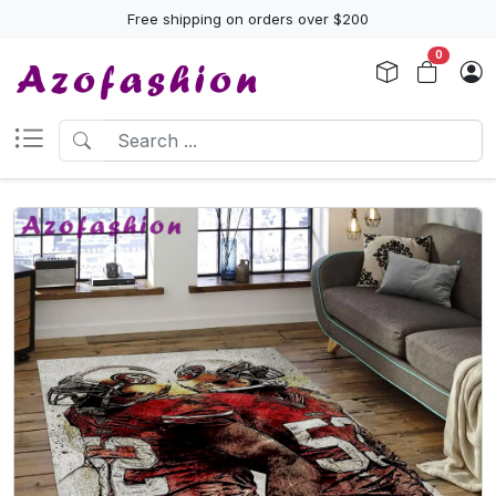
Free shipping on orders over $200
0