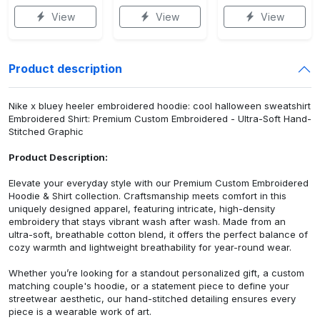
View
View
View
Product description
Nike x bluey heeler embroidered hoodie: cool halloween sweatshirt
Embroidered Shirt: Premium Custom Embroidered - Ultra-Soft Hand-
Stitched Graphic
Product Description:
Elevate your everyday style with our Premium Custom Embroidered
Hoodie & Shirt collection. Craftsmanship meets comfort in this
uniquely designed apparel, featuring intricate, high-density
embroidery that stays vibrant wash after wash. Made from an
ultra-soft, breathable cotton blend, it offers the perfect balance of
cozy warmth and lightweight breathability for year-round wear.
Whether you’re looking for a standout personalized gift, a custom
matching couple's hoodie, or a statement piece to define your
streetwear aesthetic, our hand-stitched detailing ensures every
piece is a wearable work of art.