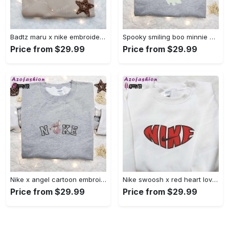
Badtz maru x nike embroidered shirt – cartoon nike shirt Embroidered Shirt
Spooky smiling boo minnie embroidered shirt: perfect disney halloween gift! Embroidered Shirt
Price from $29.99
Price from $29.99
Nike x angel cartoon embroidered shirt: disney characters inspired t-shirt Embroidered Shirt
Nike swoosh x red heart love embroidered shirt – best valentine’s day gift nike inspired logo shirt Embroidered Shirt
Price from $29.99
Price from $29.99