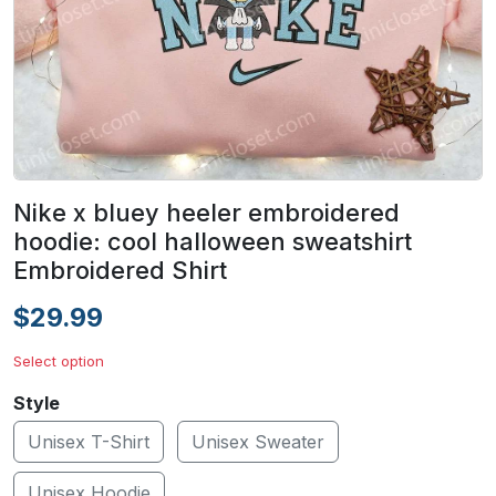
Nike x bluey heeler embroidered
hoodie: cool halloween sweatshirt
Embroidered Shirt
$29.99
Select option
Style
Unisex T-Shirt
Unisex Sweater
Unisex Hoodie