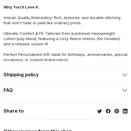
Why You’ll Love It:
Artisan Quality Embroidery: Rich, textured, and durable stitching
that won't fade or peel like ordinary prints.
Ultimate Comfort & Fit: Tailored from a premium heavyweight
cotton-poly blend, featuring a cozy fleece interior (for hoodies)
and a relaxed, unisex fit.
Perfect Personalized Gift: Ideal for birthdays, anniversaries, special
occasions, or custom brand merch.
Shipping policy
FAQ
Share to