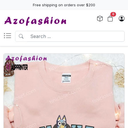
Free shipping on orders over $200
0