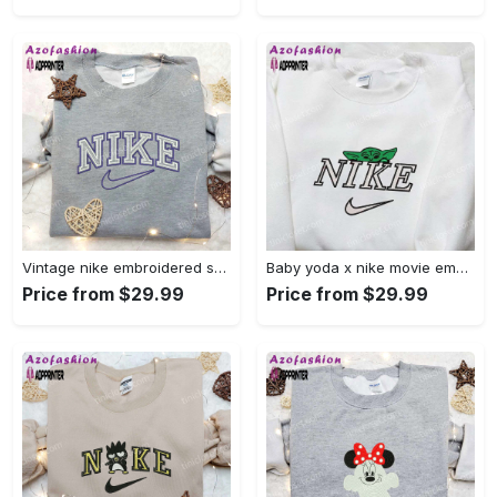
Vintage nike embroidered shirt: best family gift nike logo retro style Embroidered Shirt
Baby yoda x nike movie embroidered shirt – star wars inspired apparel Embroidered Shirt
Price from $29.99
Price from $29.99