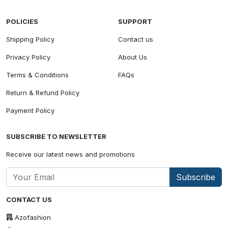
POLICIES
SUPPORT
Shipping Policy
Contact us
Privacy Policy
About Us
Terms & Conditions
FAQs
Return & Refund Policy
Payment Policy
SUBSCRIBE TO NEWSLETTER
Receive our latest news and promotions
Subscribe
CONTACT US
Azofashion