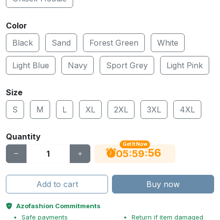
Color
Black
Sand
Forest Green
White
Light Blue
Navy
Sport Grey
Light Pink
Size
S
M
L
XL
2XL
3XL
4XL
Quantity
Get It Now
55
:
:
05
59
Add to cart
Buy now
Azofashion Commitments
Safe payments
Return if item damaged