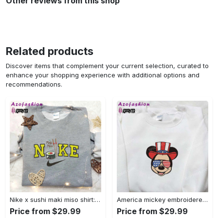
Other reviews from this shop
Related products
Discover items that complement your current selection, curated to
enhance your shopping experience with additional options and
recommendations.
Nike x sushi maki miso shirt: favorite food & drink inspired embroidery Embroidered Shirt
America mickey embroidered shirt: best patriotic disney shirt Embroidered Shirt
Price from $29.99
Price from $29.99