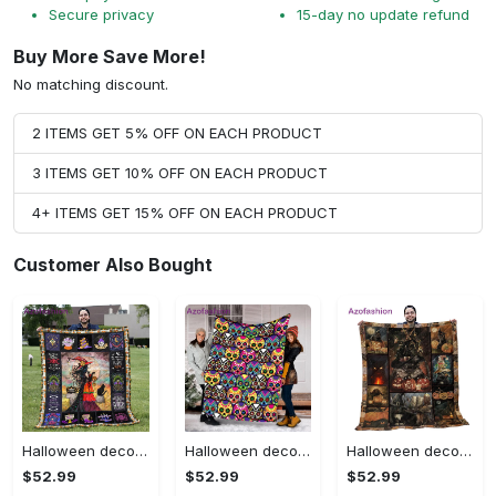
Secure privacy
15-day no update refund
Buy More Save More!
No matching discount.
2 ITEMS GET 5% OFF ON EACH PRODUCT
3 ITEMS GET 10% OFF ON EACH PRODUCT
4+ ITEMS GET 15% OFF ON EACH PRODUCT
Customer Also Bought
Halloween decorations halloween blankets and throws - beautiful fantasy witch with her cat quilt blanket - witch theme gift for halloween Quilt Blanket
Halloween decorations halloween skull blanket, sugar skull blanket day of the dead blanket soft, creepy halloween blanket, super cozy blanket for all seasons Quilt Blanket
Halloween decorations cat pumpkin vintage halloween gift quilt blanket Quilt Blanket
$52.99
$52.99
$52.99