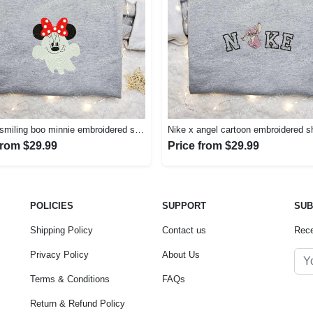
Spooky smiling boo minnie embroidered shirt: perfect disney halloween gift! Embroidered Shirt
from $29.99
Price from $29.99
POLICIES
SUPPORT
SUB
Shipping Policy
Contact us
Rece
Privacy Policy
About Us
Terms & Conditions
FAQs
Return & Refund Policy