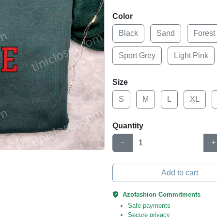
Color
Black
Sand
Forest
Sport Grey
Light Pink
Size
S
M
L
XL
Quantity
Add to cart
Azofashion Commitments
Safe payments
Secure privacy