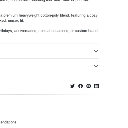
m a premium heavyweight cotton-poly blend, featuring a cozy
xed, unisex fit.
birthdays, anniversaries, special occasions, or custom brand
p
mendations.