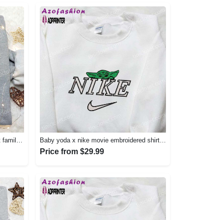
Vintage nike embroidered shirt: best family gift nike logo retro style Embroidered Shirt
Baby yoda x nike movie embroidered shirt – star wars inspired apparel Embroidered Shirt
Price from $29.99