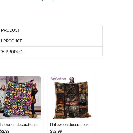
H PRODUCT
CH PRODUCT
ACH PRODUCT
Halloween decorations halloween skull blanket, sugar skull blanket day of the dead blanket soft, creepy halloween blanket, super cozy blanket for all seasons Quilt Blanket
Halloween decorations cat pumpkin vintage halloween gift quilt blanket Quilt Blanket
52.99
$52.99