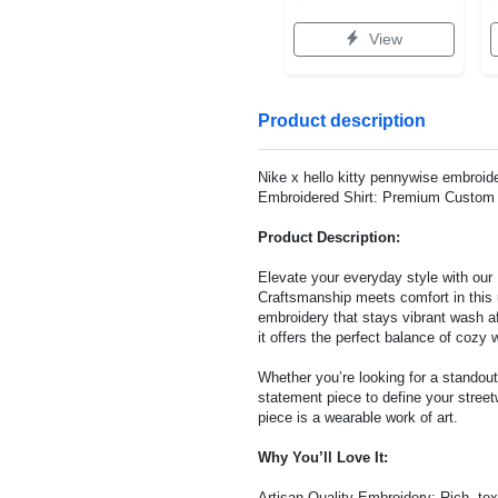
View
Product description
Nike x hello kitty pennywise embroide
Embroidered Shirt: Premium Custom E
Product Description:
Elevate your everyday style with ou
Craftsmanship meets comfort in this u
embroidery that stays vibrant wash af
it offers the perfect balance of cozy 
Whether you’re looking for a standout
statement piece to define your street
piece is a wearable work of art.
Why You’ll Love It:
Artisan Quality Embroidery: Rich, text