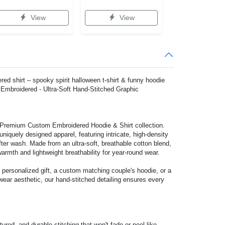
View
View
red shirt – spooky spirit halloween t-shirt & funny hoodie
mbroidered - Ultra-Soft Hand-Stitched Graphic
r Premium Custom Embroidered Hoodie & Shirt collection.
niquely designed apparel, featuring intricate, high-density
ter wash. Made from an ultra-soft, breathable cotton blend,
warmth and lightweight breathability for year-round wear.
 personalized gift, a custom matching couple's hoodie, or a
wear aesthetic, our hand-stitched detailing ensures every
ured, and durable stitching that won't fade or peel like