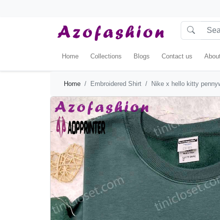
Home
Collections
Blogs
Contact us
Abou
Home
Embroidered Shirt
Nike x hello kitty penny