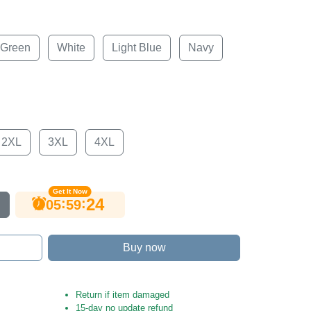
 Green
White
Light Blue
Navy
2XL
3XL
4XL
Get It Now
23
:
:
05
59
Buy now
Return if item damaged
15-day no update refund