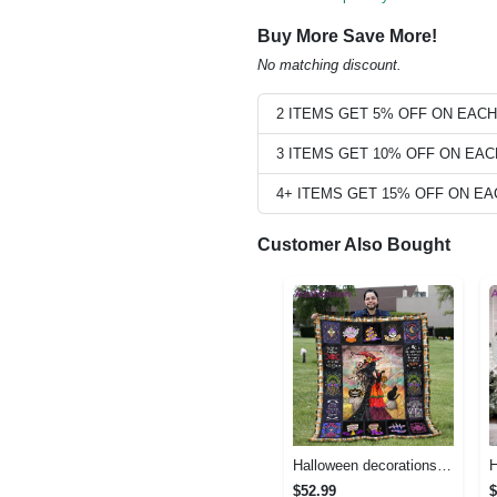
Buy More Save More!
No matching discount.
2 ITEMS GET 5% OFF ON EAC
3 ITEMS GET 10% OFF ON EA
4+ ITEMS GET 15% OFF ON E
Customer Also Bought
Halloween decorations halloween blankets and throws - beautiful fantasy witch with her cat quilt blanket - witch theme gift for halloween Quilt Blanket
$52.99
$