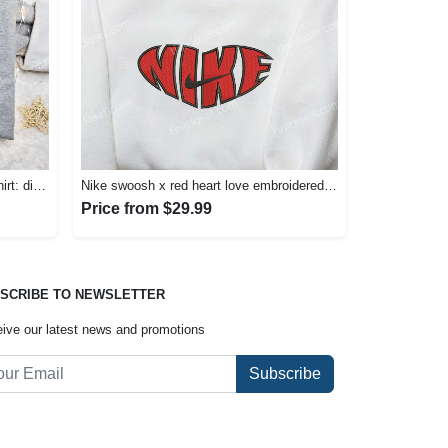
Nike x angel cartoon embroidered shirt: disney characters inspired t-shirt Embroidered Shirt
Nike swoosh x red heart love embroidered shirt – best valentine’s day gift nike inspired logo shirt Embroidered Shirt
Price from $29.99
SCRIBE TO NEWSLETTER
ive our latest news and promotions
Subscribe