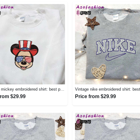
America mickey embroidered shirt: best patriotic disney shirt Embroidered Shirt
from $29.99
Price from $29.99