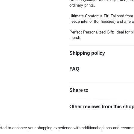
ordinary prints.
Ultimate Comfort & Fit: Tailored fro
fleece interior (for hoodies) and a rela
Perfect Personalized Gift: Ideal for 
merch.
Shipping policy
FAQ
Share to
Other reviews from this sho
rated to enhance your shopping experience with additional options and recom