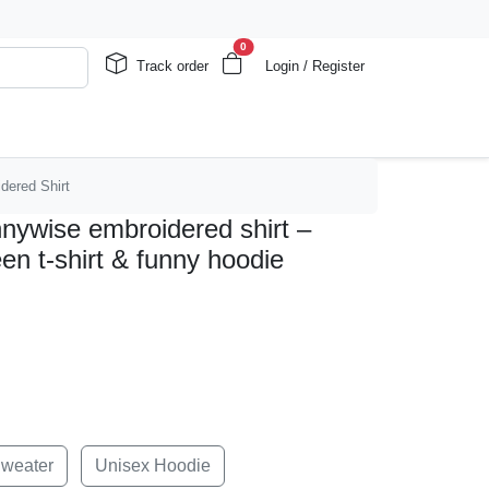
0
Track order
Login / Register
idered Shirt
ennywise embroidered shirt –
een t-shirt & funny hoodie
Sweater
Unisex Hoodie