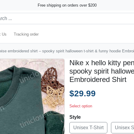
Free shipping on orders over $200
t Us
Tracking order
wise embroidered shirt – spooky spirit halloween t-shirt & funny hoodie Embro
Nike x hello kitty p
spooky spirit hallow
Embroidered Shirt
$29.99
Select option
Style
Unisex T-Shirt
Unisex 