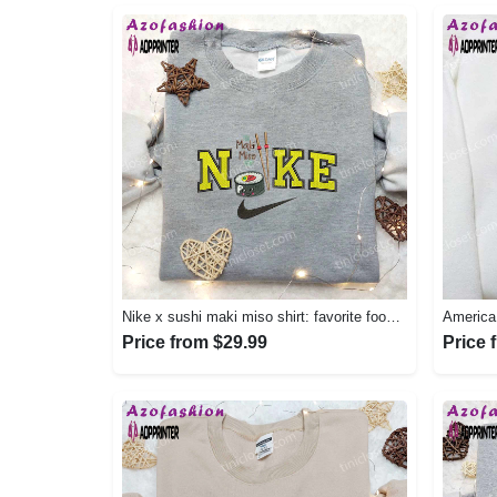
Nike x sushi maki miso shirt: favorite food & drink inspired embroidery Embroidered Shirt
Price from $29.99
Price 