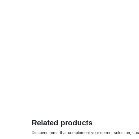
Related products
Discover items that complement your current selection, cu