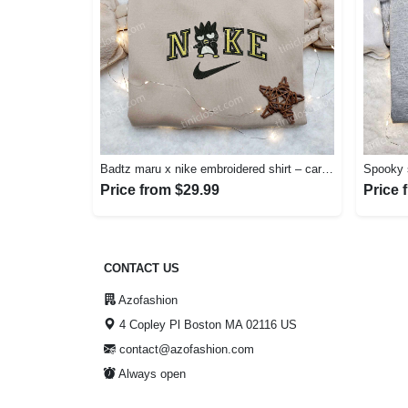
Badtz maru x nike embroidered shirt – cartoon nike shirt Embroidered Shirt
Price from $29.99
Price 
CONTACT US
Azofashion
4 Copley Pl Boston MA 02116 US
contact@azofashion.com
Always open