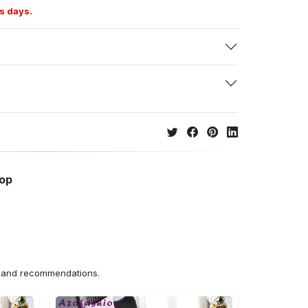
s days.
hop
ns and recommendations.