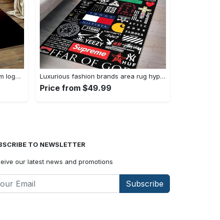
Nba chicago bulls basketball team logo sport carpet area rug home decor best gift for friends cb56 Rectangle Rug
Luxurious fashion brands area rug hypebeast fashion brand living room carpet rug regtangle carpet floor decor home decor Rectangle Rug
Price from $49.99
BSCRIBE TO NEWSLETTER
eive our latest news and promotions
Subscribe