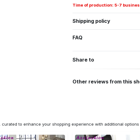
Time of production: 5-7 busines
Shipping policy
FAQ
Share to
Other reviews from this s
n, curated to enhance your shopping experience with additional optio