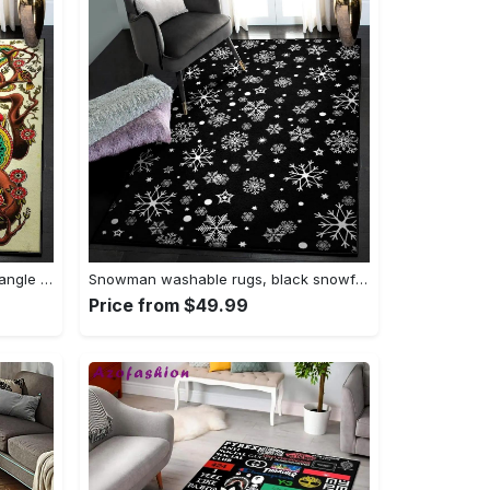
Tattoo area rugs, tattoo rug Rectangle Rug
Snowman washable rugs, black snowflake pattern rug Rectangle Rug
Price from $49.99