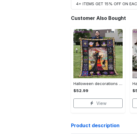
4+ ITEMS GET 15% OFF ON E
Customer Also Bought
Halloween decorations halloween blankets and throws - beautiful fantasy witch with her cat quilt blanket - witch theme gift for halloween Quilt Blanket
$52.99
$
View
Product description