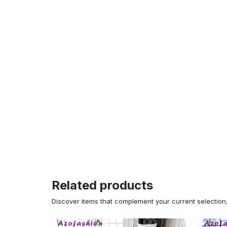
Related products
Discover items that complement your current selectio