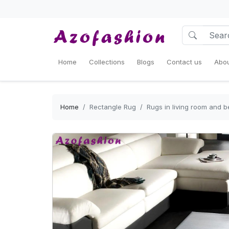
Home
Collections
Blogs
Contact us
Abou
Home
Rectangle Rug
Rugs in living room and 