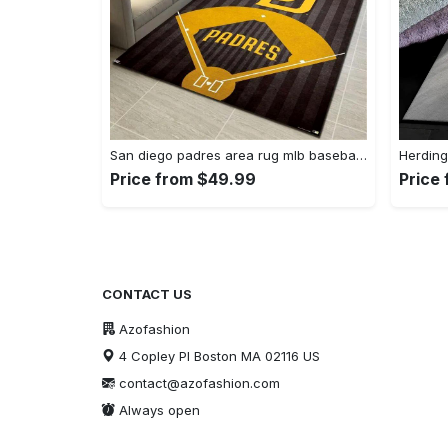
San diego padres area rug mlb baseball team logo carpet living room rugs 13 Rectangle Rug
Price from $49.99
Price
CONTACT US
Azofashion
4 Copley Pl Boston MA 02116 US
contact@azofashion.com
Always open