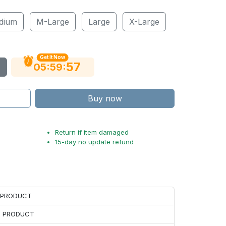
dium
M-Large
Large
X-Large
Get It Now
56
:
:
05
59
Buy now
Return if item damaged
15-day no update refund
H PRODUCT
H PRODUCT