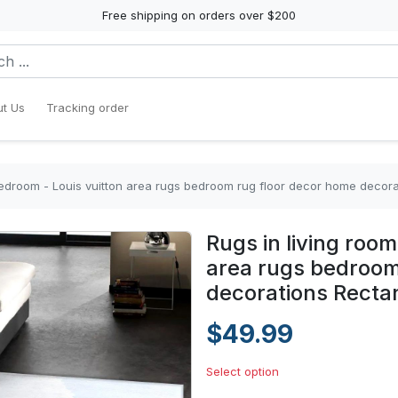
Free shipping on orders over $200
t Us
Tracking order
bedroom - Louis vuitton area rugs bedroom rug floor decor home decor
Rugs in living roo
area rugs bedroom
decorations Recta
$49.99
Select option