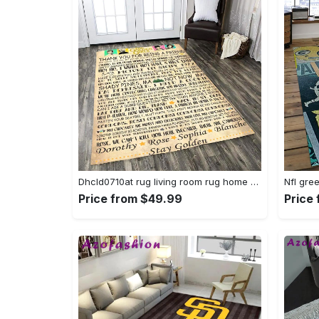
Dhcld0710at rug living room rug home decor Rectangle Rug
Price from $49.99
Price