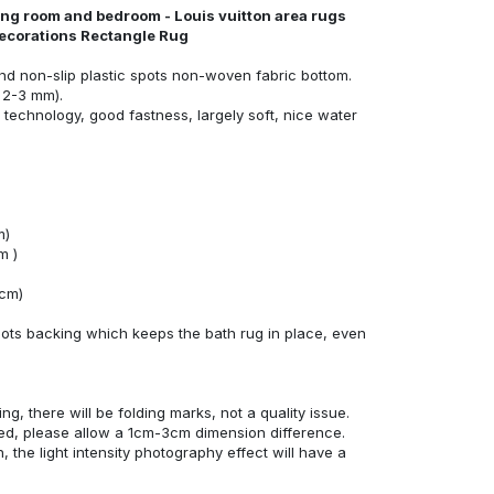
ving room and bedroom - Louis vuitton area rugs
ecorations Rectangle Rug
nd non-slip plastic spots non-woven fabric bottom.
 2-3 mm).
technology, good fastness, largely soft, nice water
m)
m )
4cm)
ots backing which keeps the bath rug in place, even
ng, there will be folding marks, not a quality issue.
ed, please allow a 1cm-3cm dimension difference.
, the light intensity photography effect will have a