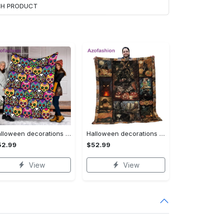
ACH PRODUCT
Halloween decorations halloween skull blanket, sugar skull blanket day of the dead blanket soft, creepy halloween blanket, super cozy blanket for all seasons Quilt Blanket
Halloween decorations cat pumpkin vintage halloween gift quilt blanket Quilt Blanket
52.99
$52.99
View
View