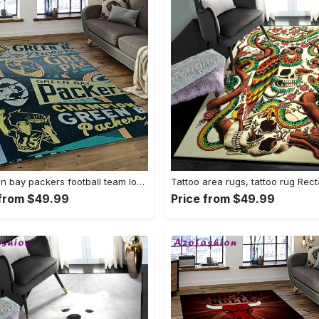
Nfl green bay packers football team logo rectangle area rug gbp33 Rectangle Rug
 from $49.99
Price from $49.99