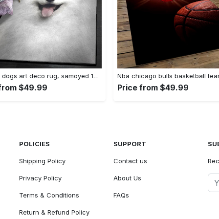
Herding dogs art deco rug, samoyed 1244 rug Rectangle Rug
 from $49.99
Price from $49.99
POLICIES
SUPPORT
SU
Shipping Policy
Contact us
Rec
Privacy Policy
About Us
Terms & Conditions
FAQs
Return & Refund Policy