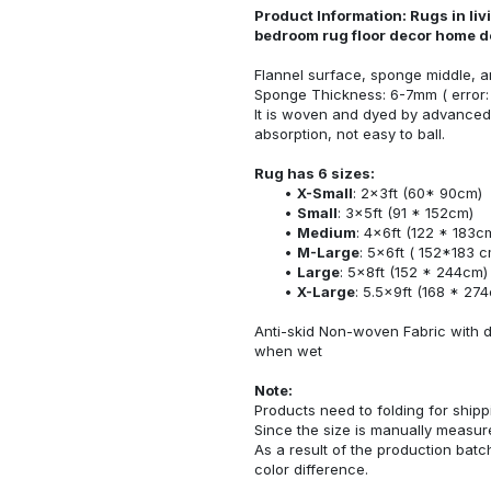
Product Information: Rugs in li
bedroom rug floor decor home d
Flannel surface, sponge middle, a
Sponge Thickness: 6-7mm ( error:
It is woven and dyed by advanced 
absorption, not easy to ball.
Rug has 6 sizes:
X-Small
: 2x3ft (60* 90cm)
Small
: 3x5ft (91 * 152cm)
Medium
: 4x6ft (122 * 183c
M-Large
: 5x6ft ( 152*183 c
Large
: 5x8ft (152 * 244cm)
X-Large
: 5.5x9ft (168 * 27
Anti-skid Non-woven Fabric with d
when wet
Note:
Products need to folding for shippi
Since the size is manually measur
As a result of the production batch
color difference.