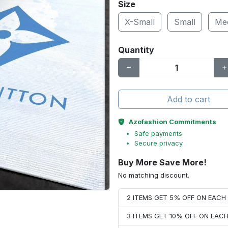
Size
X-Small
Small
Me
Quantity
Add to cart
Azofashion Commitments
Safe payments
Secure privacy
Buy More Save More!
No matching discount.
2 ITEMS GET 5% OFF ON EAC
3 ITEMS GET 10% OFF ON EAC