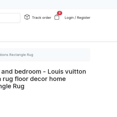
0
Track order
Login / Register
ations Rectangle Rug
m and bedroom - Louis vuitton
 rug floor decor home
ngle Rug