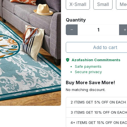
X-Small
Small
Me
Quantity
Add to cart
Azofashion Commitments
Safe payments
Secure privacy
Buy More Save More!
No matching discount.
2 ITEMS GET 5% OFF ON EAC
3 ITEMS GET 10% OFF ON EAC
4+ ITEMS GET 15% OFF ON E