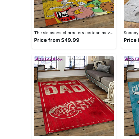
The simpsons characters cartoon movie carpet rectangle area rug for living room bedroom decor tss65 Rectangle Rug
Price from $49.99
Price