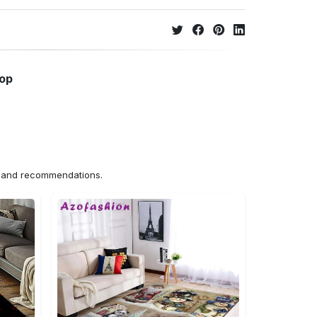
hop
ns and recommendations.