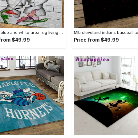
Snoopy blue and white area rug living room rug home decor carpet Rectangle Rug
 from $49.99
Price from $49.99