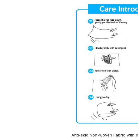
Anti-skid Non-woven Fabric with d