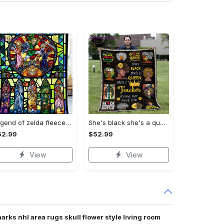
Legend of zelda fleece blanket, zelda legend throw blanket for couch sofa, gamer gifts, gamer room decor Quilt Blanket
She's black she's a queen she's a teacher living her best life fleece blanket, mink sherpa blanket, black educators matter blanket Quilt Blanket
52.99
$52.99
View
View
arks nhl area rugs skull flower style living room