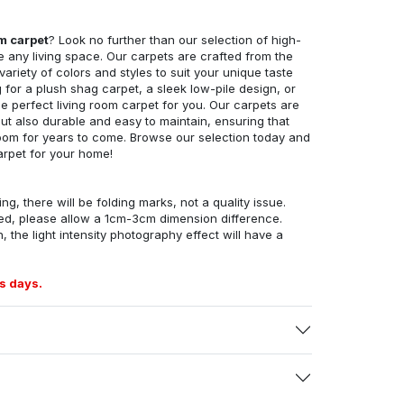
om carpet
? Look no further than our selection of high-
e any living space. Our carpets are crafted from the
 variety of colors and styles to suit your unique taste
for a plush shag carpet, a sleek low-pile design, or
 perfect living room carpet for you. Our carpets are
but also durable and easy to maintain, ensuring that
g room for years to come. Browse our selection today and
arpet for your home!
ng, there will be folding marks, not a quality issue.
ed, please allow a 1cm-3cm dimension difference.
, the light intensity photography effect will have a
s days.