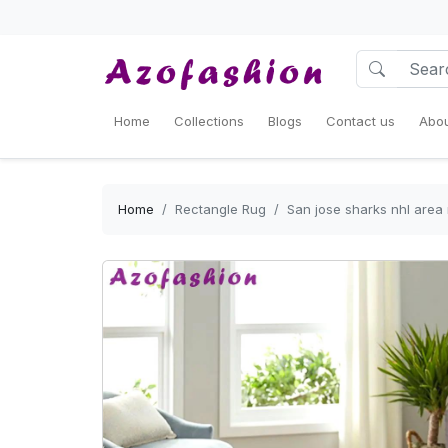
Home
Collections
Blogs
Contact us
Abou
Home
Rectangle Rug
San jose sharks nhl area 