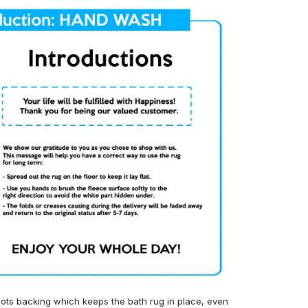
ots backing which keeps the bath rug in place, even