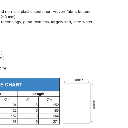
nd non-slip plastic spots non-woven fabric bottom.
 2-3 mm).
technology, good fastness, largely soft, nice water
m)
m )
4cm)