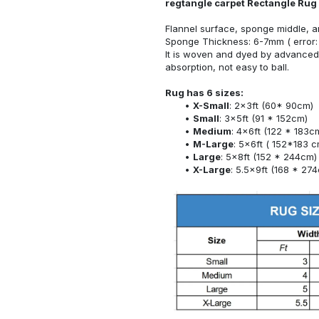
regtangle carpet Rectangle Rug
Flannel surface, sponge middle, a
Sponge Thickness: 6-7mm ( error:
It is woven and dyed by advanced 
absorption, not easy to ball.
Rug has 6 sizes:
X-Small
: 2x3ft (60* 90cm)
Small
: 3x5ft (91 * 152cm)
Medium
: 4x6ft (122 * 183c
M-Large
: 5x6ft ( 152*183 c
Large
: 5x8ft (152 * 244cm)
X-Large
: 5.5x9ft (168 * 27