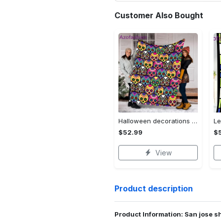
Customer Also Bought
Halloween decorations halloween skull blanket, sugar skull blanket day of the dead blanket soft, creepy halloween blanket, super cozy blanket for all seasons Quilt Blanket
$52.99
$
View
Product description
Product Information: San jose sh