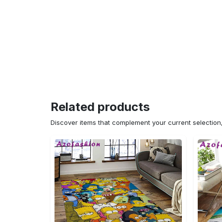
Related products
Discover items that complement your current selectio