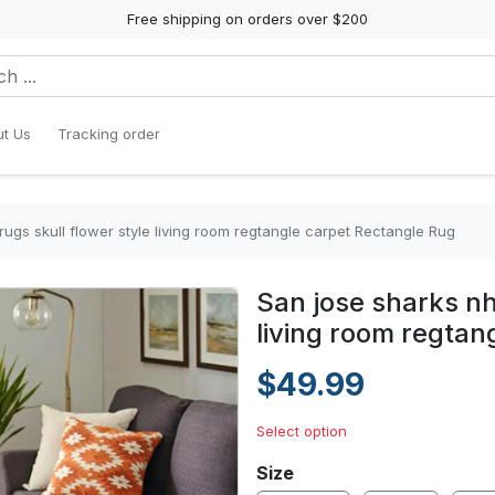
Free shipping on orders over $200
t Us
Tracking order
rugs skull flower style living room regtangle carpet Rectangle Rug
San jose sharks nhl
living room regtan
$49.99
Select option
Size