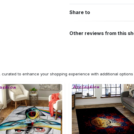
Share to
Other reviews from this s
n, curated to enhance your shopping experience with additional optio