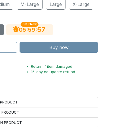
dium
M-Large
Large
X-Large
Get It Now
56
:
:
05
59
Buy now
Return if item damaged
15-day no update refund
H PRODUCT
H PRODUCT
ACH PRODUCT