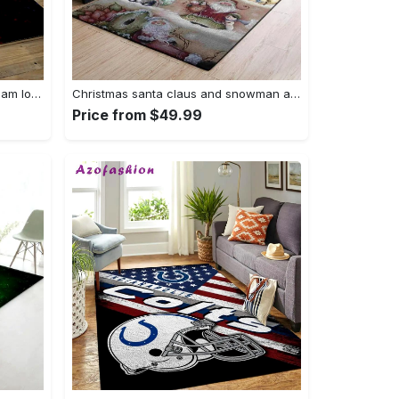
Mlb cleveland indians baseball team logo sport carpet rectangle area rug for living room ci28 Rectangle Rug
Christmas santa claus and snowman area rug living room rug home decor 1909273 ofd Rectangle Rug
Price from $49.99