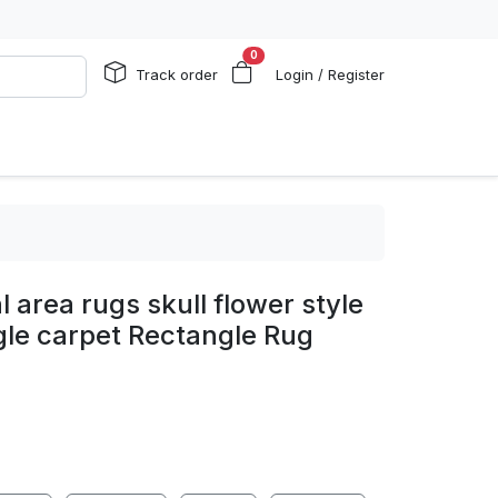
0
Track order
Login / Register
 area rugs skull flower style
gle carpet Rectangle Rug