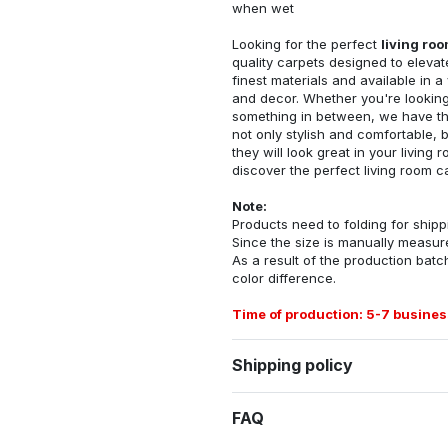
when wet
Looking for the perfect
living ro
quality carpets designed to elevat
finest materials and available in a
and decor. Whether you're looking 
something in between, we have the
not only stylish and comfortable, 
they will look great in your livin
discover the perfect living room c
Note:
Products need to folding for shippi
Since the size is manually measur
As a result of the production batch
color difference.
Time of production: 5-7 busines
Shipping policy
FAQ