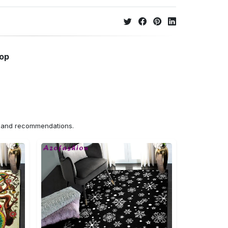
hop
ns and recommendations.