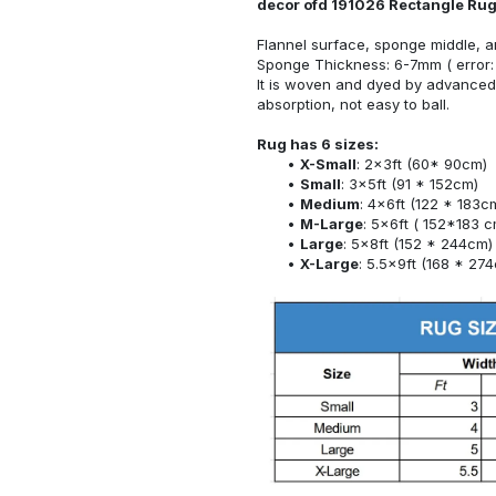
decor ofd 191026 Rectangle Ru
Flannel surface, sponge middle, a
Sponge Thickness: 6-7mm ( error:
It is woven and dyed by advanced 
absorption, not easy to ball.
Rug has 6 sizes:
X-Small
: 2x3ft (60* 90cm)
Small
: 3x5ft (91 * 152cm)
Medium
: 4x6ft (122 * 183c
M-Large
: 5x6ft ( 152*183 c
Large
: 5x8ft (152 * 244cm)
X-Large
: 5.5x9ft (168 * 27