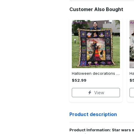
Customer Also Bought
Halloween decorations halloween blankets and throws - beautiful fantasy witch with her cat quilt blanket - witch theme gift for halloween Quilt Blanket
$52.99
$
View
Product description
Product Information: Star wars 