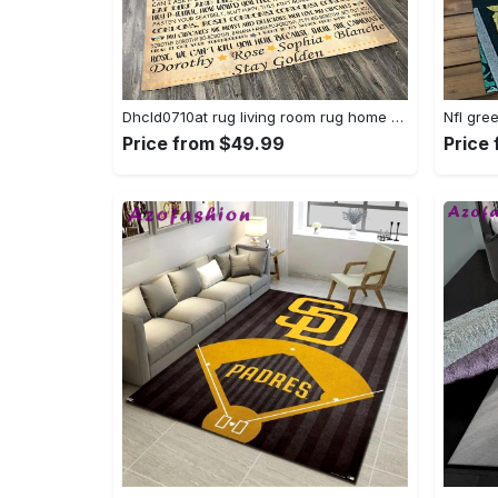
Dhcld0710at rug living room rug home decor Rectangle Rug
Price from $49.99
Price