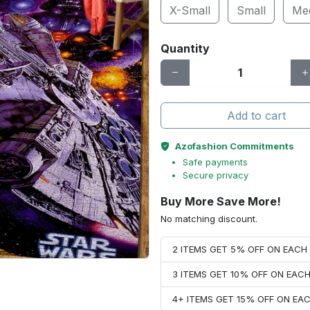
X-Small
Small
Me
Quantity
Add to cart
Azofashion Commitments
Safe payments
Secure privacy
Buy More Save More!
No matching discount.
2 ITEMS GET 5% OFF ON EAC
3 ITEMS GET 10% OFF ON EAC
4+ ITEMS GET 15% OFF ON E