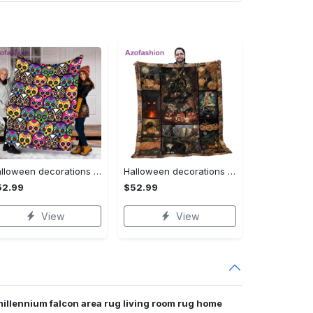
Halloween decorations halloween skull blanket, sugar skull blanket day of the dead blanket soft, creepy halloween blanket, super cozy blanket for all seasons Quilt Blanket
Halloween decorations cat pumpkin vintage halloween gift quilt blanket Quilt Blanket
52.99
$52.99
View
View
millennium falcon area rug living room rug home