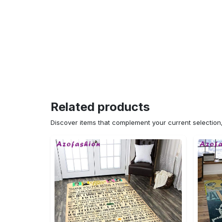
Related products
Discover items that complement your current selectio