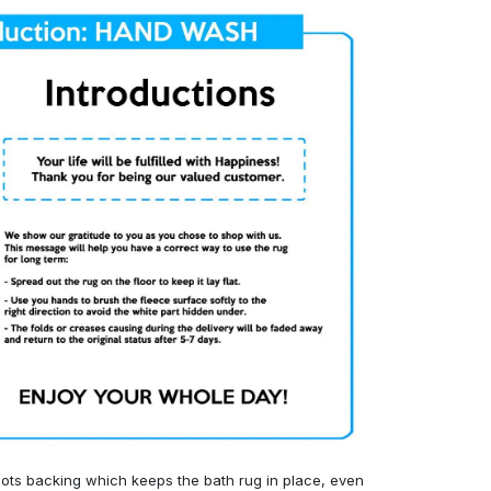
ots backing which keeps the bath rug in place, even