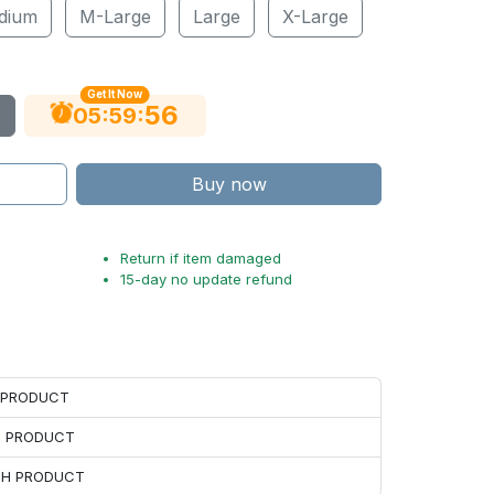
dium
M-Large
Large
X-Large
Get It Now
55
:
:
05
59
Buy now
Return if item damaged
15-day no update refund
H PRODUCT
H PRODUCT
ACH PRODUCT