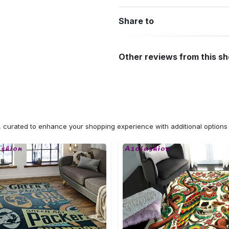
Share to
Other reviews from this s
n, curated to enhance your shopping experience with additional optio