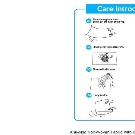
Anti-skid Non-woven Fabric with d