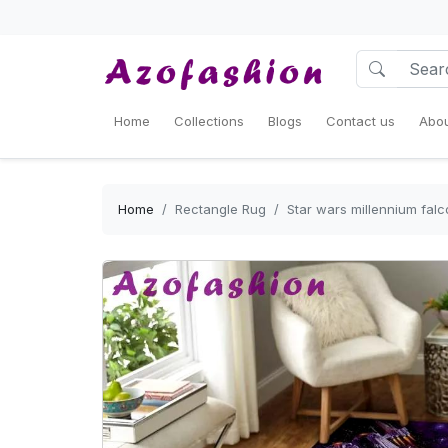
Home
Collections
Blogs
Contact us
Abou
Home
Rectangle Rug
Star wars millennium fal