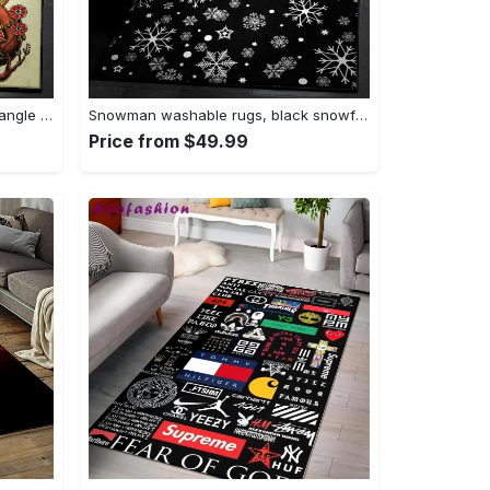
Tattoo area rugs, tattoo rug Rectangle Rug
Snowman washable rugs, black snowflake pattern rug Rectangle Rug
Price from $49.99