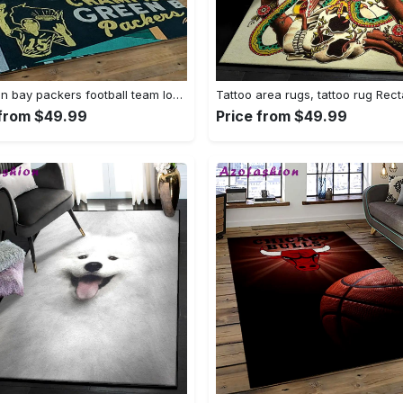
Nfl green bay packers football team logo rectangle area rug gbp33 Rectangle Rug
 from $49.99
Price from $49.99