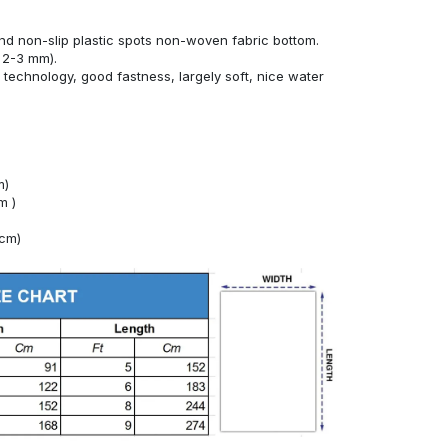
g
nd non-slip plastic spots non-woven fabric bottom.
 2-3 mm).
technology, good fastness, largely soft, nice water
m)
m )
4cm)