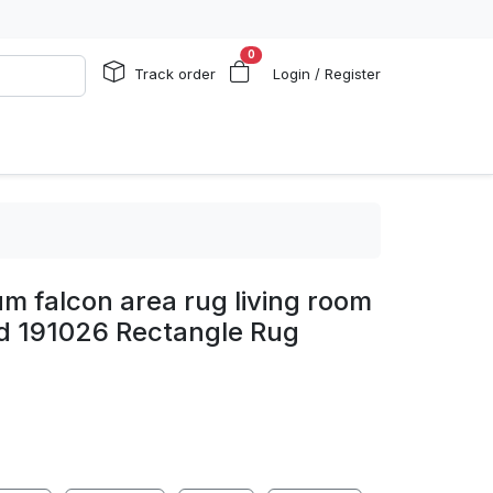
0
Track order
Login / Register
um falcon area rug living room
d 191026 Rectangle Rug