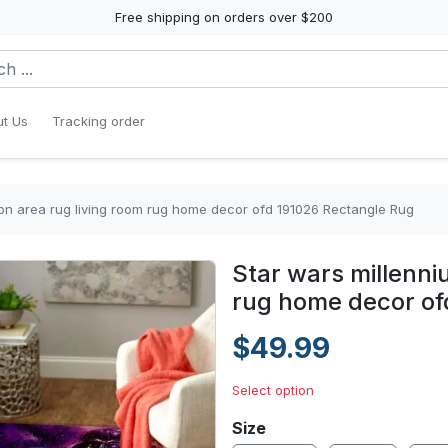
Free shipping on orders over $200
t Us
Tracking order
con area rug living room rug home decor ofd 191026 Rectangle Rug
Star wars millenni
rug home decor of
$49.99
Select option
Size