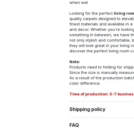
when wet
Looking for the perfect
living ro
quality carpets designed to elevat
finest materials and available in a
and decor. Whether you're looking 
something in between, we have the
not only stylish and comfortable, 
they will look great in your livin
discover the perfect living room c
Note:
Products need to folding for shippi
Since the size is manually measur
As a result of the production batch
color difference.
Time of production: 5-7 busines
Shipping policy
FAQ