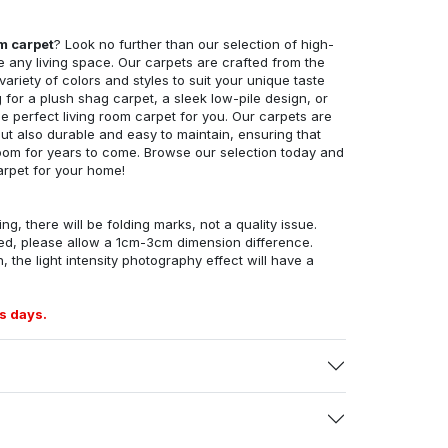
om carpet
? Look no further than our selection of high-
e any living space. Our carpets are crafted from the
 variety of colors and styles to suit your unique taste
for a plush shag carpet, a sleek low-pile design, or
 perfect living room carpet for you. Our carpets are
but also durable and easy to maintain, ensuring that
g room for years to come. Browse our selection today and
arpet for your home!
ng, there will be folding marks, not a quality issue.
ed, please allow a 1cm-3cm dimension difference.
, the light intensity photography effect will have a
s days.