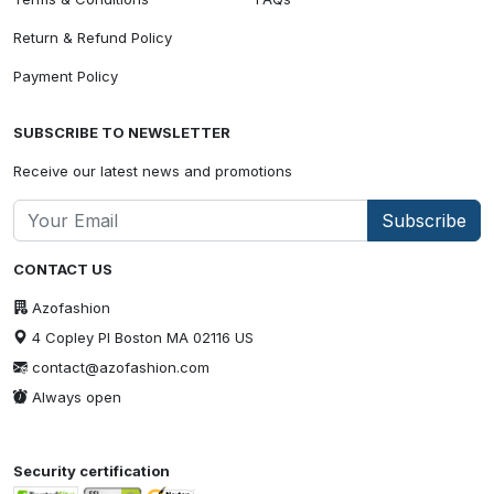
Return & Refund Policy
Payment Policy
SUBSCRIBE TO NEWSLETTER
Receive our latest news and promotions
Subscribe
CONTACT US
Azofashion
4 Copley Pl Boston MA 02116 US
contact@azofashion.com
Always open
Security certification