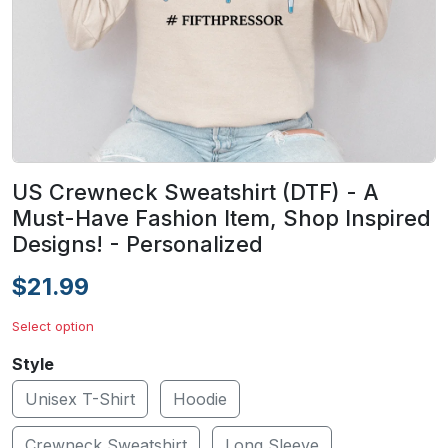
US Crewneck Sweatshirt (DTF) - A
Must-Have Fashion Item, Shop Inspired
Designs! - Personalized
$21.99
Select option
Style
Unisex T-Shirt
Hoodie
Crewneck Sweatshirt
Long Sleeve