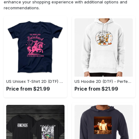
enhance your shopping experience with additional options and
recommendations.
US Unisex T-Shirt 2D (DTF) - Elevate Your Style Instantly, Achieve Effortless Style! - Personalized
US Hoodie 2D (DTF) - Perfect for All-Day Wear, Act Now, Stay Ahead! - Personalized
Price from $21.99
Price from $21.99