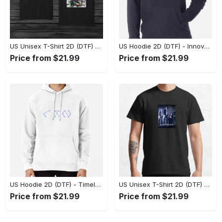
US Unisex T-Shirt 2D (DTF) - A Style That Defines You, Discover Comfort Today! - Personalized
US Hoodie 2D (DTF) - Innovative Design, Everyday Use, Express Yourself Today! - Personalized
Price from $21.99
Price from $21.99
US Hoodie 2D (DTF) - Timeless and Chic, Shop Boldly Today! - Personalized
US Unisex T-Shirt 2D (DTF) - Keeps You Cool Under Pressure, Explore New Horizons Today! - Personalized
Price from $21.99
Price from $21.99