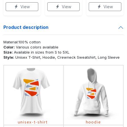
View
View
View
Product description
Material:100% cotton
Color:
Various colors available
Size:
Available in sizes from S to 5XL
Style:
Unisex T-Shirt, Hoodie, Crewneck Sweatshirt, Long Sleeve