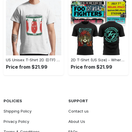
US Unisex T-Shirt 2D (DTF) - A Fashion Statement in Every Step, Level Up Your Style Now! - Personalized
2D T-Shirt (US Size) - Where Comfort Meets Excellence, Indulge in Style Now! - Personalized
Price from $21.99
Price from $21.99
POLICIES
SUPPORT
Shipping Policy
Contact us
Privacy Policy
About Us
Terms & Conditions
FAQs