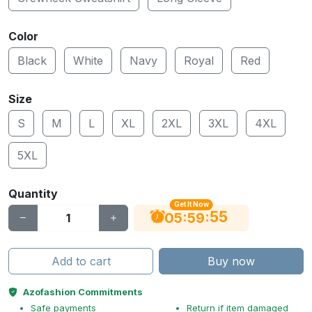
Color
Black
White
Navy
Royal
Red
Size
S
M
L
XL
2XL
3XL
4XL
5XL
Quantity
Get It Now
55
:
:
05
59
Add to cart
Buy now
Azofashion Commitments
Safe payments
Return if item damaged