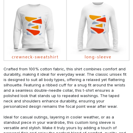
Crafted from 100% cotton fabric, this shirt combines comfort and
durability, making it ideal for everyday wear. The classic unisex fit
is designed to suit all body types, offering a relaxed yet flattering
silhouette. Featuring a ribbed cuff for a snug fit around the wrists
and a seamless double-needle collar, this t-shirt ensures a
polished look that stands up to repeated washings. The taped
neck and shoulders enhance durability, ensuring your
personalized design remains the focal point wear after wear.
Ideal for casual outings, layering in cooler weather, or as a
standout piece in your wardrobe, this custom long sleeve is
versatile and stylish. Make it truly yours by adding a touch of
personal flair and enjoy the perfect blend of comfort, quality, and