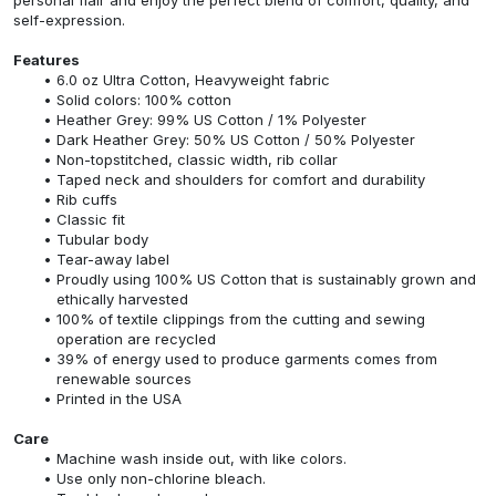
self-expression.
Features
6.0 oz Ultra Cotton, Heavyweight fabric
Solid colors: 100% cotton
Heather Grey: 99% US Cotton / 1% Polyester
Dark Heather Grey: 50% US Cotton / 50% Polyester
Non-topstitched, classic width, rib collar
Taped neck and shoulders for comfort and durability
Rib cuffs
Classic fit
Tubular body
Tear-away label
Proudly using 100% US Cotton that is sustainably grown and
ethically harvested
100% of textile clippings from the cutting and sewing
operation are recycled
39% of energy used to produce garments comes from
renewable sources
Printed in the USA
Care
Machine wash inside out, with like colors.
Use only non-chlorine bleach.