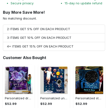
Secure privacy
15-day no update refund
Buy More Save More!
No matching discount.
2 ITEMS GET 5% OFF ON EACH PRODUCT
3 ITEMS GET 10% OFF ON EACH PRODUCT
4+ ITEMS GET 15% OFF ON EACH PRODUCT
Customer Also Bought
Personalized dragon you and me we got this fleece blanket, mink sherpa blanket, dragon blanket, we got this quilt, couple blanket Quilt Blanket
Personalized universe galaxy baby monthly milestone fleece blanket, mink sherpa blanket, baby blanket, galaxy blanket Quilt Blanket
Personalized star map the start of us fleece blanket, mink sherpa blanket, couple blanket, star map blanket, wedding anniversary gift Quilt Blanket
$52.99
$52.99
$52.99