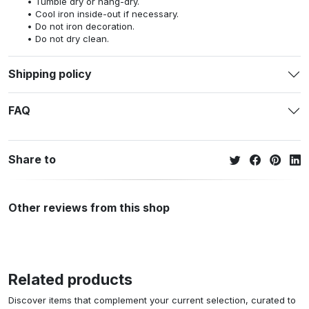
Tumble dry or hang-dry.
Cool iron inside-out if necessary.
Do not iron decoration.
Do not dry clean.
Shipping policy
FAQ
Share to
Other reviews from this shop
Related products
Discover items that complement your current selection, curated to