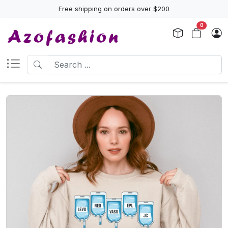
Free shipping on orders over $200
0