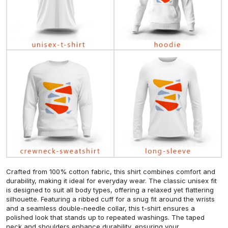
Crafted from 100% cotton fabric, this shirt combines comfort and
durability, making it ideal for everyday wear. The classic unisex fit
is designed to suit all body types, offering a relaxed yet flattering
silhouette. Featuring a ribbed cuff for a snug fit around the wrists
and a seamless double-needle collar, this t-shirt ensures a
polished look that stands up to repeated washings. The taped
neck and shoulders enhance durability, ensuring your