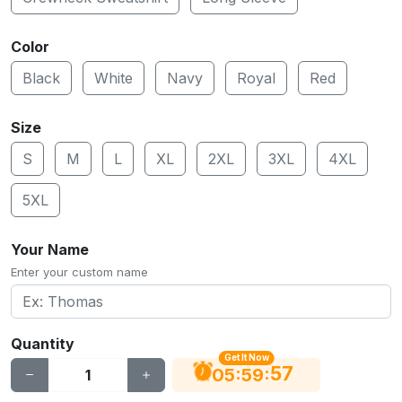
Color
Black
White
Navy
Royal
Red
Size
S
M
L
XL
2XL
3XL
4XL
5XL
Your Name
Enter your custom name
Quantity
Get It Now
56
:
:
05
59