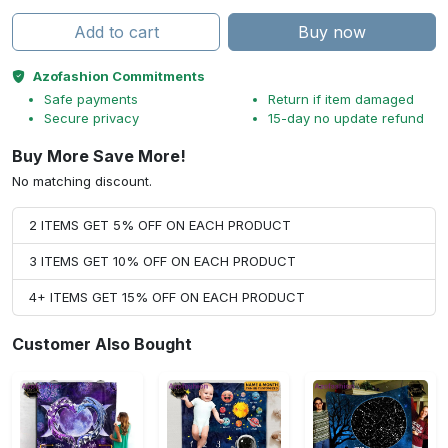
Add to cart
Buy now
Azofashion Commitments
Safe payments
Return if item damaged
Secure privacy
15-day no update refund
Buy More Save More!
No matching discount.
2 ITEMS GET 5% OFF ON EACH PRODUCT
3 ITEMS GET 10% OFF ON EACH PRODUCT
4+ ITEMS GET 15% OFF ON EACH PRODUCT
Customer Also Bought