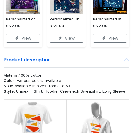
Personalized dragon you and me we got this fleece blanket, mink sherpa blanket, dragon blanket, we got this quilt, couple blanket Quilt Blanket
Personalized universe galaxy baby monthly milestone fleece blanket, mink sherpa blanket, baby blanket, galaxy blanket Quilt Blanket
Personalized star map the start of us fleece blanket, mink sherpa blanket, couple blanket, star map blanket, wedding anniversary gift Quilt Blanket
$52.99
$52.99
$52.99
View
View
View
Product description
Material:100% cotton
Color:
Various colors available
Size:
Available in sizes from S to 5XL
Style:
Unisex T-Shirt, Hoodie, Crewneck Sweatshirt, Long Sleeve