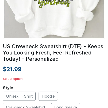
US Crewneck Sweatshirt (DTF) - Keeps
You Looking Fresh, Feel Refreshed
Today! - Personalized
$21.99
Select option
Style
Unisex T-Shirt
Hoodie
Crewneck Sweatshirt
Long Sleeve