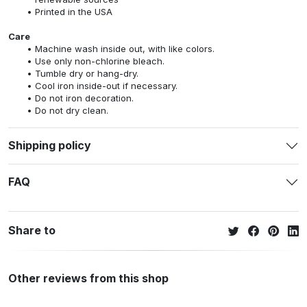
Printed in the USA
Care
Machine wash inside out, with like colors.
Use only non-chlorine bleach.
Tumble dry or hang-dry.
Cool iron inside-out if necessary.
Do not iron decoration.
Do not dry clean.
Shipping policy
FAQ
Share to
Other reviews from this shop