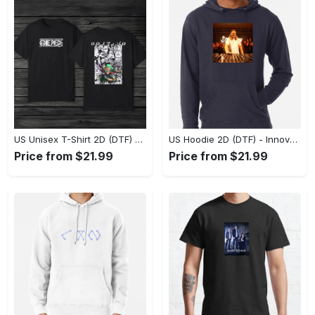
US Unisex T-Shirt 2D (DTF) - A Style That Defines You, Discover Comfort Today! - Personalized
US Hoodie 2D (DTF) - Innovative Design, Everyday Use, Express Yourself Today! - Personalized
Price from $21.99
Price from $21.99