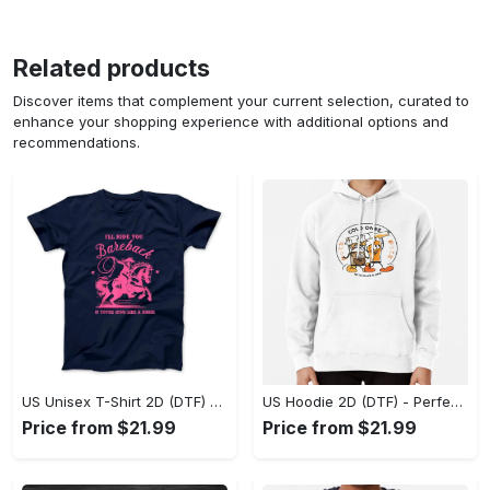
Related products
Discover items that complement your current selection, curated to
enhance your shopping experience with additional options and
recommendations.
US Unisex T-Shirt 2D (DTF) - Elevate Your Style Instantly, Achieve Effortless Style! - Personalized
US Hoodie 2D (DTF) - Perfect for All-Day Wear, Act Now, Stay Ahead! - Personalized
Price from $21.99
Price from $21.99