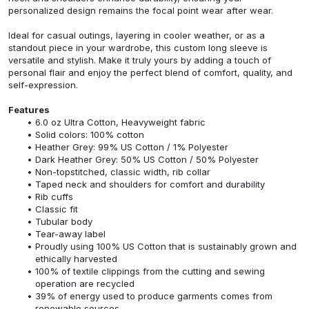
personalized design remains the focal point wear after wear.
Ideal for casual outings, layering in cooler weather, or as a
standout piece in your wardrobe, this custom long sleeve is
versatile and stylish. Make it truly yours by adding a touch of
personal flair and enjoy the perfect blend of comfort, quality, and
self-expression.
Features
6.0 oz Ultra Cotton, Heavyweight fabric
Solid colors: 100% cotton
Heather Grey: 99% US Cotton / 1% Polyester
Dark Heather Grey: 50% US Cotton / 50% Polyester
Non-topstitched, classic width, rib collar
Taped neck and shoulders for comfort and durability
Rib cuffs
Classic fit
Tubular body
Tear-away label
Proudly using 100% US Cotton that is sustainably grown and
ethically harvested
100% of textile clippings from the cutting and sewing
operation are recycled
39% of energy used to produce garments comes from
renewable sources