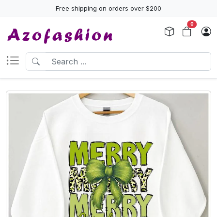
Free shipping on orders over $200
0