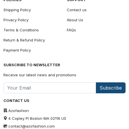
Shipping Policy
Contact us
Privacy Policy
About Us
Terms & Conditions
FAQs
Return & Refund Policy
Payment Policy
SUBSCRIBE TO NEWSLETTER
Receive our latest news and promotions
Subscribe
CONTACT US
Azofashion
4 Copley Pl Boston MA 02116 US
contact@azofashion.com