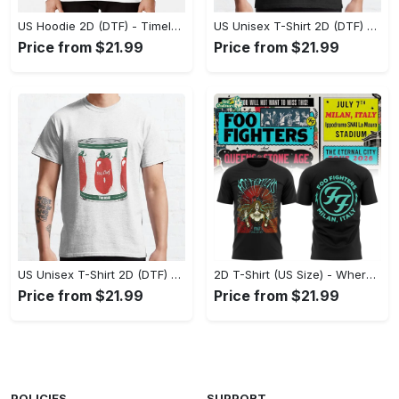
US Hoodie 2D (DTF) - Timeless and Chic, Shop Boldly Today! - Personalized
US Unisex T-Shirt 2D (DTF) - Keeps You Cool Under Pressure, Explore New Horizons Today! - Personalized
Price from $21.99
Price from $21.99
US Unisex T-Shirt 2D (DTF) - A Fashion Statement in Every Step, Level Up Your Style Now! - Personalized
2D T-Shirt (US Size) - Where Comfort Meets Excellence, Indulge in Style Now! - Personalized
Price from $21.99
Price from $21.99
POLICIES
SUPPORT