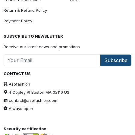
Return & Refund Policy
Payment Policy
SUBSCRIBE TO NEWSLETTER
Receive our latest news and promotions
Subscribe
CONTACT US
Azofashion
4 Copley Pl Boston MA 02116 US
contact@azofashion.com
Always open
Security certification