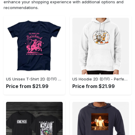
enhance your shopping experience with additional options and
recommendations.
US Unisex T-Shirt 2D (DTF) - Elevate Your Style Instantly, Achieve Effortless Style! - Personalized
US Hoodie 2D (DTF) - Perfect for All-Day Wear, Act Now, Stay Ahead! - Personalized
Price from $21.99
Price from $21.99