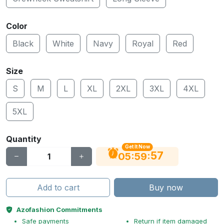
Color
Black
White
Navy
Royal
Red
Size
S
M
L
XL
2XL
3XL
4XL
5XL
Quantity
Get It Now
56
:
:
05
59
Add to cart
Buy now
Azofashion Commitments
Safe payments
Return if item damaged