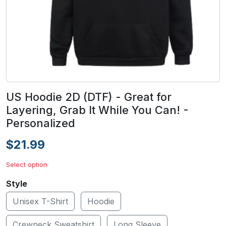
US Hoodie 2D (DTF) - Great for
Layering, Grab It While You Can! -
Personalized
$21.99
Select option
Style
Unisex T-Shirt
Hoodie
Crewneck Sweatshirt
Long Sleeve