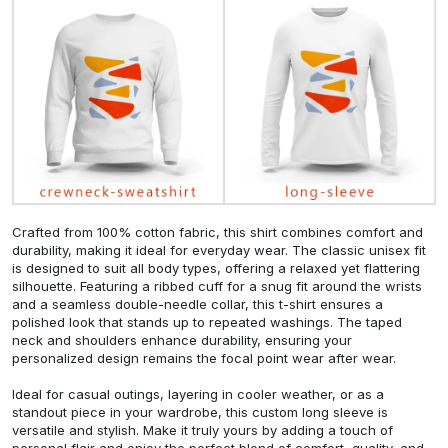
Crafted from 100% cotton fabric, this shirt combines comfort and
durability, making it ideal for everyday wear. The classic unisex fit
is designed to suit all body types, offering a relaxed yet flattering
silhouette. Featuring a ribbed cuff for a snug fit around the wrists
and a seamless double-needle collar, this t-shirt ensures a
polished look that stands up to repeated washings. The taped
neck and shoulders enhance durability, ensuring your
personalized design remains the focal point wear after wear.
Ideal for casual outings, layering in cooler weather, or as a
standout piece in your wardrobe, this custom long sleeve is
versatile and stylish. Make it truly yours by adding a touch of
personal flair and enjoy the perfect blend of comfort, quality, and