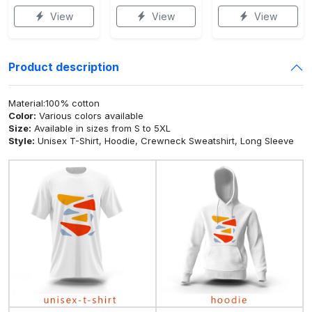
View
View
View
Product description
Material:100% cotton
Color:
Various colors available
Size:
Available in sizes from S to 5XL
Style:
Unisex T-Shirt, Hoodie, Crewneck Sweatshirt, Long Sleeve