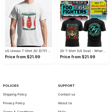
US Unisex T-Shirt 2D (DTF) - A Fashion Statement in Every Step, Level Up Your Style Now! - Personalized
2D T-Shirt (US Size) - Where Comfort Meets Excellence, Indulge in Style Now! - Personalized
Price from $21.99
Price from $21.99
POLICIES
SUPPORT
Shipping Policy
Contact us
Privacy Policy
About Us
Terms & Conditions
FAQs