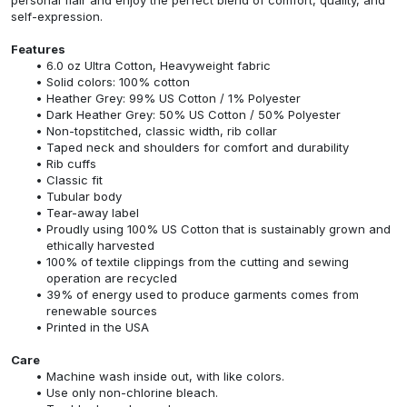
self-expression.
Features
6.0 oz Ultra Cotton, Heavyweight fabric
Solid colors: 100% cotton
Heather Grey: 99% US Cotton / 1% Polyester
Dark Heather Grey: 50% US Cotton / 50% Polyester
Non-topstitched, classic width, rib collar
Taped neck and shoulders for comfort and durability
Rib cuffs
Classic fit
Tubular body
Tear-away label
Proudly using 100% US Cotton that is sustainably grown and
ethically harvested
100% of textile clippings from the cutting and sewing
operation are recycled
39% of energy used to produce garments comes from
renewable sources
Printed in the USA
Care
Machine wash inside out, with like colors.
Use only non-chlorine bleach.