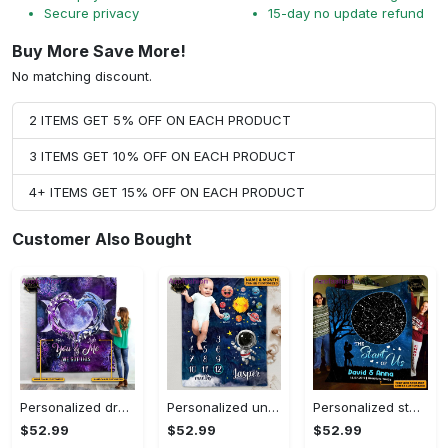
Secure privacy
15-day no update refund
Buy More Save More!
No matching discount.
2 ITEMS GET 5% OFF ON EACH PRODUCT
3 ITEMS GET 10% OFF ON EACH PRODUCT
4+ ITEMS GET 15% OFF ON EACH PRODUCT
Customer Also Bought
Personalized dragon you and me we got this fleece blanket, mink sherpa blanket, dragon blanket, we got this quilt, couple blanket Quilt Blanket
Personalized universe galaxy baby monthly milestone fleece blanket, mink sherpa blanket, baby blanket, galaxy blanket Quilt Blanket
Personalized star map the start of us fleece blanket, mink sherpa blanket, couple blanket, star map blanket, wedding anniversary gift Quilt Blanket
$52.99
$52.99
$52.99