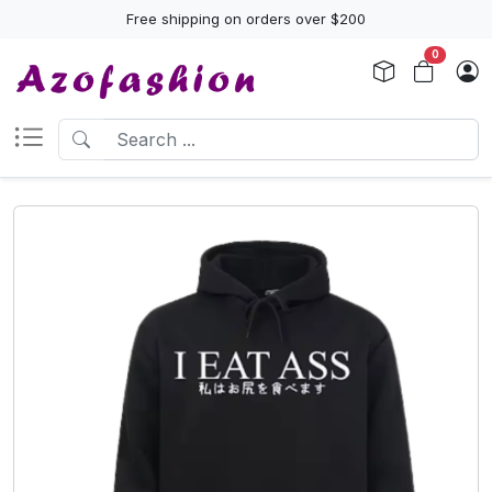
Free shipping on orders over $200
0