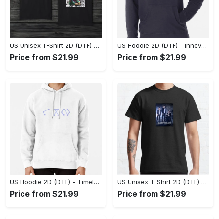
US Unisex T-Shirt 2D (DTF) - A Style That Defines You, Discover Comfort Today! - Personalized
US Hoodie 2D (DTF) - Innovative Design, Everyday Use, Express Yourself Today! - Personalized
Price from $21.99
Price from $21.99
US Hoodie 2D (DTF) - Timeless and Chic, Shop Boldly Today! - Personalized
US Unisex T-Shirt 2D (DTF) - Keeps You Cool Under Pressure, Explore New Horizons Today! - Personalized
Price from $21.99
Price from $21.99