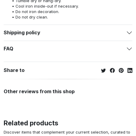
Tumble dry or hang-dry.
Cool iron inside-out if necessary.
Do not iron decoration.
Do not dry clean.
Shipping policy
FAQ
Share to
Other reviews from this shop
Related products
Discover items that complement your current selection, curated to