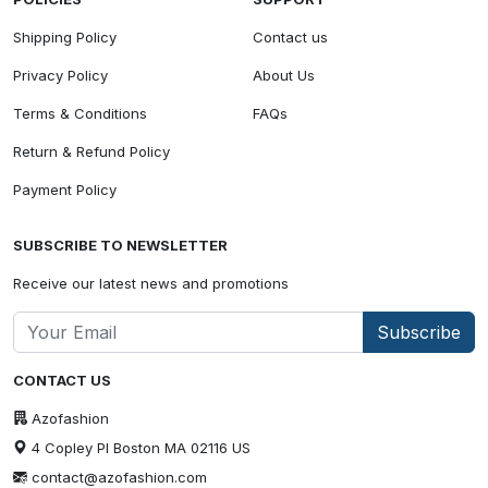
Shipping Policy
Contact us
Privacy Policy
About Us
Terms & Conditions
FAQs
Return & Refund Policy
Payment Policy
SUBSCRIBE TO NEWSLETTER
Receive our latest news and promotions
Subscribe
CONTACT US
Azofashion
4 Copley Pl Boston MA 02116 US
contact@azofashion.com