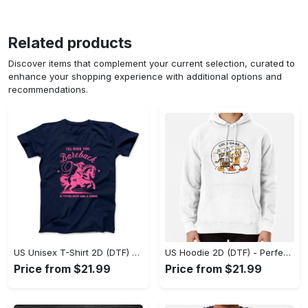
Related products
Discover items that complement your current selection, curated to
enhance your shopping experience with additional options and
recommendations.
US Unisex T-Shirt 2D (DTF) - Elevate Your Style Instantly, Achieve Effortless Style! - Personalized
US Hoodie 2D (DTF) - Perfect for All-Day Wear, Act Now, Stay Ahead! - Personalized
Price from $21.99
Price from $21.99