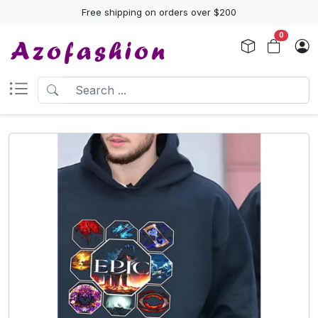
Free shipping on orders over $200
0