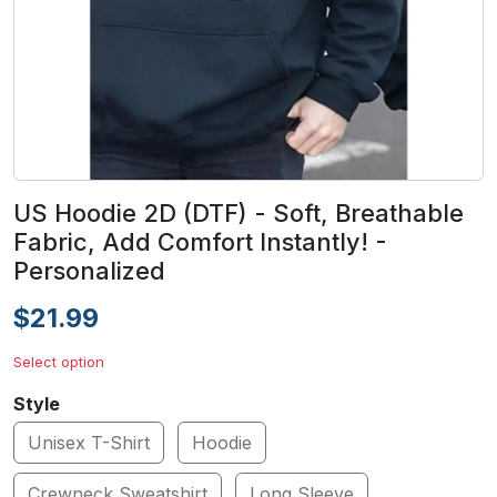
US Hoodie 2D (DTF) - Soft, Breathable
Fabric, Add Comfort Instantly! -
Personalized
$21.99
Select option
Style
Unisex T-Shirt
Hoodie
Crewneck Sweatshirt
Long Sleeve