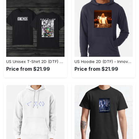
US Unisex T-Shirt 2D (DTF) - A Style That Defines You, Discover Comfort Today! - Personalized
US Hoodie 2D (DTF) - Innovative Design, Everyday Use, Express Yourself Today! - Personalized
Price from $21.99
Price from $21.99