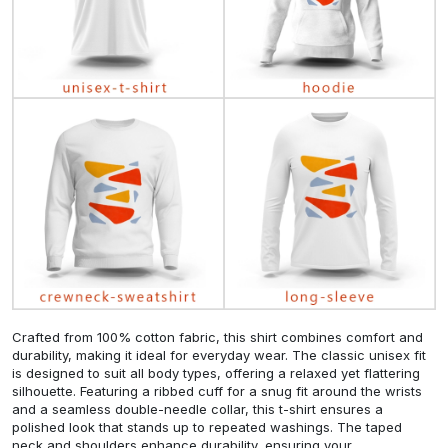
Crafted from 100% cotton fabric, this shirt combines comfort and
durability, making it ideal for everyday wear. The classic unisex fit
is designed to suit all body types, offering a relaxed yet flattering
silhouette. Featuring a ribbed cuff for a snug fit around the wrists
and a seamless double-needle collar, this t-shirt ensures a
polished look that stands up to repeated washings. The taped
neck and shoulders enhance durability, ensuring your