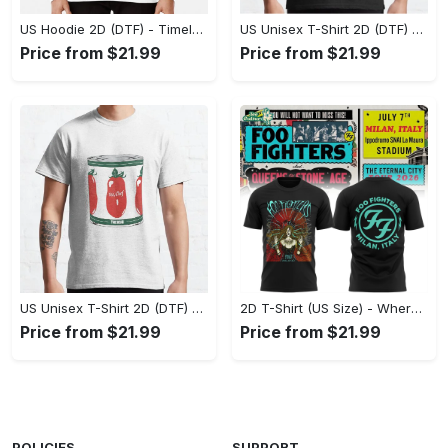
US Hoodie 2D (DTF) - Timeless and Chic, Shop Boldly Today! - Personalized
US Unisex T-Shirt 2D (DTF) - Keeps You Cool Under Pressure, Explore New Horizons Today! - Personalized
Price from $21.99
Price from $21.99
US Unisex T-Shirt 2D (DTF) - A Fashion Statement in Every Step, Level Up Your Style Now! - Personalized
2D T-Shirt (US Size) - Where Comfort Meets Excellence, Indulge in Style Now! - Personalized
Price from $21.99
Price from $21.99
POLICIES
SUPPORT