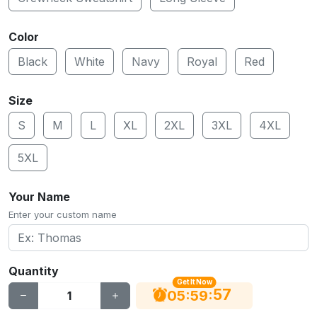
Color
Black
White
Navy
Royal
Red
Size
S
M
L
XL
2XL
3XL
4XL
5XL
Your Name
Enter your custom name
Quantity
Get It Now
56
:
:
05
59