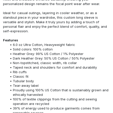
personalized design remains the focal point wear after wear.
Ideal for casual outings, layering in cooler weather, or as a
standout piece in your wardrobe, this custom long sleeve is
versatile and stylish. Make it truly yours by adding a touch of
personal flair and enjoy the perfect blend of comfort, quality, and
self-expression.
Features
6.0 oz Ultra Cotton, Heavyweight fabric
Solid colors: 100% cotton
Heather Grey: 99% US Cotton / 1% Polyester
Dark Heather Grey: 50% US Cotton / 50% Polyester
Non-topstitched, classic width, rib collar
Taped neck and shoulders for comfort and durability
Rib cuffs
Classic fit
Tubular body
Tear-away label
Proudly using 100% US Cotton that is sustainably grown and
ethically harvested
100% of textile clippings from the cutting and sewing
operation are recycled
39% of energy used to produce garments comes from
renewable sources