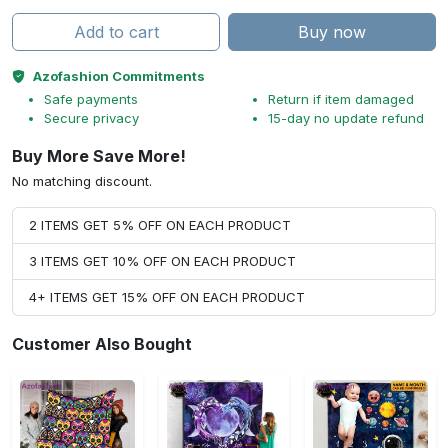
Add to cart
Buy now
Azofashion Commitments
Safe payments
Return if item damaged
Secure privacy
15-day no update refund
Buy More Save More!
No matching discount.
2 ITEMS GET 5% OFF ON EACH PRODUCT
3 ITEMS GET 10% OFF ON EACH PRODUCT
4+ ITEMS GET 15% OFF ON EACH PRODUCT
Customer Also Bought