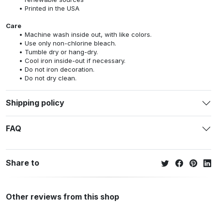
Printed in the USA
Care
Machine wash inside out, with like colors.
Use only non-chlorine bleach.
Tumble dry or hang-dry.
Cool iron inside-out if necessary.
Do not iron decoration.
Do not dry clean.
Shipping policy
FAQ
Share to
Other reviews from this shop