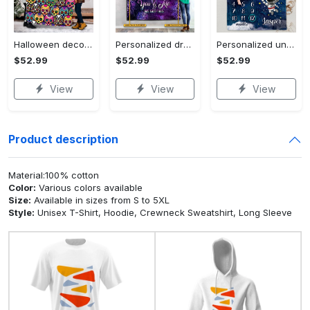
Halloween decorations halloween skull blanket, sugar skull blanket day of the dead blanket soft, creepy halloween blanket, super cozy blanket for all seasons Quilt Blanket
Personalized dragon you and me we got this fleece blanket, mink sherpa blanket, dragon blanket, we got this quilt, couple blanket Quilt Blanket
Personalized universe galaxy baby monthly milestone fleece blanket, mink sherpa blanket, baby blanket, galaxy blanket Quilt Blanket
$52.99
$52.99
$52.99
View
View
View
Product description
Material:100% cotton
Color:
Various colors available
Size:
Available in sizes from S to 5XL
Style:
Unisex T-Shirt, Hoodie, Crewneck Sweatshirt, Long Sleeve