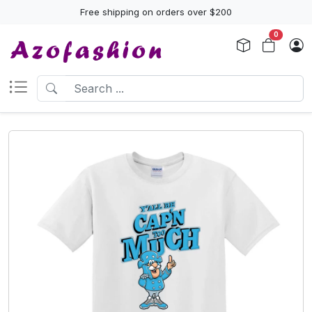
Free shipping on orders over $200
0