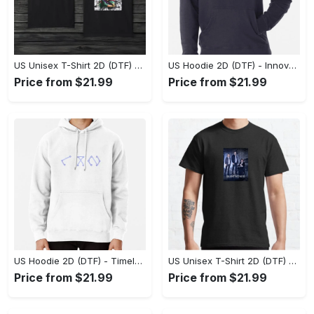
US Unisex T-Shirt 2D (DTF) - A Style That Defines You, Discover Comfort Today! - Personalized
US Hoodie 2D (DTF) - Innovative Design, Everyday Use, Express Yourself Today! - Personalized
Price from $21.99
Price from $21.99
US Hoodie 2D (DTF) - Timeless and Chic, Shop Boldly Today! - Personalized
US Unisex T-Shirt 2D (DTF) - Keeps You Cool Under Pressure, Explore New Horizons Today! - Personalized
Price from $21.99
Price from $21.99