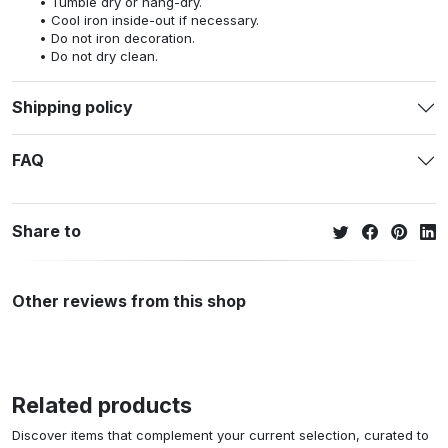
Tumble dry or hang-dry.
Cool iron inside-out if necessary.
Do not iron decoration.
Do not dry clean.
Shipping policy
FAQ
Share to
Other reviews from this shop
Related products
Discover items that complement your current selection, curated to