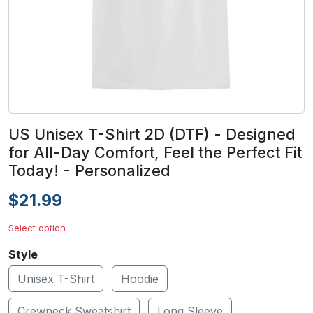
US Unisex T-Shirt 2D (DTF) - Designed
for All-Day Comfort, Feel the Perfect Fit
Today! - Personalized
$21.99
Select option
Style
Unisex T-Shirt
Hoodie
Crewneck Sweatshirt
Long Sleeve