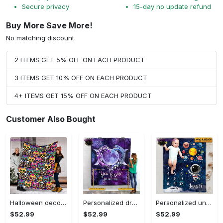
Secure privacy
15-day no update refund
Buy More Save More!
No matching discount.
2 ITEMS GET 5% OFF ON EACH PRODUCT
3 ITEMS GET 10% OFF ON EACH PRODUCT
4+ ITEMS GET 15% OFF ON EACH PRODUCT
Customer Also Bought
Halloween decorations halloween skull blanket, sugar skull blanket day of the dead blanket soft, creepy halloween blanket, super cozy blanket for all seasons Quilt Blanket
Personalized dragon you and me we got this fleece blanket, mink sherpa blanket, dragon blanket, we got this quilt, couple blanket Quilt Blanket
Personalized universe galaxy baby monthly milestone fleece blanket, mink sherpa blanket, baby blanket, galaxy blanket Quilt Blanket
$52.99
$52.99
$52.99