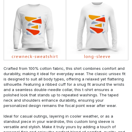
Crafted from 100% cotton fabric, this shirt combines comfort and
durability, making it ideal for everyday wear. The classic unisex fit
is designed to suit all body types, offering a relaxed yet flattering
silhouette. Featuring a ribbed cuff for a snug fit around the wrists
and a seamless double-needle collar, this t-shirt ensures a
polished look that stands up to repeated washings. The taped
neck and shoulders enhance durability, ensuring your
personalized design remains the focal point wear after wear.
Ideal for casual outings, layering in cooler weather, or as a
standout piece in your wardrobe, this custom long sleeve is
versatile and stylish. Make it truly yours by adding a touch of
personal flair and enjoy the perfect blend of comfort, quality, and