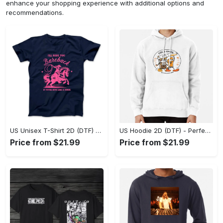
enhance your shopping experience with additional options and
recommendations.
US Unisex T-Shirt 2D (DTF) - Elevate Your Style Instantly, Achieve Effortless Style! - Personalized
US Hoodie 2D (DTF) - Perfect for All-Day Wear, Act Now, Stay Ahead! - Personalized
Price from $21.99
Price from $21.99