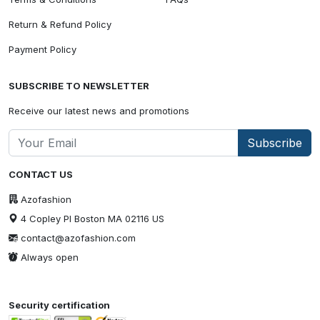
Return & Refund Policy
Payment Policy
SUBSCRIBE TO NEWSLETTER
Receive our latest news and promotions
Subscribe
CONTACT US
Azofashion
4 Copley Pl Boston MA 02116 US
contact@azofashion.com
Always open
Security certification