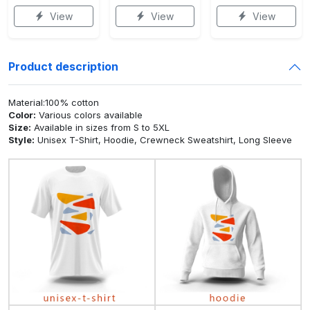
View
View
View
Product description
Material:100% cotton
Color:
Various colors available
Size:
Available in sizes from S to 5XL
Style:
Unisex T-Shirt, Hoodie, Crewneck Sweatshirt, Long Sleeve