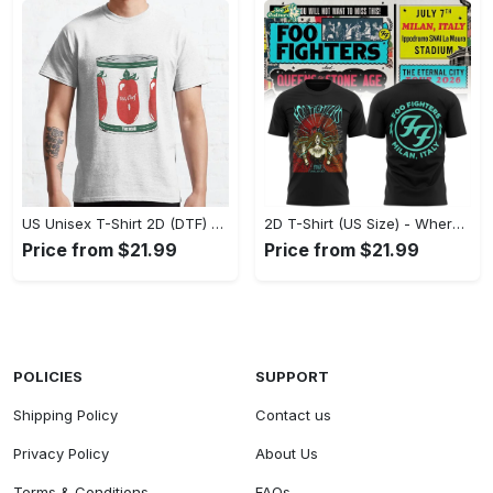
US Unisex T-Shirt 2D (DTF) - A Fashion Statement in Every Step, Level Up Your Style Now! - Personalized
2D T-Shirt (US Size) - Where Comfort Meets Excellence, Indulge in Style Now! - Personalized
Price from $21.99
Price from $21.99
POLICIES
SUPPORT
Shipping Policy
Contact us
Privacy Policy
About Us
Terms & Conditions
FAQs