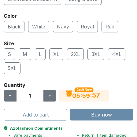
Color
Black
White
Navy
Royal
Red
Size
S
M
L
XL
2XL
3XL
4XL
5XL
Quantity
Get It Now
56
:
:
05
59
Add to cart
Buy now
Azofashion Commitments
Safe payments
Return if item damaged