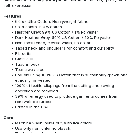
self-expression.
Features
6.0 oz Ultra Cotton, Heavyweight fabric
Solid colors: 100% cotton
Heather Grey: 99% US Cotton / 1% Polyester
Dark Heather Grey: 50% US Cotton / 50% Polyester
Non-topstitched, classic width, rib collar
Taped neck and shoulders for comfort and durability
Rib cuffs
Classic fit
Tubular body
Tear-away label
Proudly using 100% US Cotton that is sustainably grown and
ethically harvested
100% of textile clippings from the cutting and sewing
operation are recycled
39% of energy used to produce garments comes from
renewable sources
Printed in the USA
Care
Machine wash inside out, with like colors.
Use only non-chlorine bleach.