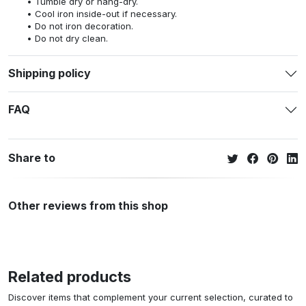
Tumble dry or hang-dry.
Cool iron inside-out if necessary.
Do not iron decoration.
Do not dry clean.
Shipping policy
FAQ
Share to
Other reviews from this shop
Related products
Discover items that complement your current selection, curated to