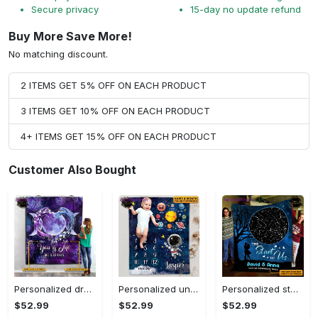
Secure privacy
15-day no update refund
Buy More Save More!
No matching discount.
2 ITEMS GET 5% OFF ON EACH PRODUCT
3 ITEMS GET 10% OFF ON EACH PRODUCT
4+ ITEMS GET 15% OFF ON EACH PRODUCT
Customer Also Bought
Personalized dragon you and me we got this fleece blanket, mink sherpa blanket, dragon blanket, we got this quilt, couple blanket Quilt Blanket
Personalized universe galaxy baby monthly milestone fleece blanket, mink sherpa blanket, baby blanket, galaxy blanket Quilt Blanket
Personalized star map the start of us fleece blanket, mink sherpa blanket, couple blanket, star map blanket, wedding anniversary gift Quilt Blanket
$52.99
$52.99
$52.99