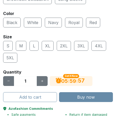
Color
Black
White
Navy
Royal
Red
Size
S
M
L
XL
2XL
3XL
4XL
5XL
Quantity
Get It Now
56
:
:
05
59
Add to cart
Buy now
Azofashion Commitments
Safe payments
Return if item damaged