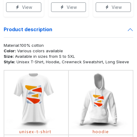
View
View
View
Product description
Material:100% cotton
Color:
Various colors available
Size:
Available in sizes from S to 5XL
Style:
Unisex T-Shirt, Hoodie, Crewneck Sweatshirt, Long Sleeve