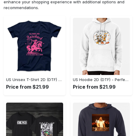
enhance your shopping experience with additional options and
recommendations.
US Unisex T-Shirt 2D (DTF) - Elevate Your Style Instantly, Achieve Effortless Style! - Personalized
US Hoodie 2D (DTF) - Perfect for All-Day Wear, Act Now, Stay Ahead! - Personalized
Price from $21.99
Price from $21.99