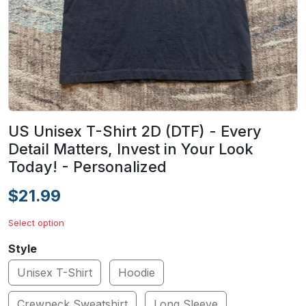
US Unisex T-Shirt 2D (DTF) - Every
Detail Matters, Invest in Your Look
Today! - Personalized
$21.99
Select option
Style
Unisex T-Shirt
Hoodie
Crewneck Sweatshirt
Long Sleeve