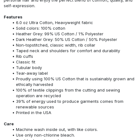
self-expression.
Features
6.0 oz Ultra Cotton, Heavyweight fabric
Solid colors: 100% cotton
Heather Grey: 99% US Cotton / 1% Polyester
Dark Heather Grey: 50% US Cotton / 50% Polyester
Non-topstitched, classic width, rib collar
Taped neck and shoulders for comfort and durability
Rib cuffs
Classic fit
Tubular body
Tear-away label
Proudly using 100% US Cotton that is sustainably grown and
ethically harvested
100% of textile clippings from the cutting and sewing
operation are recycled
39% of energy used to produce garments comes from
renewable sources
Printed in the USA
Care
Machine wash inside out, with like colors.
Use only non-chlorine bleach.