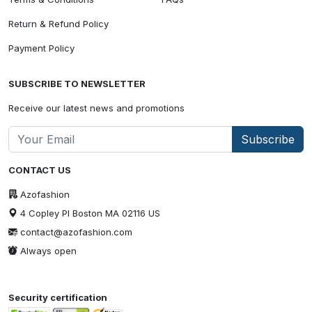
Return & Refund Policy
Payment Policy
SUBSCRIBE TO NEWSLETTER
Receive our latest news and promotions
Subscribe
CONTACT US
Azofashion
4 Copley Pl Boston MA 02116 US
contact@azofashion.com
Always open
Security certification