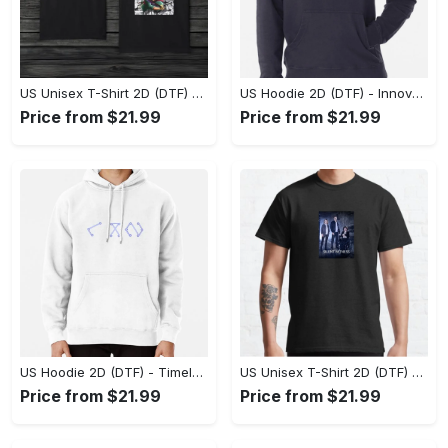
US Unisex T-Shirt 2D (DTF) - A Style That Defines You, Discover Comfort Today! - Personalized
US Hoodie 2D (DTF) - Innovative Design, Everyday Use, Express Yourself Today! - Personalized
Price from $21.99
Price from $21.99
US Hoodie 2D (DTF) - Timeless and Chic, Shop Boldly Today! - Personalized
US Unisex T-Shirt 2D (DTF) - Keeps You Cool Under Pressure, Explore New Horizons Today! - Personalized
Price from $21.99
Price from $21.99