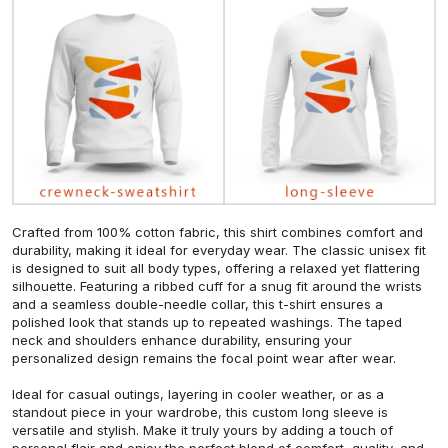
Crafted from 100% cotton fabric, this shirt combines comfort and
durability, making it ideal for everyday wear. The classic unisex fit
is designed to suit all body types, offering a relaxed yet flattering
silhouette. Featuring a ribbed cuff for a snug fit around the wrists
and a seamless double-needle collar, this t-shirt ensures a
polished look that stands up to repeated washings. The taped
neck and shoulders enhance durability, ensuring your
personalized design remains the focal point wear after wear.
Ideal for casual outings, layering in cooler weather, or as a
standout piece in your wardrobe, this custom long sleeve is
versatile and stylish. Make it truly yours by adding a touch of
personal flair and enjoy the perfect blend of comfort, quality, and