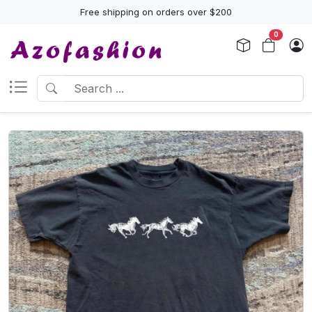
Free shipping on orders over $200
0