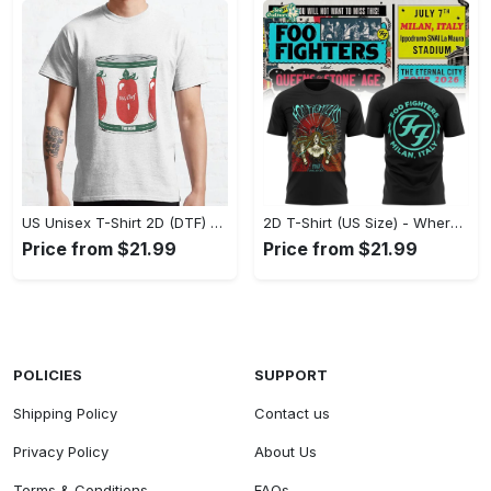
US Unisex T-Shirt 2D (DTF) - A Fashion Statement in Every Step, Level Up Your Style Now! - Personalized
2D T-Shirt (US Size) - Where Comfort Meets Excellence, Indulge in Style Now! - Personalized
Price from $21.99
Price from $21.99
POLICIES
SUPPORT
Shipping Policy
Contact us
Privacy Policy
About Us
Terms & Conditions
FAQs