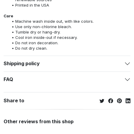
Printed in the USA
Care
Machine wash inside out, with like colors.
Use only non-chlorine bleach.
Tumble dry or hang-dry.
Cool iron inside-out if necessary.
Do not iron decoration.
Do not dry clean.
Shipping policy
FAQ
Share to
Other reviews from this shop