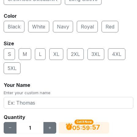
Color
Black
White
Navy
Royal
Red
Size
S
M
L
XL
2XL
3XL
4XL
5XL
Your Name
Enter your custom name
Quantity
Get It Now
56
:
:
05
59