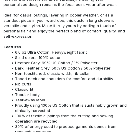
personalized design remains the focal point wear after wear.
Ideal for casual outings, layering in cooler weather, or as a
standout piece in your wardrobe, this custom long sleeve is
versatile and stylish. Make it truly yours by adding a touch of
personal flair and enjoy the perfect blend of comfort, quality, and
self-expression.
Features
6.0 oz Ultra Cotton, Heavyweight fabric
Solid colors: 100% cotton
Heather Grey: 99% US Cotton / 1% Polyester
Dark Heather Grey: 50% US Cotton / 50% Polyester
Non-topstitched, classic width, rib collar
Taped neck and shoulders for comfort and durability
Rib cuffs
Classic fit
Tubular body
Tear-away label
Proudly using 100% US Cotton that is sustainably grown and
ethically harvested
100% of textile clippings from the cutting and sewing
operation are recycled
39% of energy used to produce garments comes from
renewable sources