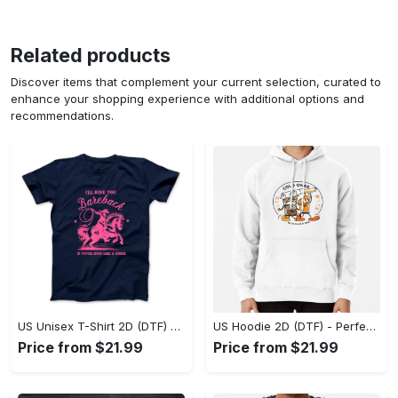
Related products
Discover items that complement your current selection, curated to
enhance your shopping experience with additional options and
recommendations.
US Unisex T-Shirt 2D (DTF) - Elevate Your Style Instantly, Achieve Effortless Style! - Personalized
US Hoodie 2D (DTF) - Perfect for All-Day Wear, Act Now, Stay Ahead! - Personalized
Price from $21.99
Price from $21.99