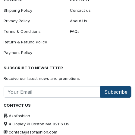
Shipping Policy
Contact us
Privacy Policy
About Us
Terms & Conditions
FAQs
Return & Refund Policy
Payment Policy
SUBSCRIBE TO NEWSLETTER
Receive our latest news and promotions
Subscribe
CONTACT US
Azofashion
4 Copley Pl Boston MA 02116 US
contact@azofashion.com