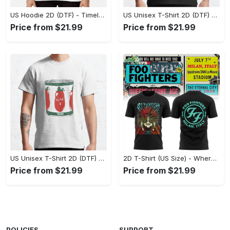
US Hoodie 2D (DTF) - Timeless and Chic, Shop Boldly Today! - Personalized
US Unisex T-Shirt 2D (DTF) - Keeps You Cool Under Pressure, Explore New Horizons Today! - Personalized
Price from $21.99
Price from $21.99
US Unisex T-Shirt 2D (DTF) - A Fashion Statement in Every Step, Level Up Your Style Now! - Personalized
2D T-Shirt (US Size) - Where Comfort Meets Excellence, Indulge in Style Now! - Personalized
Price from $21.99
Price from $21.99
POLICIES
SUPPORT