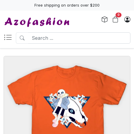
Free shipping on orders over $200
0