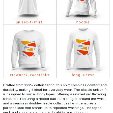
Crafted from 100% cotton fabric, this shirt combines comfort and
durability, making it ideal for everyday wear. The classic unisex fit
is designed to suit all body types, offering a relaxed yet flattering
silhouette. Featuring a ribbed cuff for a snug fit around the wrists
and a seamless double-needle collar, this t-shirt ensures a
polished look that stands up to repeated washings. The taped
neck and shoulders enhance durability, ensuring your