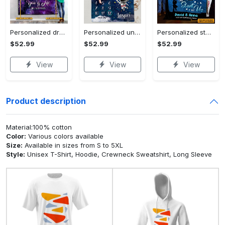
Personalized dragon you and me we got this fleece blanket, mink sherpa blanket, dragon blanket, we got this quilt, couple blanket Quilt Blanket
Personalized universe galaxy baby monthly milestone fleece blanket, mink sherpa blanket, baby blanket, galaxy blanket Quilt Blanket
Personalized star map the start of us fleece blanket, mink sherpa blanket, couple blanket, star map blanket, wedding anniversary gift Quilt Blanket
$52.99
$52.99
$52.99
View
View
View
Product description
Material:100% cotton
Color:
Various colors available
Size:
Available in sizes from S to 5XL
Style:
Unisex T-Shirt, Hoodie, Crewneck Sweatshirt, Long Sleeve