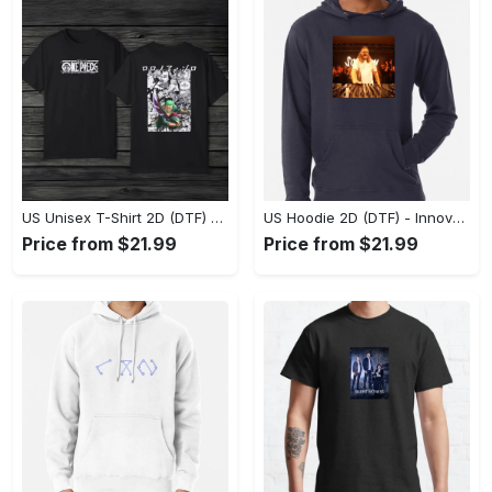
US Unisex T-Shirt 2D (DTF) - A Style That Defines You, Discover Comfort Today! - Personalized
US Hoodie 2D (DTF) - Innovative Design, Everyday Use, Express Yourself Today! - Personalized
Price from $21.99
Price from $21.99