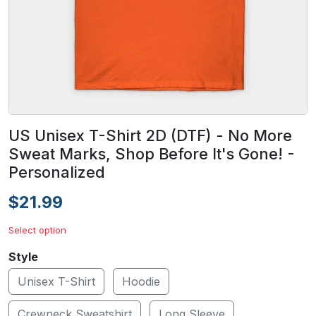
US Unisex T-Shirt 2D (DTF) - No More
Sweat Marks, Shop Before It's Gone! -
Personalized
$21.99
Select option
Style
Unisex T-Shirt
Hoodie
Crewneck Sweatshirt
Long Sleeve