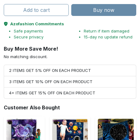
Add to cart
Buy now
Azofashion Commitments
Safe payments
Return if item damaged
Secure privacy
15-day no update refund
Buy More Save More!
No matching discount.
2 ITEMS GET 5% OFF ON EACH PRODUCT
3 ITEMS GET 10% OFF ON EACH PRODUCT
4+ ITEMS GET 15% OFF ON EACH PRODUCT
Customer Also Bought