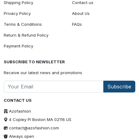
Shipping Policy
Contact us
Privacy Policy
About Us
Terms & Conditions
FAQs
Return & Refund Policy
Payment Policy
SUBSCRIBE TO NEWSLETTER
Receive our latest news and promotions
Subscribe
CONTACT US
Azofashion
4 Copley Pl Boston MA 02116 US
contact@azofashion.com
Always open