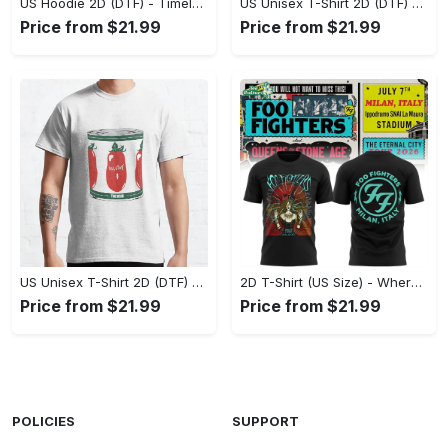
US Hoodie 2D (DTF) - Timeless and Chic, Shop Boldly Today! - Personalized
US Unisex T-Shirt 2D (DTF) - Keeps You Cool Under Pressure, Explore New Horizons Today! - Personalized
Price from $21.99
Price from $21.99
US Unisex T-Shirt 2D (DTF) - A Fashion Statement in Every Step, Level Up Your Style Now! - Personalized
2D T-Shirt (US Size) - Where Comfort Meets Excellence, Indulge in Style Now! - Personalized
Price from $21.99
Price from $21.99
POLICIES
SUPPORT