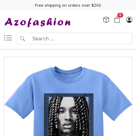
Free shipping on orders over $200
0