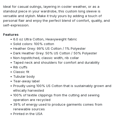
Ideal for casual outings, layering in cooler weather, or as a
standout piece in your wardrobe, this custom long sleeve is
versatile and stylish. Make it truly yours by adding a touch of
personal flair and enjoy the perfect blend of comfort, quality, and
self-expression.
Features
6.0 oz Ultra Cotton, Heavyweight fabric
Solid colors: 100% cotton
Heather Grey: 99% US Cotton / 1% Polyester
Dark Heather Grey: 50% US Cotton / 50% Polyester
Non-topstitched, classic width, rib collar
Taped neck and shoulders for comfort and durability
Rib cuffs
Classic fit
Tubular body
Tear-away label
Proudly using 100% US Cotton that is sustainably grown and
ethically harvested
100% of textile clippings from the cutting and sewing
operation are recycled
39% of energy used to produce garments comes from
renewable sources
Printed in the USA