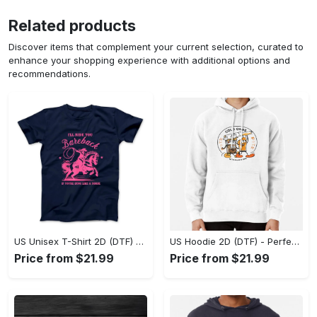
Related products
Discover items that complement your current selection, curated to
enhance your shopping experience with additional options and
recommendations.
US Unisex T-Shirt 2D (DTF) - Elevate Your Style Instantly, Achieve Effortless Style! - Personalized
US Hoodie 2D (DTF) - Perfect for All-Day Wear, Act Now, Stay Ahead! - Personalized
Price from $21.99
Price from $21.99