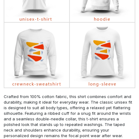
Crafted from 100% cotton fabric, this shirt combines comfort and
durability, making it ideal for everyday wear. The classic unisex fit
is designed to suit all body types, offering a relaxed yet flattering
silhouette. Featuring a ribbed cuff for a snug fit around the wrists
and a seamless double-needle collar, this t-shirt ensures a
polished look that stands up to repeated washings. The taped
neck and shoulders enhance durability, ensuring your
personalized design remains the focal point wear after wear.