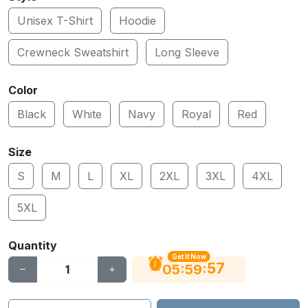
Unisex T-Shirt
Hoodie
Crewneck Sweatshirt
Long Sleeve
Color
Black
White
Navy
Royal
Red
Size
S
M
L
XL
2XL
3XL
4XL
5XL
Quantity
Get It Now
56
:
:
05
59