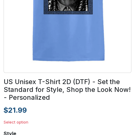
US Unisex T-Shirt 2D (DTF) - Set the
Standard for Style, Shop the Look Now!
- Personalized
$21.99
Select option
Style