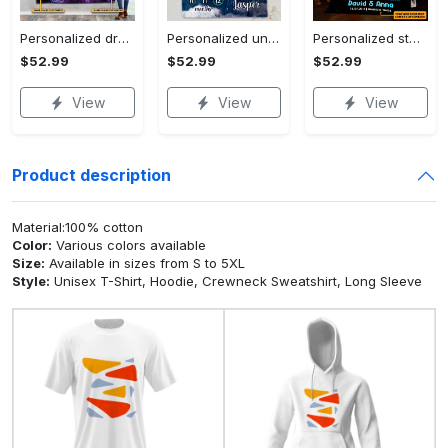
Personalized dragon you and me we got this fleece blanket, mink sherpa blanket, dragon blanket, we got this quilt, couple blanket Quilt Blanket
Personalized universe galaxy baby monthly milestone fleece blanket, mink sherpa blanket, baby blanket, galaxy blanket Quilt Blanket
Personalized star map the start of us fleece blanket, mink sherpa blanket, couple blanket, star map blanket, wedding anniversary gift Quilt Blanket
$52.99
$52.99
$52.99
View
View
View
Product description
Material:100% cotton
Color:
Various colors available
Size:
Available in sizes from S to 5XL
Style:
Unisex T-Shirt, Hoodie, Crewneck Sweatshirt, Long Sleeve