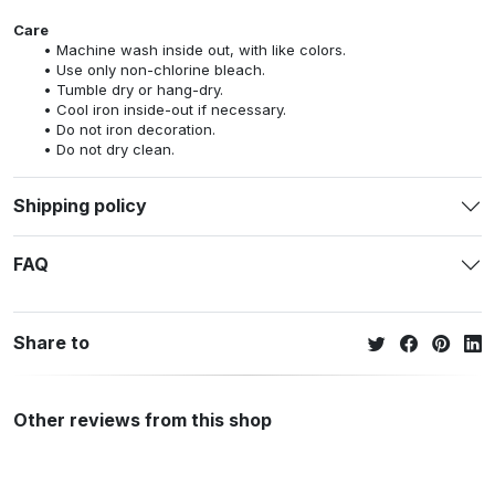
Care
Machine wash inside out, with like colors.
Use only non-chlorine bleach.
Tumble dry or hang-dry.
Cool iron inside-out if necessary.
Do not iron decoration.
Do not dry clean.
Shipping policy
FAQ
Share to
Other reviews from this shop