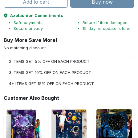
Add to cart
Buy now
Azofashion Commitments
Safe payments
Return if item damaged
Secure privacy
15-day no update refund
Buy More Save More!
No matching discount.
2 ITEMS GET 5% OFF ON EACH PRODUCT
3 ITEMS GET 10% OFF ON EACH PRODUCT
4+ ITEMS GET 15% OFF ON EACH PRODUCT
Customer Also Bought