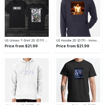
US Unisex T-Shirt 2D (DTF) - A Style That Defines You, Discover Comfort Today! - Personalized
US Hoodie 2D (DTF) - Innovative Design, Everyday Use, Express Yourself Today! - Personalized
Price from $21.99
Price from $21.99