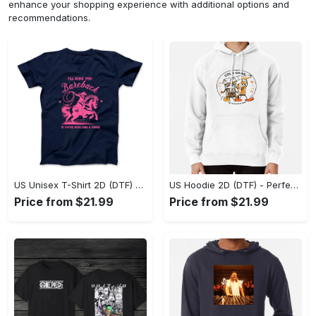
enhance your shopping experience with additional options and
recommendations.
US Unisex T-Shirt 2D (DTF) - Elevate Your Style Instantly, Achieve Effortless Style! - Personalized
US Hoodie 2D (DTF) - Perfect for All-Day Wear, Act Now, Stay Ahead! - Personalized
Price from $21.99
Price from $21.99