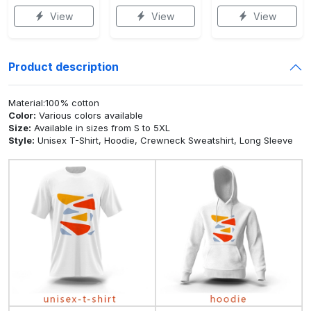
View
View
View
Product description
Material:100% cotton
Color:
Various colors available
Size:
Available in sizes from S to 5XL
Style:
Unisex T-Shirt, Hoodie, Crewneck Sweatshirt, Long Sleeve