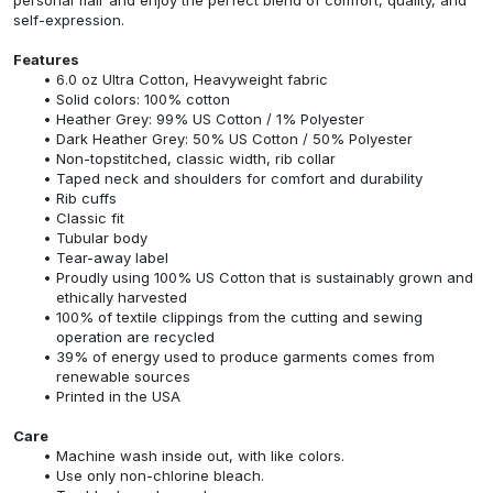
self-expression.
Features
6.0 oz Ultra Cotton, Heavyweight fabric
Solid colors: 100% cotton
Heather Grey: 99% US Cotton / 1% Polyester
Dark Heather Grey: 50% US Cotton / 50% Polyester
Non-topstitched, classic width, rib collar
Taped neck and shoulders for comfort and durability
Rib cuffs
Classic fit
Tubular body
Tear-away label
Proudly using 100% US Cotton that is sustainably grown and
ethically harvested
100% of textile clippings from the cutting and sewing
operation are recycled
39% of energy used to produce garments comes from
renewable sources
Printed in the USA
Care
Machine wash inside out, with like colors.
Use only non-chlorine bleach.