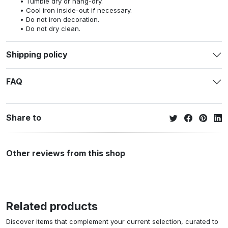
Tumble dry or hang-dry.
Cool iron inside-out if necessary.
Do not iron decoration.
Do not dry clean.
Shipping policy
FAQ
Share to
Other reviews from this shop
Related products
Discover items that complement your current selection, curated to