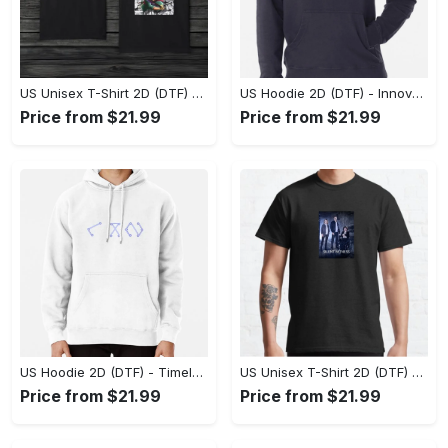
US Unisex T-Shirt 2D (DTF) - A Style That Defines You, Discover Comfort Today! - Personalized
US Hoodie 2D (DTF) - Innovative Design, Everyday Use, Express Yourself Today! - Personalized
Price from $21.99
Price from $21.99
US Hoodie 2D (DTF) - Timeless and Chic, Shop Boldly Today! - Personalized
US Unisex T-Shirt 2D (DTF) - Keeps You Cool Under Pressure, Explore New Horizons Today! - Personalized
Price from $21.99
Price from $21.99