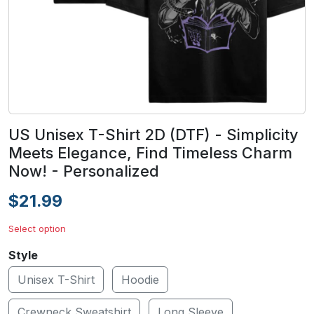
US Unisex T-Shirt 2D (DTF) - Simplicity
Meets Elegance, Find Timeless Charm
Now! - Personalized
$21.99
Select option
Style
Unisex T-Shirt
Hoodie
Crewneck Sweatshirt
Long Sleeve