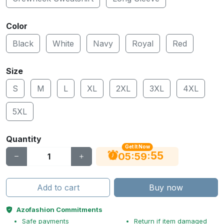
Color
Black
White
Navy
Royal
Red
Size
S
M
L
XL
2XL
3XL
4XL
5XL
Quantity
Get It Now
54
:
:
05
59
Add to cart
Buy now
Azofashion Commitments
Safe payments
Return if item damaged