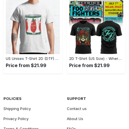
US Unisex T-Shirt 2D (DTF) - A Fashion Statement in Every Step, Level Up Your Style Now! - Personalized
2D T-Shirt (US Size) - Where Comfort Meets Excellence, Indulge in Style Now! - Personalized
Price from $21.99
Price from $21.99
POLICIES
SUPPORT
Shipping Policy
Contact us
Privacy Policy
About Us
Terms & Conditions
FAQs