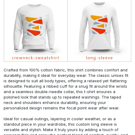
Crafted from 100% cotton fabric, this shirt combines comfort and
durability, making it ideal for everyday wear. The classic unisex fit
is designed to suit all body types, offering a relaxed yet flattering
silhouette. Featuring a ribbed cuff for a snug fit around the wrists
and a seamless double-needle collar, this t-shirt ensures a
polished look that stands up to repeated washings. The taped
neck and shoulders enhance durability, ensuring your
personalized design remains the focal point wear after wear.
Ideal for casual outings, layering in cooler weather, or as a
standout piece in your wardrobe, this custom long sleeve is
versatile and stylish. Make it truly yours by adding a touch of
personal flair and enjoy the perfect blend of comfort, quality, and