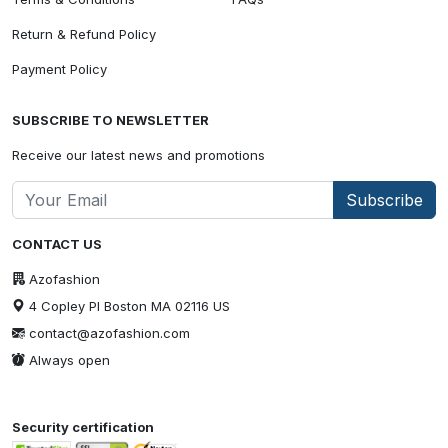
Return & Refund Policy
Payment Policy
SUBSCRIBE TO NEWSLETTER
Receive our latest news and promotions
Subscribe
CONTACT US
Azofashion
4 Copley Pl Boston MA 02116 US
contact@azofashion.com
Always open
Security certification