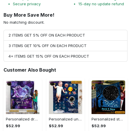
Secure privacy
15-day no update refund
Buy More Save More!
No matching discount.
2 ITEMS GET 5% OFF ON EACH PRODUCT
3 ITEMS GET 10% OFF ON EACH PRODUCT
4+ ITEMS GET 15% OFF ON EACH PRODUCT
Customer Also Bought
Personalized dragon you and me we got this fleece blanket, mink sherpa blanket, dragon blanket, we got this quilt, couple blanket Quilt Blanket
Personalized universe galaxy baby monthly milestone fleece blanket, mink sherpa blanket, baby blanket, galaxy blanket Quilt Blanket
Personalized star map the start of us fleece blanket, mink sherpa blanket, couple blanket, star map blanket, wedding anniversary gift Quilt Blanket
$52.99
$52.99
$52.99