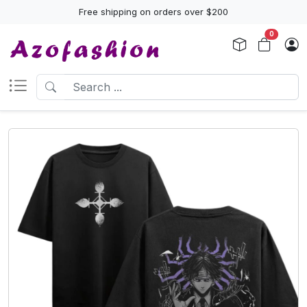
Free shipping on orders over $200
0