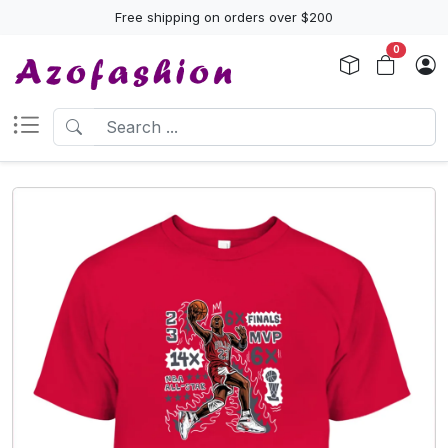
Free shipping on orders over $200
0