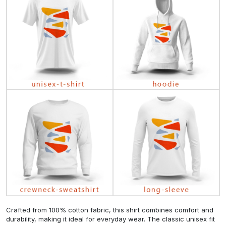
Crafted from 100% cotton fabric, this shirt combines comfort and
durability, making it ideal for everyday wear. The classic unisex fit