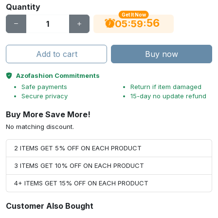
Quantity
Get It Now
55
:
:
05
59
Add to cart
Buy now
Azofashion Commitments
Safe payments
Return if item damaged
Secure privacy
15-day no update refund
Buy More Save More!
No matching discount.
2 ITEMS GET 5% OFF ON EACH PRODUCT
3 ITEMS GET 10% OFF ON EACH PRODUCT
4+ ITEMS GET 15% OFF ON EACH PRODUCT
Customer Also Bought