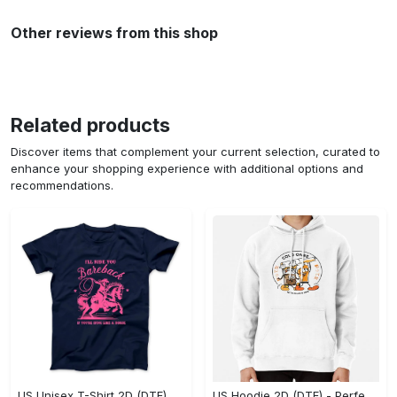
Other reviews from this shop
Related products
Discover items that complement your current selection, curated to
enhance your shopping experience with additional options and
recommendations.
US Unisex T-Shirt 2D (DTF) - Elevate Your Style Instantly, Achieve Effortless Style! - Personalized
US Hoodie 2D (DTF) - Perfect for All-Day Wear, Act Now, Stay Ahead! - Personalized