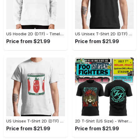
US Hoodie 2D (DTF) - Timeless and Chic, Shop Boldly Today! - Personalized
US Unisex T-Shirt 2D (DTF) - Keeps You Cool Under Pressure, Explore New Horizons Today! - Personalized
Price from $21.99
Price from $21.99
US Unisex T-Shirt 2D (DTF) - A Fashion Statement in Every Step, Level Up Your Style Now! - Personalized
2D T-Shirt (US Size) - Where Comfort Meets Excellence, Indulge in Style Now! - Personalized
Price from $21.99
Price from $21.99