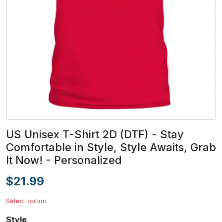
US Unisex T-Shirt 2D (DTF) - Stay
Comfortable in Style, Style Awaits, Grab
It Now! - Personalized
$21.99
Select option
Style