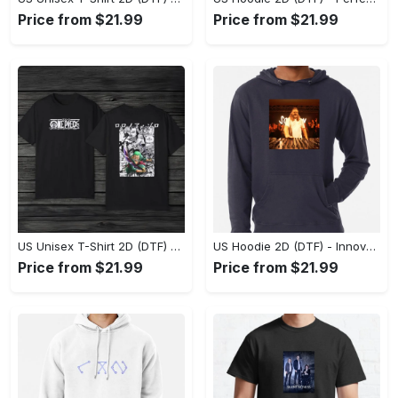
Price from $21.99
Price from $21.99
US Unisex T-Shirt 2D (DTF) - A Style That Defines You, Discover Comfort Today! - Personalized
US Hoodie 2D (DTF) - Innovative Design, Everyday Use, Express Yourself Today! - Personalized
Price from $21.99
Price from $21.99