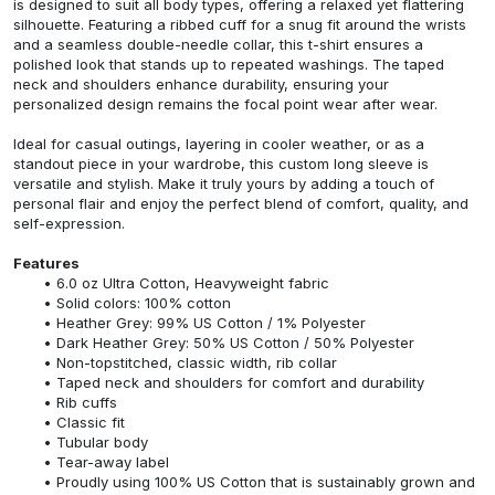
is designed to suit all body types, offering a relaxed yet flattering
silhouette. Featuring a ribbed cuff for a snug fit around the wrists
and a seamless double-needle collar, this t-shirt ensures a
polished look that stands up to repeated washings. The taped
neck and shoulders enhance durability, ensuring your
personalized design remains the focal point wear after wear.
Ideal for casual outings, layering in cooler weather, or as a
standout piece in your wardrobe, this custom long sleeve is
versatile and stylish. Make it truly yours by adding a touch of
personal flair and enjoy the perfect blend of comfort, quality, and
self-expression.
Features
6.0 oz Ultra Cotton, Heavyweight fabric
Solid colors: 100% cotton
Heather Grey: 99% US Cotton / 1% Polyester
Dark Heather Grey: 50% US Cotton / 50% Polyester
Non-topstitched, classic width, rib collar
Taped neck and shoulders for comfort and durability
Rib cuffs
Classic fit
Tubular body
Tear-away label
Proudly using 100% US Cotton that is sustainably grown and