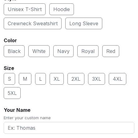
Unisex T-Shirt
Hoodie
Crewneck Sweatshirt
Long Sleeve
Color
Black
White
Navy
Royal
Red
Size
S
M
L
XL
2XL
3XL
4XL
5XL
Your Name
Enter your custom name