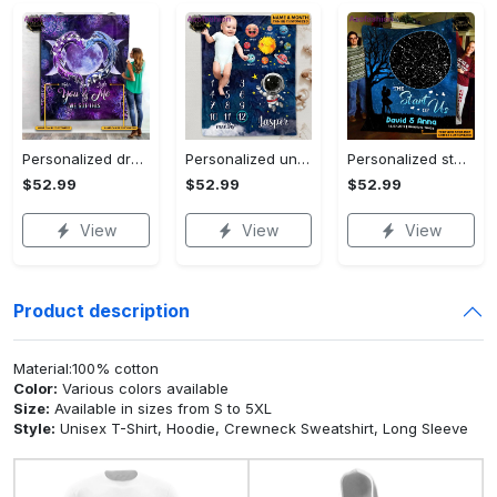
Personalized dragon you and me we got this fleece blanket, mink sherpa blanket, dragon blanket, we got this quilt, couple blanket Quilt Blanket
Personalized universe galaxy baby monthly milestone fleece blanket, mink sherpa blanket, baby blanket, galaxy blanket Quilt Blanket
Personalized star map the start of us fleece blanket, mink sherpa blanket, couple blanket, star map blanket, wedding anniversary gift Quilt Blanket
$52.99
$52.99
$52.99
View
View
View
Product description
Material:100% cotton
Color:
Various colors available
Size:
Available in sizes from S to 5XL
Style:
Unisex T-Shirt, Hoodie, Crewneck Sweatshirt, Long Sleeve