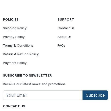
POLICIES
SUPPORT
Shipping Policy
Contact us
Privacy Policy
About Us
Terms & Conditions
FAQs
Return & Refund Policy
Payment Policy
SUBSCRIBE TO NEWSLETTER
Receive our latest news and promotions
Subscribe
CONTACT US