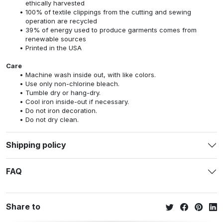
ethically harvested
100% of textile clippings from the cutting and sewing
operation are recycled
39% of energy used to produce garments comes from
renewable sources
Printed in the USA
Care
Machine wash inside out, with like colors.
Use only non-chlorine bleach.
Tumble dry or hang-dry.
Cool iron inside-out if necessary.
Do not iron decoration.
Do not dry clean.
Shipping policy
FAQ
Share to