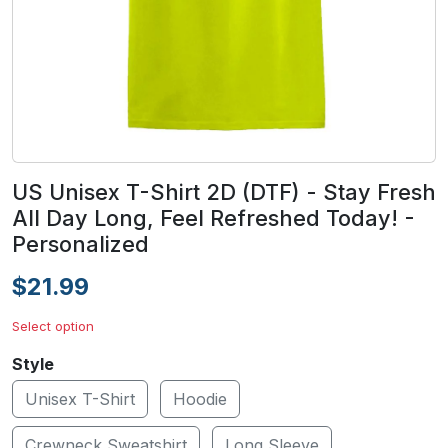
US Unisex T-Shirt 2D (DTF) - Stay Fresh
All Day Long, Feel Refreshed Today! -
Personalized
$21.99
Select option
Style
Unisex T-Shirt
Hoodie
Crewneck Sweatshirt
Long Sleeve