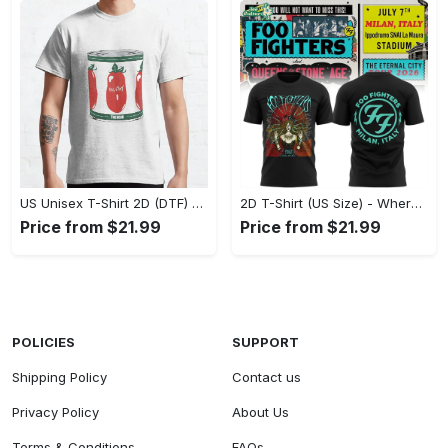
US Unisex T-Shirt 2D (DTF) - A Fashion Statement in Every Step, Level Up Your Style Now! - Personalized
2D T-Shirt (US Size) - Where Comfort Meets Excellence, Indulge in Style Now! - Personalized
Price from $21.99
Price from $21.99
POLICIES
SUPPORT
Shipping Policy
Contact us
Privacy Policy
About Us
Terms & Conditions
FAQs