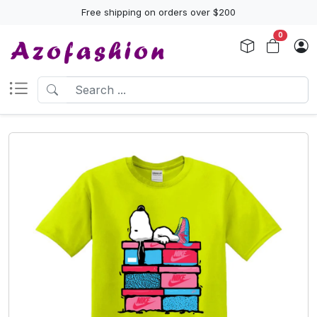
Free shipping on orders over $200
0