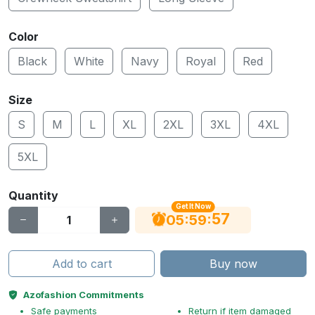
Color
Black
White
Navy
Royal
Red
Size
S
M
L
XL
2XL
3XL
4XL
5XL
Quantity
Get It Now
56
:
:
05
59
Add to cart
Buy now
Azofashion Commitments
Safe payments
Return if item damaged