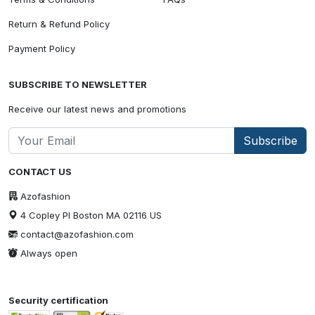
Return & Refund Policy
Payment Policy
SUBSCRIBE TO NEWSLETTER
Receive our latest news and promotions
Subscribe
CONTACT US
Azofashion
4 Copley Pl Boston MA 02116 US
contact@azofashion.com
Always open
Security certification