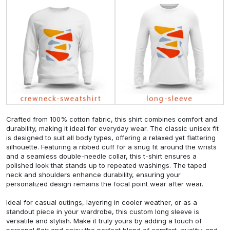
Crafted from 100% cotton fabric, this shirt combines comfort and
durability, making it ideal for everyday wear. The classic unisex fit
is designed to suit all body types, offering a relaxed yet flattering
silhouette. Featuring a ribbed cuff for a snug fit around the wrists
and a seamless double-needle collar, this t-shirt ensures a
polished look that stands up to repeated washings. The taped
neck and shoulders enhance durability, ensuring your
personalized design remains the focal point wear after wear.
Ideal for casual outings, layering in cooler weather, or as a
standout piece in your wardrobe, this custom long sleeve is
versatile and stylish. Make it truly yours by adding a touch of
personal flair and enjoy the perfect blend of comfort, quality, and