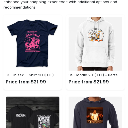
enhance your shopping experience with additional options and
recommendations.
US Unisex T-Shirt 2D (DTF) - Elevate Your Style Instantly, Achieve Effortless Style! - Personalized
US Hoodie 2D (DTF) - Perfect for All-Day Wear, Act Now, Stay Ahead! - Personalized
Price from $21.99
Price from $21.99