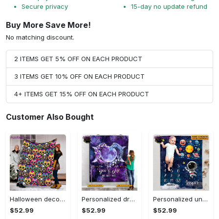
Secure privacy
15-day no update refund
Buy More Save More!
No matching discount.
2 ITEMS GET 5% OFF ON EACH PRODUCT
3 ITEMS GET 10% OFF ON EACH PRODUCT
4+ ITEMS GET 15% OFF ON EACH PRODUCT
Customer Also Bought
Halloween decorations halloween skull blanket, sugar skull blanket day of the dead blanket soft, creepy halloween blanket, super cozy blanket for all seasons Quilt Blanket
Personalized dragon you and me we got this fleece blanket, mink sherpa blanket, dragon blanket, we got this quilt, couple blanket Quilt Blanket
Personalized universe galaxy baby monthly milestone fleece blanket, mink sherpa blanket, baby blanket, galaxy blanket Quilt Blanket
$52.99
$52.99
$52.99