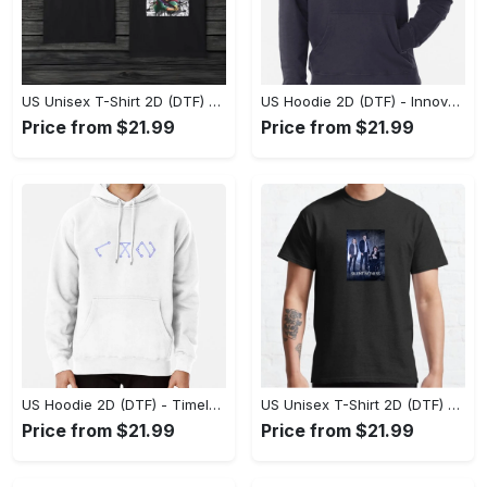
US Unisex T-Shirt 2D (DTF) - A Style That Defines You, Discover Comfort Today! - Personalized
US Hoodie 2D (DTF) - Innovative Design, Everyday Use, Express Yourself Today! - Personalized
Price from $21.99
Price from $21.99
US Hoodie 2D (DTF) - Timeless and Chic, Shop Boldly Today! - Personalized
US Unisex T-Shirt 2D (DTF) - Keeps You Cool Under Pressure, Explore New Horizons Today! - Personalized
Price from $21.99
Price from $21.99