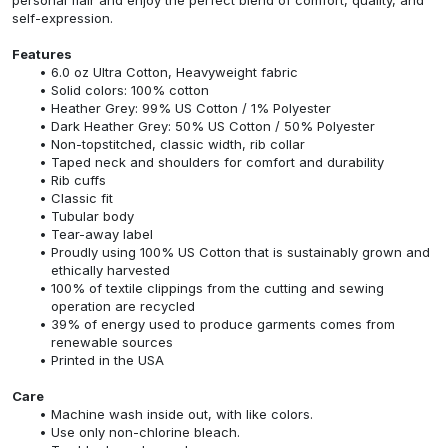
self-expression.
Features
6.0 oz Ultra Cotton, Heavyweight fabric
Solid colors: 100% cotton
Heather Grey: 99% US Cotton / 1% Polyester
Dark Heather Grey: 50% US Cotton / 50% Polyester
Non-topstitched, classic width, rib collar
Taped neck and shoulders for comfort and durability
Rib cuffs
Classic fit
Tubular body
Tear-away label
Proudly using 100% US Cotton that is sustainably grown and
ethically harvested
100% of textile clippings from the cutting and sewing
operation are recycled
39% of energy used to produce garments comes from
renewable sources
Printed in the USA
Care
Machine wash inside out, with like colors.
Use only non-chlorine bleach.