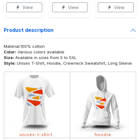
View
View
View
Product description
Material:100% cotton
Color:
Various colors available
Size:
Available in sizes from S to 5XL
Style:
Unisex T-Shirt, Hoodie, Crewneck Sweatshirt, Long Sleeve