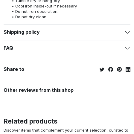
Tumble dry or hang-dry.
Cool iron inside-out if necessary.
Do not iron decoration.
Do not dry clean.
Shipping policy
FAQ
Share to
Other reviews from this shop
Related products
Discover items that complement your current selection, curated to