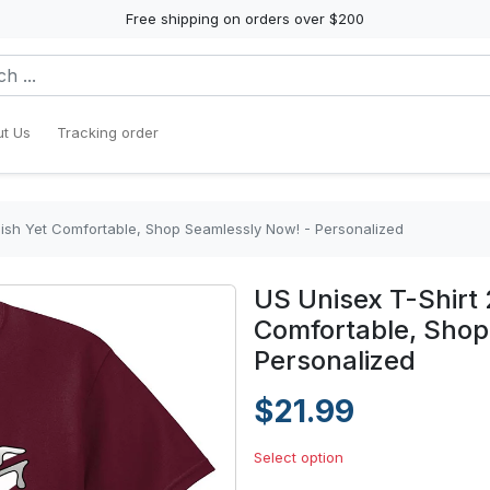
Free shipping on orders over $200
t Us
Tracking order
ylish Yet Comfortable, Shop Seamlessly Now! - Personalized
US Unisex T-Shirt 
Comfortable, Shop
Personalized
$21.99
Select option