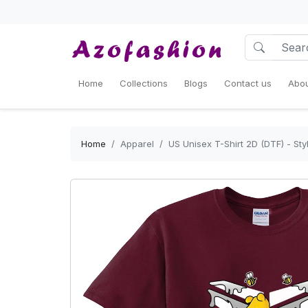
Home
Collections
Blogs
Contact us
Abou
Home
Apparel
US Unisex T-Shirt 2D (DTF) - St