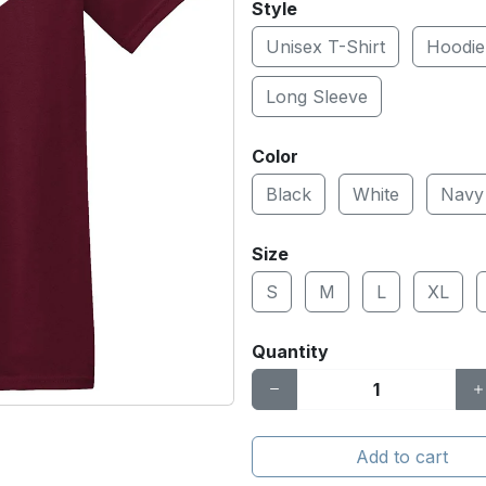
Style
Unisex T-Shirt
Hoodie
Long Sleeve
Color
Black
White
Navy
Size
S
M
L
XL
Quantity
Add to cart