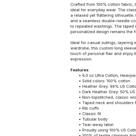
Crafted from 100% cotton fabric, t
ideal for everyday wear. The classi
a relaxed yet flattering silhouette.
and a seamless double-needle colla
to repeated washings. The taped 
personalized design remains the f
Ideal for casual outings, layering 
wardrobe, this custom long sleeve i
touch of personal flair and enjoy t
expression.
Features
6.0 oz Ultra Cotton, Heavyw
Solid colors: 100% cotton
Heather Grey: 99% US Cotto
Dark Heather Grey: 50% US 
Non-topstitched, classic widt
Taped neck and shoulders fo
Rib cuffs
Classic fit
Tubular body
Tear-away label
Proudly using 100% US Cotto
100% of textile clippings f