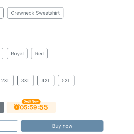
Crewneck Sweatshirt
Royal
Red
2XL
3XL
4XL
5XL
Get It Now
54
:
:
05
59
Buy now