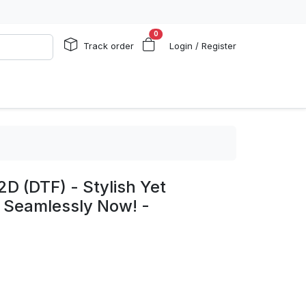
0
Track order
Login / Register
2D (DTF) - Stylish Yet
 Seamlessly Now! -