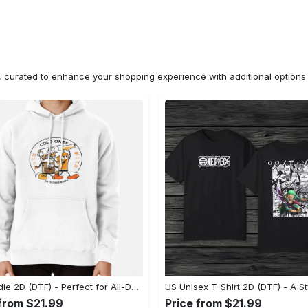
n, curated to enhance your shopping experience with additional optio
US Hoodie 2D (DTF) - Perfect for All-Day Wear, Act Now, Stay Ahead! - Personalized
 from $21.99
Price from $21.99