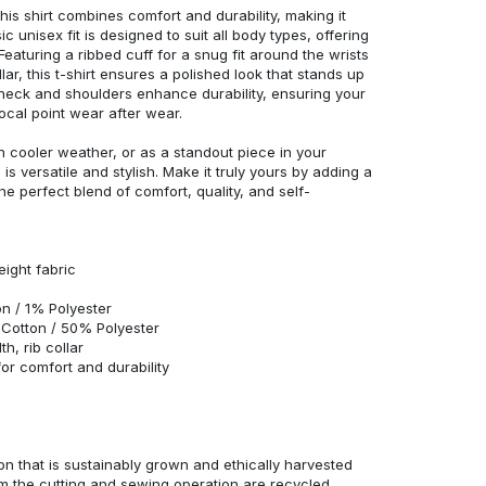
his shirt combines comfort and durability, making it
c unisex fit is designed to suit all body types, offering
 Featuring a ribbed cuff for a snug fit around the wrists
r, this t-shirt ensures a polished look that stands up
neck and shoulders enhance durability, ensuring your
ocal point wear after wear.
in cooler weather, or as a standout piece in your
s versatile and stylish. Make it truly yours by adding a
he perfect blend of comfort, quality, and self-
eight fabric
n / 1% Polyester
Cotton / 50% Polyester
h, rib collar
r comfort and durability
n that is sustainably grown and ethically harvested
rom the cutting and sewing operation are recycled