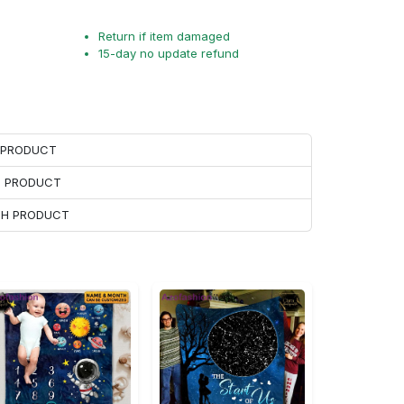
Return if item damaged
15-day no update refund
H PRODUCT
H PRODUCT
ACH PRODUCT