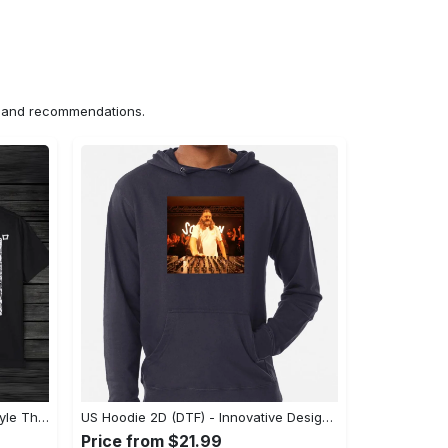
ns and recommendations.
US Unisex T-Shirt 2D (DTF) - A Style That Defines You, Discover Comfort Today! - Personalized
US Hoodie 2D (DTF) - Innovative Design, Everyday Use, Express Yourself Today! - Personalized
Price from $21.99