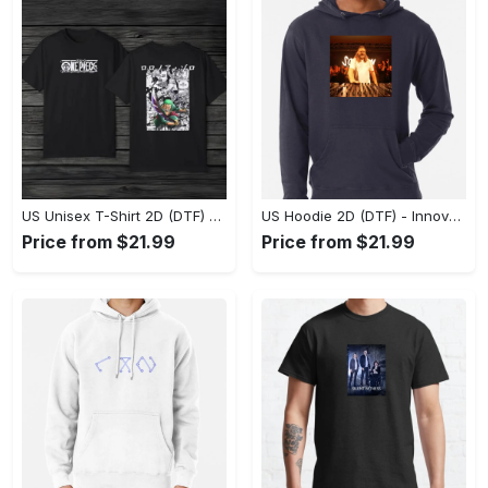
US Unisex T-Shirt 2D (DTF) - A Style That Defines You, Discover Comfort Today! - Personalized
US Hoodie 2D (DTF) - Innovative Design, Everyday Use, Express Yourself Today! - Personalized
Price from $21.99
Price from $21.99