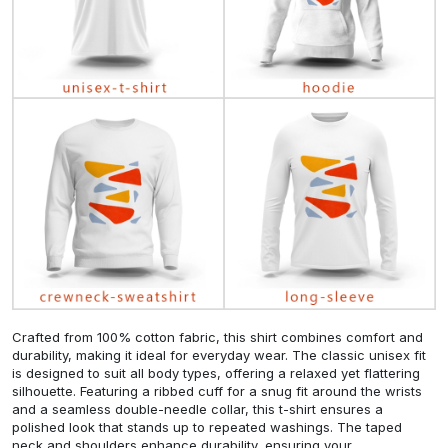
Crafted from 100% cotton fabric, this shirt combines comfort and
durability, making it ideal for everyday wear. The classic unisex fit
is designed to suit all body types, offering a relaxed yet flattering
silhouette. Featuring a ribbed cuff for a snug fit around the wrists
and a seamless double-needle collar, this t-shirt ensures a
polished look that stands up to repeated washings. The taped
neck and shoulders enhance durability, ensuring your