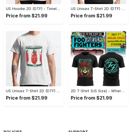
US Hoodie 2D (DTF) - Timeless and Chic, Shop Boldly Today! - Personalized
US Unisex T-Shirt 2D (DTF) - Keeps You Cool Under Pressure, Explore New Horizons Today! - Personalized
Price from $21.99
Price from $21.99
US Unisex T-Shirt 2D (DTF) - A Fashion Statement in Every Step, Level Up Your Style Now! - Personalized
2D T-Shirt (US Size) - Where Comfort Meets Excellence, Indulge in Style Now! - Personalized
Price from $21.99
Price from $21.99
POLICIES
SUPPORT