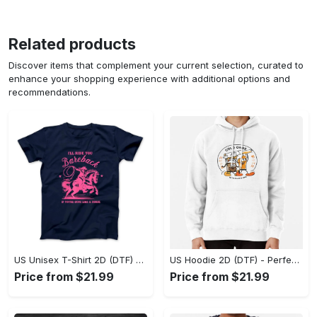
Related products
Discover items that complement your current selection, curated to
enhance your shopping experience with additional options and
recommendations.
US Unisex T-Shirt 2D (DTF) - Elevate Your Style Instantly, Achieve Effortless Style! - Personalized
US Hoodie 2D (DTF) - Perfect for All-Day Wear, Act Now, Stay Ahead! - Personalized
Price from $21.99
Price from $21.99