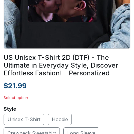
US Unisex T-Shirt 2D (DTF) - The
Ultimate in Everyday Style, Discover
Effortless Fashion! - Personalized
$21.99
Select option
Style
Unisex T-Shirt
Hoodie
Crewneck Sweatshirt
Long Sleeve