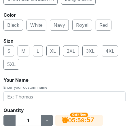
Color
Black
White
Navy
Royal
Red
Size
S
M
L
XL
2XL
3XL
4XL
5XL
Your Name
Enter your custom name
Quantity
Get It Now
56
:
:
05
59