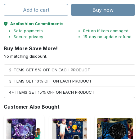
Add to cart
Buy now
Azofashion Commitments
Safe payments
Return if item damaged
Secure privacy
15-day no update refund
Buy More Save More!
No matching discount.
2 ITEMS GET 5% OFF ON EACH PRODUCT
3 ITEMS GET 10% OFF ON EACH PRODUCT
4+ ITEMS GET 15% OFF ON EACH PRODUCT
Customer Also Bought