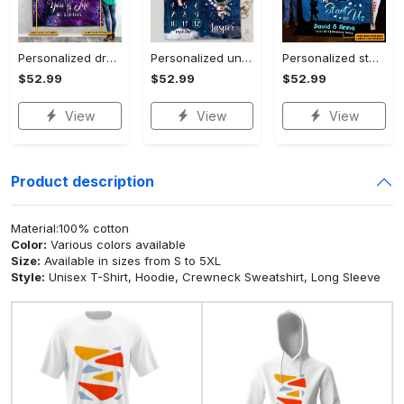
Personalized dragon you and me we got this fleece blanket, mink sherpa blanket, dragon blanket, we got this quilt, couple blanket Quilt Blanket
Personalized universe galaxy baby monthly milestone fleece blanket, mink sherpa blanket, baby blanket, galaxy blanket Quilt Blanket
Personalized star map the start of us fleece blanket, mink sherpa blanket, couple blanket, star map blanket, wedding anniversary gift Quilt Blanket
$52.99
$52.99
$52.99
View
View
View
Product description
Material:100% cotton
Color:
Various colors available
Size:
Available in sizes from S to 5XL
Style:
Unisex T-Shirt, Hoodie, Crewneck Sweatshirt, Long Sleeve