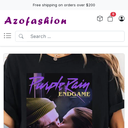
Free shipping on orders over $200
0