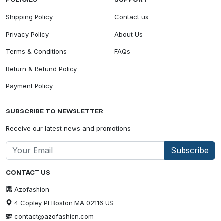
Shipping Policy
Contact us
Privacy Policy
About Us
Terms & Conditions
FAQs
Return & Refund Policy
Payment Policy
SUBSCRIBE TO NEWSLETTER
Receive our latest news and promotions
Subscribe
CONTACT US
Azofashion
4 Copley Pl Boston MA 02116 US
contact@azofashion.com