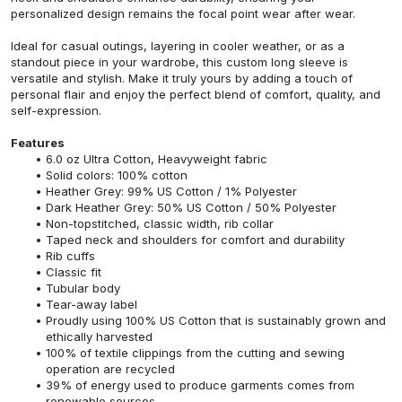
personalized design remains the focal point wear after wear.
Ideal for casual outings, layering in cooler weather, or as a
standout piece in your wardrobe, this custom long sleeve is
versatile and stylish. Make it truly yours by adding a touch of
personal flair and enjoy the perfect blend of comfort, quality, and
self-expression.
Features
6.0 oz Ultra Cotton, Heavyweight fabric
Solid colors: 100% cotton
Heather Grey: 99% US Cotton / 1% Polyester
Dark Heather Grey: 50% US Cotton / 50% Polyester
Non-topstitched, classic width, rib collar
Taped neck and shoulders for comfort and durability
Rib cuffs
Classic fit
Tubular body
Tear-away label
Proudly using 100% US Cotton that is sustainably grown and
ethically harvested
100% of textile clippings from the cutting and sewing
operation are recycled
39% of energy used to produce garments comes from
renewable sources