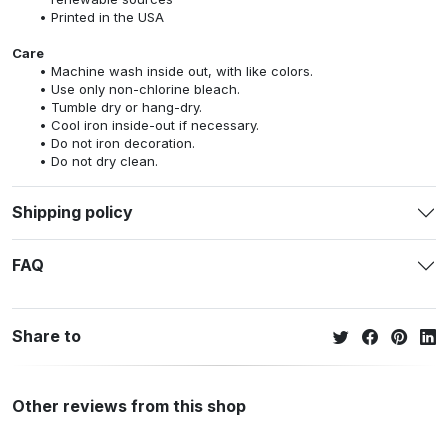
Printed in the USA
Care
Machine wash inside out, with like colors.
Use only non-chlorine bleach.
Tumble dry or hang-dry.
Cool iron inside-out if necessary.
Do not iron decoration.
Do not dry clean.
Shipping policy
FAQ
Share to
Other reviews from this shop