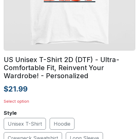
US Unisex T-Shirt 2D (DTF) - Ultra-
Comfortable Fit, Reinvent Your
Wardrobe! - Personalized
$21.99
Select option
Style
Unisex T-Shirt
Hoodie
Crewneck Sweatshirt
Long Sleeve