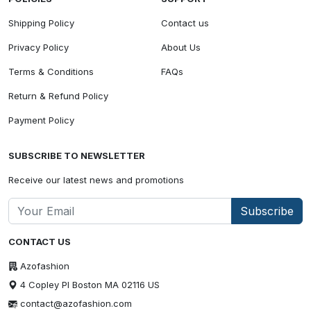
Shipping Policy
Contact us
Privacy Policy
About Us
Terms & Conditions
FAQs
Return & Refund Policy
Payment Policy
SUBSCRIBE TO NEWSLETTER
Receive our latest news and promotions
Subscribe
CONTACT US
Azofashion
4 Copley Pl Boston MA 02116 US
contact@azofashion.com