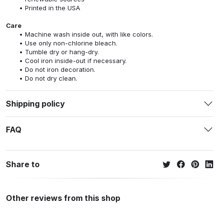
Printed in the USA
Care
Machine wash inside out, with like colors.
Use only non-chlorine bleach.
Tumble dry or hang-dry.
Cool iron inside-out if necessary.
Do not iron decoration.
Do not dry clean.
Shipping policy
FAQ
Share to
Other reviews from this shop