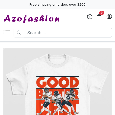
Free shipping on orders over $200
0