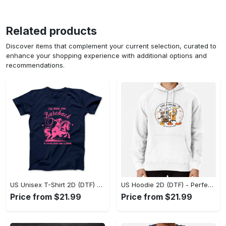
Related products
Discover items that complement your current selection, curated to
enhance your shopping experience with additional options and
recommendations.
US Unisex T-Shirt 2D (DTF) - Elevate Your Style Instantly, Achieve Effortless Style! - Personalized
US Hoodie 2D (DTF) - Perfect for All-Day Wear, Act Now, Stay Ahead! - Personalized
Price from $21.99
Price from $21.99