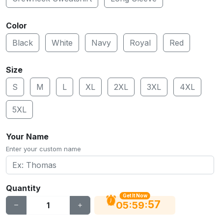
Color
Black
White
Navy
Royal
Red
Size
S
M
L
XL
2XL
3XL
4XL
5XL
Your Name
Enter your custom name
Quantity
Get It Now
56
:
:
05
59