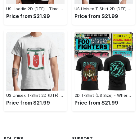
US Hoodie 2D (DTF) - Timeless and Chic, Shop Boldly Today! - Personalized
US Unisex T-Shirt 2D (DTF) - Keeps You Cool Under Pressure, Explore New Horizons Today! - Personalized
Price from $21.99
Price from $21.99
US Unisex T-Shirt 2D (DTF) - A Fashion Statement in Every Step, Level Up Your Style Now! - Personalized
2D T-Shirt (US Size) - Where Comfort Meets Excellence, Indulge in Style Now! - Personalized
Price from $21.99
Price from $21.99
POLICIES
SUPPORT