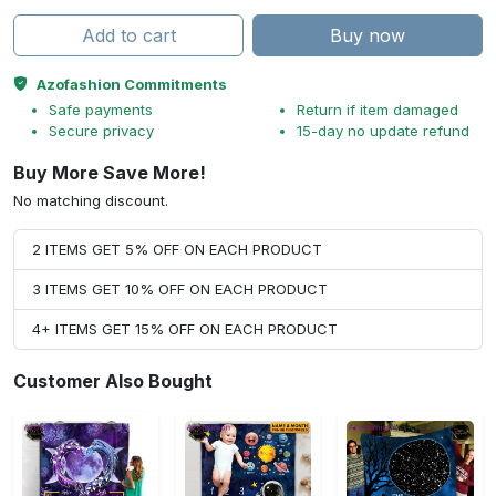
Add to cart
Buy now
Azofashion Commitments
Safe payments
Return if item damaged
Secure privacy
15-day no update refund
Buy More Save More!
No matching discount.
2 ITEMS GET 5% OFF ON EACH PRODUCT
3 ITEMS GET 10% OFF ON EACH PRODUCT
4+ ITEMS GET 15% OFF ON EACH PRODUCT
Customer Also Bought