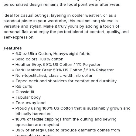
personalized design remains the focal point wear after wear.
Ideal for casual outings, layering in cooler weather, or as a
standout piece in your wardrobe, this custom long sleeve is
versatile and stylish. Make it truly yours by adding a touch of
personal flair and enjoy the perfect blend of comfort, quality, and
self-expression.
Features
6.0 oz Ultra Cotton, Heavyweight fabric
Solid colors: 100% cotton
Heather Grey: 99% US Cotton / 1% Polyester
Dark Heather Grey: 50% US Cotton / 50% Polyester
Non-topstitched, classic width, rib collar
Taped neck and shoulders for comfort and durability
Rib cuffs
Classic fit
Tubular body
Tear-away label
Proudly using 100% US Cotton that is sustainably grown and
ethically harvested
100% of textile clippings from the cutting and sewing
operation are recycled
39% of energy used to produce garments comes from
renewable sources