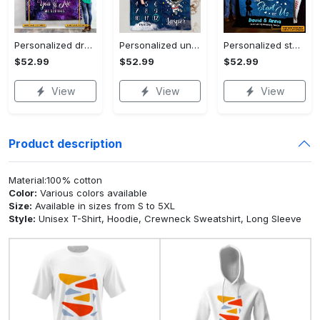
Personalized dragon you and me we got this fleece blanket, mink sherpa blanket, dragon blanket, we got this quilt, couple blanket Quilt Blanket
Personalized universe galaxy baby monthly milestone fleece blanket, mink sherpa blanket, baby blanket, galaxy blanket Quilt Blanket
Personalized star map the start of us fleece blanket, mink sherpa blanket, couple blanket, star map blanket, wedding anniversary gift Quilt Blanket
$52.99
$52.99
$52.99
View
View
View
Product description
Material:100% cotton
Color:
Various colors available
Size:
Available in sizes from S to 5XL
Style:
Unisex T-Shirt, Hoodie, Crewneck Sweatshirt, Long Sleeve