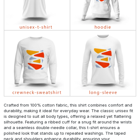
Crafted from 100% cotton fabric, this shirt combines comfort and
durability, making it ideal for everyday wear. The classic unisex fit
is designed to suit all body types, offering a relaxed yet flattering
silhouette. Featuring a ribbed cuff for a snug fit around the wrists
and a seamless double-needle collar, this t-shirt ensures a
polished look that stands up to repeated washings. The taped
neck and shoulders enhance durability, ensuring your