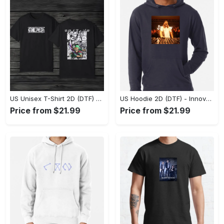
US Unisex T-Shirt 2D (DTF) - A Style That Defines You, Discover Comfort Today! - Personalized
US Hoodie 2D (DTF) - Innovative Design, Everyday Use, Express Yourself Today! - Personalized
Price from $21.99
Price from $21.99