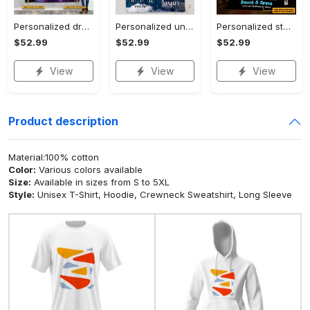
Personalized dragon you and me we got this fleece blanket, mink sherpa blanket, dragon blanket, we got this quilt, couple blanket Quilt Blanket
Personalized universe galaxy baby monthly milestone fleece blanket, mink sherpa blanket, baby blanket, galaxy blanket Quilt Blanket
Personalized star map the start of us fleece blanket, mink sherpa blanket, couple blanket, star map blanket, wedding anniversary gift Quilt Blanket
$52.99
$52.99
$52.99
View
View
View
Product description
Material:100% cotton
Color:
Various colors available
Size:
Available in sizes from S to 5XL
Style:
Unisex T-Shirt, Hoodie, Crewneck Sweatshirt, Long Sleeve