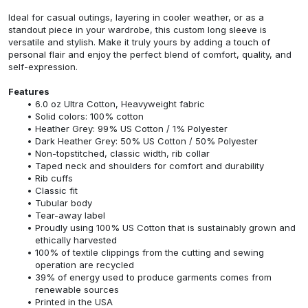
Ideal for casual outings, layering in cooler weather, or as a
standout piece in your wardrobe, this custom long sleeve is
versatile and stylish. Make it truly yours by adding a touch of
personal flair and enjoy the perfect blend of comfort, quality, and
self-expression.
Features
6.0 oz Ultra Cotton, Heavyweight fabric
Solid colors: 100% cotton
Heather Grey: 99% US Cotton / 1% Polyester
Dark Heather Grey: 50% US Cotton / 50% Polyester
Non-topstitched, classic width, rib collar
Taped neck and shoulders for comfort and durability
Rib cuffs
Classic fit
Tubular body
Tear-away label
Proudly using 100% US Cotton that is sustainably grown and
ethically harvested
100% of textile clippings from the cutting and sewing
operation are recycled
39% of energy used to produce garments comes from
renewable sources
Printed in the USA