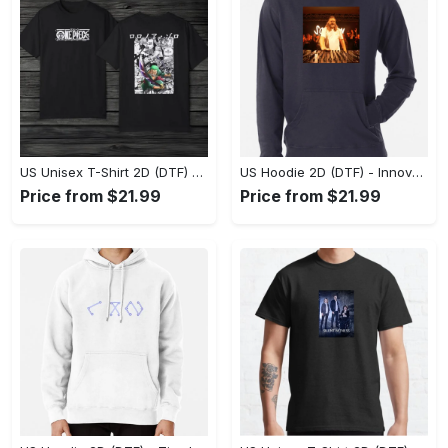
US Unisex T-Shirt 2D (DTF) - A Style That Defines You, Discover Comfort Today! - Personalized
US Hoodie 2D (DTF) - Innovative Design, Everyday Use, Express Yourself Today! - Personalized
Price from $21.99
Price from $21.99