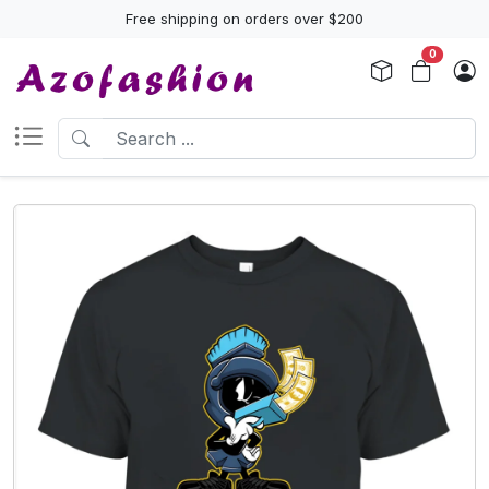
Free shipping on orders over $200
0