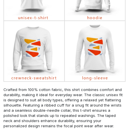
Crafted from 100% cotton fabric, this shirt combines comfort and
durability, making it ideal for everyday wear. The classic unisex fit
is designed to suit all body types, offering a relaxed yet flattering
silhouette. Featuring a ribbed cuff for a snug fit around the wrists
and a seamless double-needle collar, this t-shirt ensures a
polished look that stands up to repeated washings. The taped
neck and shoulders enhance durability, ensuring your
personalized design remains the focal point wear after wear.