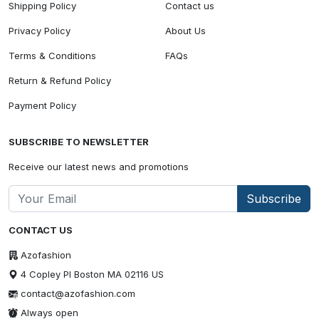
Shipping Policy
Contact us
Privacy Policy
About Us
Terms & Conditions
FAQs
Return & Refund Policy
Payment Policy
SUBSCRIBE TO NEWSLETTER
Receive our latest news and promotions
Subscribe
CONTACT US
Azofashion
4 Copley Pl Boston MA 02116 US
contact@azofashion.com
Always open