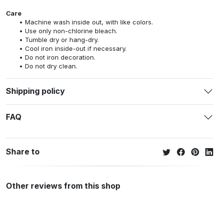
Care
Machine wash inside out, with like colors.
Use only non-chlorine bleach.
Tumble dry or hang-dry.
Cool iron inside-out if necessary.
Do not iron decoration.
Do not dry clean.
Shipping policy
FAQ
Share to
Other reviews from this shop