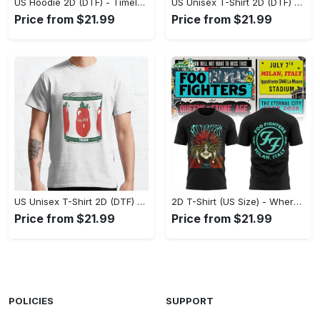
US Hoodie 2D (DTF) - Timeless and Chic, Shop Boldly Today! - Personalized
US Unisex T-Shirt 2D (DTF) - Keeps You Cool Under Pressure, Explore New Horizons Today! - Personalized
Price from $21.99
Price from $21.99
US Unisex T-Shirt 2D (DTF) - A Fashion Statement in Every Step, Level Up Your Style Now! - Personalized
2D T-Shirt (US Size) - Where Comfort Meets Excellence, Indulge in Style Now! - Personalized
Price from $21.99
Price from $21.99
POLICIES
SUPPORT