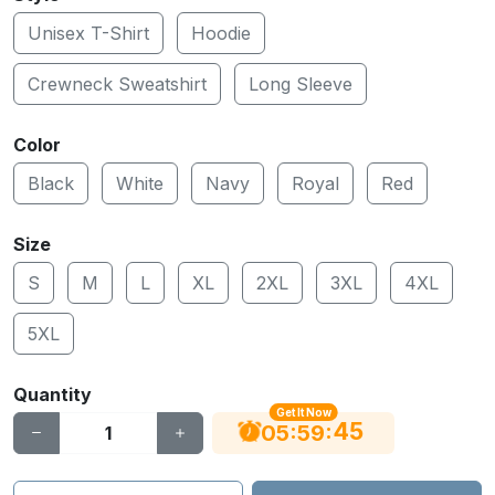
Unisex T-Shirt
Hoodie
Crewneck Sweatshirt
Long Sleeve
Color
Black
White
Navy
Royal
Red
Size
S
M
L
XL
2XL
3XL
4XL
5XL
Quantity
Get It Now
44
:
:
05
59