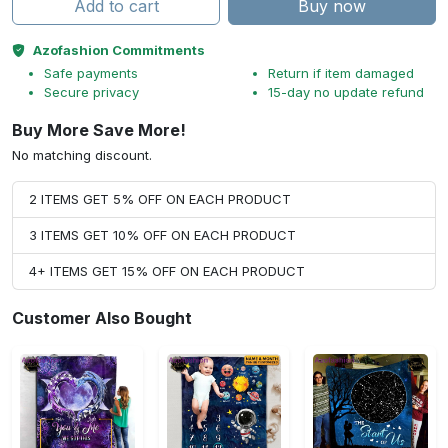
Add to cart
Buy now
Azofashion Commitments
Safe payments
Return if item damaged
Secure privacy
15-day no update refund
Buy More Save More!
No matching discount.
2 ITEMS GET 5% OFF ON EACH PRODUCT
3 ITEMS GET 10% OFF ON EACH PRODUCT
4+ ITEMS GET 15% OFF ON EACH PRODUCT
Customer Also Bought