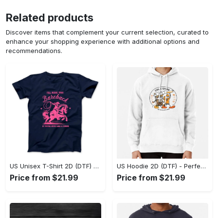
Related products
Discover items that complement your current selection, curated to
enhance your shopping experience with additional options and
recommendations.
US Unisex T-Shirt 2D (DTF) - Elevate Your Style Instantly, Achieve Effortless Style! - Personalized
US Hoodie 2D (DTF) - Perfect for All-Day Wear, Act Now, Stay Ahead! - Personalized
Price from $21.99
Price from $21.99