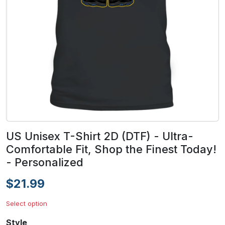
US Unisex T-Shirt 2D (DTF) - Ultra-
Comfortable Fit, Shop the Finest Today!
- Personalized
$21.99
Select option
Style