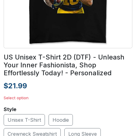
US Unisex T-Shirt 2D (DTF) - Unleash
Your Inner Fashionista, Shop
Effortlessly Today! - Personalized
$21.99
Select option
Style
Unisex T-Shirt
Hoodie
Crewneck Sweatshirt
Long Sleeve