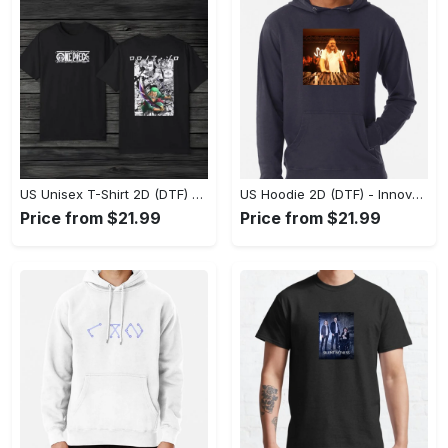
US Unisex T-Shirt 2D (DTF) - A Style That Defines You, Discover Comfort Today! - Personalized
US Hoodie 2D (DTF) - Innovative Design, Everyday Use, Express Yourself Today! - Personalized
Price from $21.99
Price from $21.99