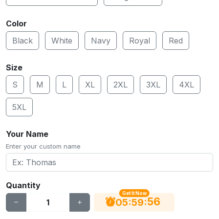
Color
Black
White
Navy
Royal
Red
Size
S
M
L
XL
2XL
3XL
4XL
5XL
Your Name
Enter your custom name
Quantity
Get It Now
55
:
:
05
59