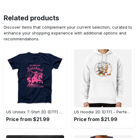
Related products
Discover items that complement your current selection, curated to
enhance your shopping experience with additional options and
recommendations.
US Unisex T-Shirt 2D (DTF) - Elevate Your Style Instantly, Achieve Effortless Style! - Personalized
US Hoodie 2D (DTF) - Perfect for All-Day Wear, Act Now, Stay Ahead! - Personalized
Price from $21.99
Price from $21.99