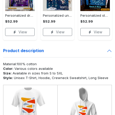
Personalized dragon you and me we got this fleece blanket, mink sherpa blanket, dragon blanket, we got this quilt, couple blanket Quilt Blanket
Personalized universe galaxy baby monthly milestone fleece blanket, mink sherpa blanket, baby blanket, galaxy blanket Quilt Blanket
Personalized star map the start of us fleece blanket, mink sherpa blanket, couple blanket, star map blanket, wedding anniversary gift Quilt Blanket
$52.99
$52.99
$52.99
View
View
View
Product description
Material:100% cotton
Color:
Various colors available
Size:
Available in sizes from S to 5XL
Style:
Unisex T-Shirt, Hoodie, Crewneck Sweatshirt, Long Sleeve