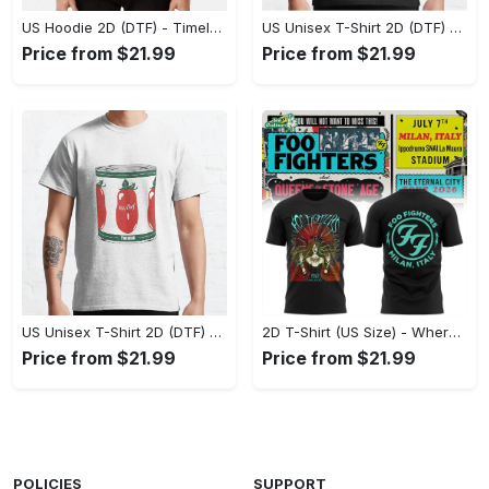
US Hoodie 2D (DTF) - Timeless and Chic, Shop Boldly Today! - Personalized
US Unisex T-Shirt 2D (DTF) - Keeps You Cool Under Pressure, Explore New Horizons Today! - Personalized
Price from $21.99
Price from $21.99
US Unisex T-Shirt 2D (DTF) - A Fashion Statement in Every Step, Level Up Your Style Now! - Personalized
2D T-Shirt (US Size) - Where Comfort Meets Excellence, Indulge in Style Now! - Personalized
Price from $21.99
Price from $21.99
POLICIES
SUPPORT