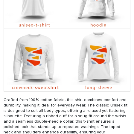
Crafted from 100% cotton fabric, this shirt combines comfort and
durability, making it ideal for everyday wear. The classic unisex fit
is designed to suit all body types, offering a relaxed yet flattering
silhouette. Featuring a ribbed cuff for a snug fit around the wrists
and a seamless double-needle collar, this t-shirt ensures a
polished look that stands up to repeated washings. The taped
neck and shoulders enhance durability, ensuring your