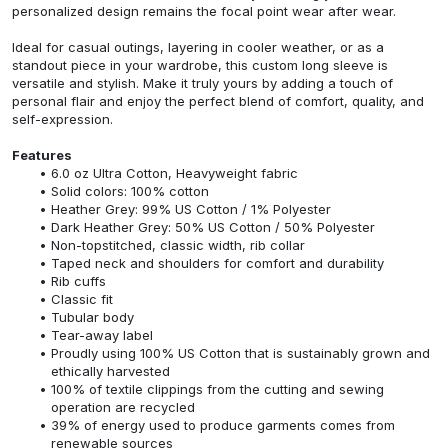
personalized design remains the focal point wear after wear.
Ideal for casual outings, layering in cooler weather, or as a
standout piece in your wardrobe, this custom long sleeve is
versatile and stylish. Make it truly yours by adding a touch of
personal flair and enjoy the perfect blend of comfort, quality, and
self-expression.
Features
6.0 oz Ultra Cotton, Heavyweight fabric
Solid colors: 100% cotton
Heather Grey: 99% US Cotton / 1% Polyester
Dark Heather Grey: 50% US Cotton / 50% Polyester
Non-topstitched, classic width, rib collar
Taped neck and shoulders for comfort and durability
Rib cuffs
Classic fit
Tubular body
Tear-away label
Proudly using 100% US Cotton that is sustainably grown and
ethically harvested
100% of textile clippings from the cutting and sewing
operation are recycled
39% of energy used to produce garments comes from
renewable sources