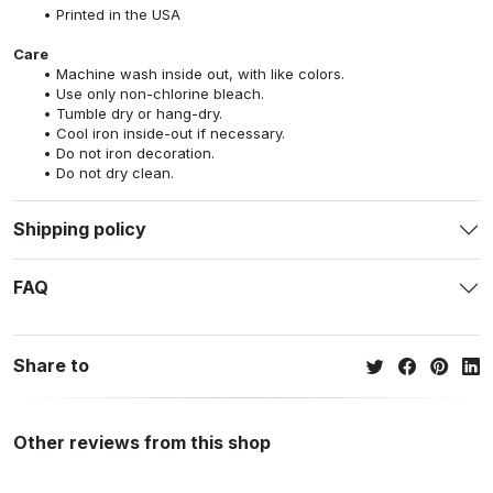
Printed in the USA
Care
Machine wash inside out, with like colors.
Use only non-chlorine bleach.
Tumble dry or hang-dry.
Cool iron inside-out if necessary.
Do not iron decoration.
Do not dry clean.
Shipping policy
FAQ
Share to
Other reviews from this shop