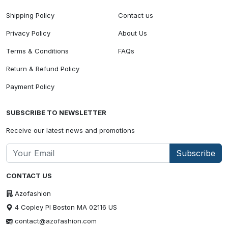
Shipping Policy
Contact us
Privacy Policy
About Us
Terms & Conditions
FAQs
Return & Refund Policy
Payment Policy
SUBSCRIBE TO NEWSLETTER
Receive our latest news and promotions
Subscribe
CONTACT US
Azofashion
4 Copley Pl Boston MA 02116 US
contact@azofashion.com