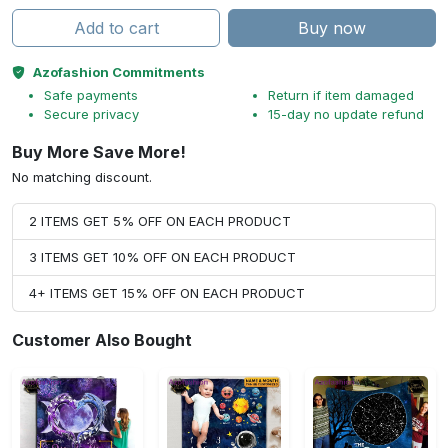
Add to cart
Buy now
Azofashion Commitments
Safe payments
Return if item damaged
Secure privacy
15-day no update refund
Buy More Save More!
No matching discount.
2 ITEMS GET 5% OFF ON EACH PRODUCT
3 ITEMS GET 10% OFF ON EACH PRODUCT
4+ ITEMS GET 15% OFF ON EACH PRODUCT
Customer Also Bought