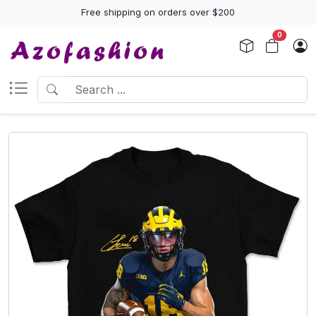
Free shipping on orders over $200
0