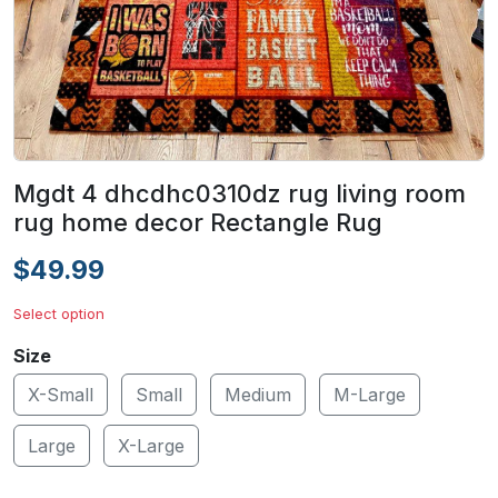
Mgdt 4 dhcdhc0310dz rug living room
rug home decor Rectangle Rug
$49.99
Select option
Size
X-Small
Small
Medium
M-Large
Large
X-Large