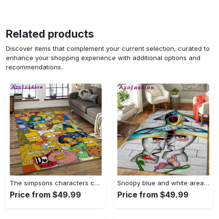
Related products
Discover items that complement your current selection, curated to
enhance your shopping experience with additional options and
recommendations.
The simpsons characters cartoon movie carpet rectangle area rug for living room bedroom decor tss65 Rectangle Rug
Snoopy blue and white area rug living room rug home decor carpet Rectangle Rug
Price from $49.99
Price from $49.99