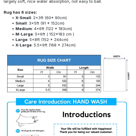
largely soft, nice water absorption, not easy to ball.
Rug has 6 sizes:
X-Small
: 2x3ft (60* 90cm)
Small
: 3x5ft (91 * 152cm)
Medium
: 4x6ft (122 * 183cm)
M-Large
: 5x6ft ( 152*183 cm )
Large
: 5x8ft (152 * 244cm)
X-Large
: 5.5x9ft (168 * 274cm)