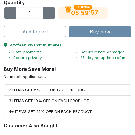
Quantity
Get It Now
56
:
:
05
59
Add to cart
Buy now
Azofashion Commitments
Safe payments
Return if item damaged
Secure privacy
15-day no update refund
Buy More Save More!
No matching discount.
2 ITEMS GET 5% OFF ON EACH PRODUCT
3 ITEMS GET 10% OFF ON EACH PRODUCT
4+ ITEMS GET 15% OFF ON EACH PRODUCT
Customer Also Bought