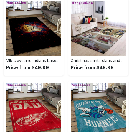
Mlb cleveland indians baseball team logo sport carpet rectangle area rug for living room ci28 Rectangle Rug
Christmas santa claus and snowman area rug living room rug home decor 1909273 ofd Rectangle Rug
Price from $49.99
Price from $49.99