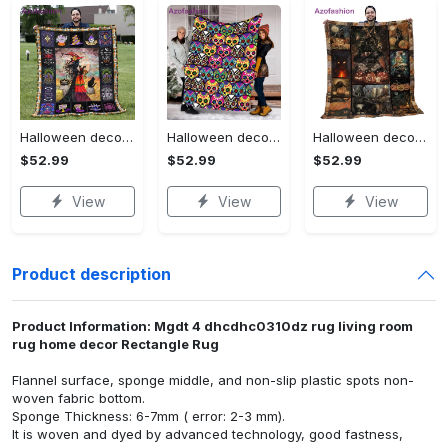
Halloween decorations halloween blankets and throws - beautiful fantasy witch with her cat quilt blanket - witch theme gift for halloween Quilt Blanket
Halloween decorations halloween skull blanket, sugar skull blanket day of the dead blanket soft, creepy halloween blanket, super cozy blanket for all seasons Quilt Blanket
Halloween decorations cat pumpkin vintage halloween gift quilt blanket Quilt Blanket
$52.99
$52.99
$52.99
View
View
View
Product description
Product Information: Mgdt 4 dhcdhc0310dz rug living room
rug home decor Rectangle Rug
Flannel surface, sponge middle, and non-slip plastic spots non-
woven fabric bottom.
Sponge Thickness: 6-7mm ( error: 2-3 mm).
It is woven and dyed by advanced technology, good fastness,