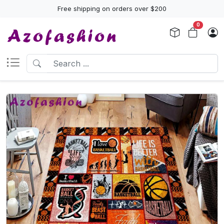
Free shipping on orders over $200
0