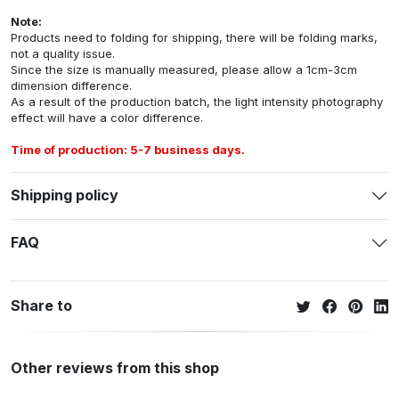
Note:
Products need to folding for shipping, there will be folding marks,
not a quality issue.
Since the size is manually measured, please allow a 1cm-3cm
dimension difference.
As a result of the production batch, the light intensity photography
effect will have a color difference.
Time of production: 5-7 business days.
Shipping policy
FAQ
Share to
Other reviews from this shop