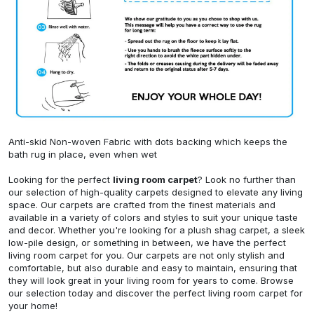
Anti-skid Non-woven Fabric with dots backing which keeps the
bath rug in place, even when wet
Looking for the perfect
living room carpet
? Look no further than
our selection of high-quality carpets designed to elevate any living
space. Our carpets are crafted from the finest materials and
available in a variety of colors and styles to suit your unique taste
and decor. Whether you're looking for a plush shag carpet, a sleek
low-pile design, or something in between, we have the perfect
living room carpet for you. Our carpets are not only stylish and
comfortable, but also durable and easy to maintain, ensuring that
they will look great in your living room for years to come. Browse
our selection today and discover the perfect living room carpet for
your home!