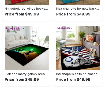
Nhl detroit red wings hockey team logo sport carpet rectangle area rug for living room drw12 Rectangle Rug
Nba charlotte hornets basketball team logo sport carpet area rug home decor best gift for friends ch84 Rectangle Rug
Price from $49.99
Price from $49.99
Rick and morty galaxy area rug living room and bed room rug rug regtangle carpet floor decor home decor Rectangle Rug
Indianapolis colts nfl american flag living room sports rug regtangle carpet Rectangle Rug
Price from $49.99
Price from $49.99