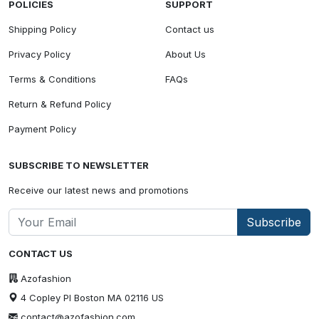
POLICIES
SUPPORT
Shipping Policy
Contact us
Privacy Policy
About Us
Terms & Conditions
FAQs
Return & Refund Policy
Payment Policy
SUBSCRIBE TO NEWSLETTER
Receive our latest news and promotions
Subscribe
CONTACT US
Azofashion
4 Copley Pl Boston MA 02116 US
contact@azofashion.com