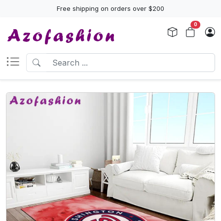
Free shipping on orders over $200
0