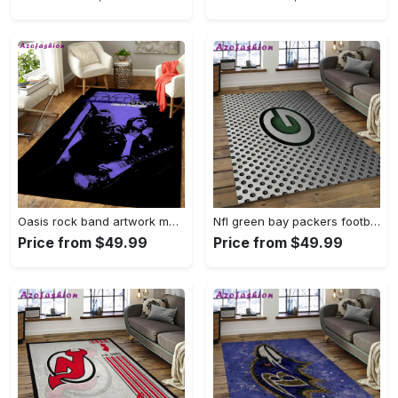
Oasis rock band artwork music art for fans area rug living room carpet rug regtangle carpet floor decor home decor Rectangle Rug
Nfl green bay packers football team logo rectangle area rug gbp38 Rectangle Rug
Price from $49.99
Price from $49.99