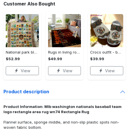
Customer Also Bought
National park blanket - american national parks quilt blanket - gift for national park lover Quilt Blanket
Rugs in living room and bedroom chicago bears Rectangle Rug
Crocs outfit - baseball ball hippie crocs clogs crocband shoes - 196 Crocs Outfit
$52.99
$49.99
$39.99
View
View
View
Product description
Product Information: Mlb washington nationals baseball team
logo rectangle area rug wn74 Rectangle Rug
Flannel surface, sponge middle, and non-slip plastic spots non-
woven fabric bottom.