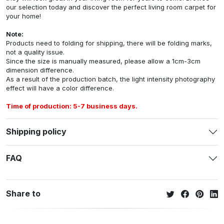
our selection today and discover the perfect living room carpet for
your home!
Note:
Products need to folding for shipping, there will be folding marks,
not a quality issue.
Since the size is manually measured, please allow a 1cm-3cm
dimension difference.
As a result of the production batch, the light intensity photography
effect will have a color difference.
Time of production: 5-7 business days.
Shipping policy
FAQ
Share to