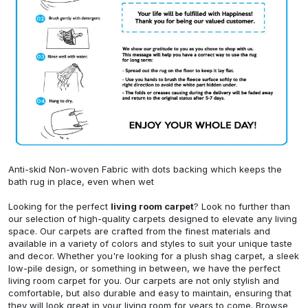
Anti-skid Non-woven Fabric with dots backing which keeps the
bath rug in place, even when wet
Looking for the perfect
living room carpet
? Look no further than
our selection of high-quality carpets designed to elevate any living
space. Our carpets are crafted from the finest materials and
available in a variety of colors and styles to suit your unique taste
and decor. Whether you're looking for a plush shag carpet, a sleek
low-pile design, or something in between, we have the perfect
living room carpet for you. Our carpets are not only stylish and
comfortable, but also durable and easy to maintain, ensuring that
they will look great in your living room for years to come. Browse