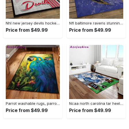
Nhl new jersey devils hockey team logo sport carpet rectangle area rug for living room njd07 Rectangle Rug
Nfl baltimore ravens stunning football team logo rectangle area rug brv29 Rectangle Rug
Price from $49.99
Price from $49.99
Parrot washable rugs, parrot rug Rectangle Rug
Ncaa north carolina tar heels college sport basketball and foolball team logo rectangle area rug ncth37 Rectangle Rug
Price from $49.99
Price from $49.99