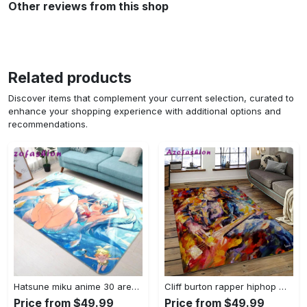
Other reviews from this shop
Related products
Discover items that complement your current selection, curated to
enhance your shopping experience with additional options and
recommendations.
Hatsune miku anime 30 area rug living room and bed room rug rug regtangle carpet floor decor home decor Rectangle Rug
Cliff burton rapper hiphop music retangle carpet area rug home decor best gift for fan and friends cb2 Rectangle Rug
Price from $49.99
Price from $49.99