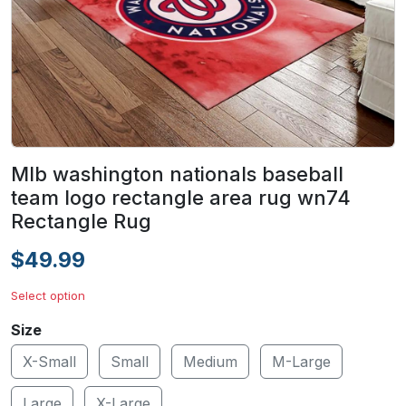
Mlb washington nationals baseball
team logo rectangle area rug wn74
Rectangle Rug
$49.99
Select option
Size
X-Small
Small
Medium
M-Large
Large
X-Large