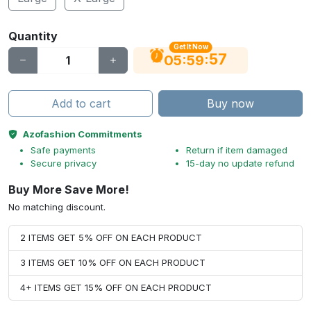
Quantity
Get It Now
56
:
:
05
59
Add to cart
Buy now
Azofashion Commitments
Safe payments
Return if item damaged
Secure privacy
15-day no update refund
Buy More Save More!
No matching discount.
2 ITEMS GET 5% OFF ON EACH PRODUCT
3 ITEMS GET 10% OFF ON EACH PRODUCT
4+ ITEMS GET 15% OFF ON EACH PRODUCT