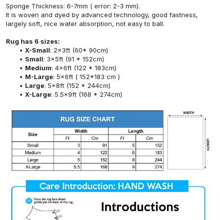
Sponge Thickness: 6-7mm ( error: 2-3 mm).
It is woven and dyed by advanced technology, good fastness,
largely soft, nice water absorption, not easy to ball.
Rug has 6 sizes:
X-Small
: 2x3ft (60* 90cm)
Small
: 3x5ft (91 * 152cm)
Medium
: 4x6ft (122 * 183cm)
M-Large
: 5x6ft ( 152*183 cm )
Large
: 5x8ft (152 * 244cm)
X-Large
: 5.5x9ft (168 * 274cm)