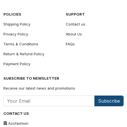
POLICIES
SUPPORT
Shipping Policy
Contact us
Privacy Policy
About Us
Terms & Conditions
FAQs
Return & Refund Policy
Payment Policy
SUBSCRIBE TO NEWSLETTER
Receive our latest news and promotions
Subscribe
CONTACT US
Azofashion