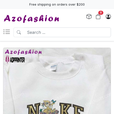
Free shipping on orders over $200
0