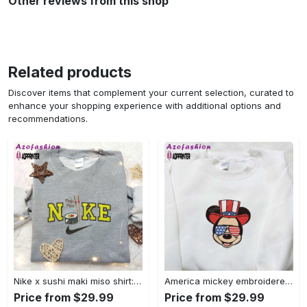
Other reviews from this shop
Related products
Discover items that complement your current selection, curated to
enhance your shopping experience with additional options and
recommendations.
Nike x sushi maki miso shirt: favorite food & drink inspired embroidery Embroidered Shirt
America mickey embroidered shirt: best patriotic disney shirt Embroidered Shirt
Price from $29.99
Price from $29.99