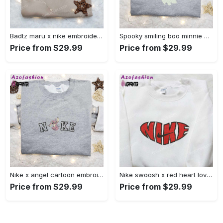
Badtz maru x nike embroidered shirt – cartoon nike shirt Embroidered Shirt
Spooky smiling boo minnie embroidered shirt: perfect disney halloween gift! Embroidered Shirt
Price from $29.99
Price from $29.99
Nike x angel cartoon embroidered shirt: disney characters inspired t-shirt Embroidered Shirt
Nike swoosh x red heart love embroidered shirt – best valentine’s day gift nike inspired logo shirt Embroidered Shirt
Price from $29.99
Price from $29.99