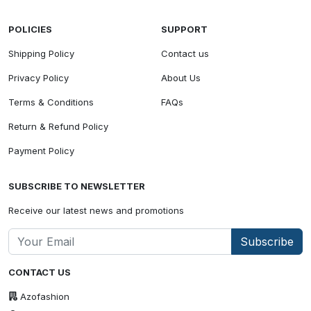
POLICIES
SUPPORT
Shipping Policy
Contact us
Privacy Policy
About Us
Terms & Conditions
FAQs
Return & Refund Policy
Payment Policy
SUBSCRIBE TO NEWSLETTER
Receive our latest news and promotions
Subscribe
CONTACT US
Azofashion