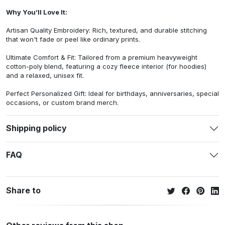
Why You’ll Love It:
Artisan Quality Embroidery: Rich, textured, and durable stitching
that won't fade or peel like ordinary prints.
Ultimate Comfort & Fit: Tailored from a premium heavyweight
cotton-poly blend, featuring a cozy fleece interior (for hoodies)
and a relaxed, unisex fit.
Perfect Personalized Gift: Ideal for birthdays, anniversaries, special
occasions, or custom brand merch.
Shipping policy
FAQ
Share to