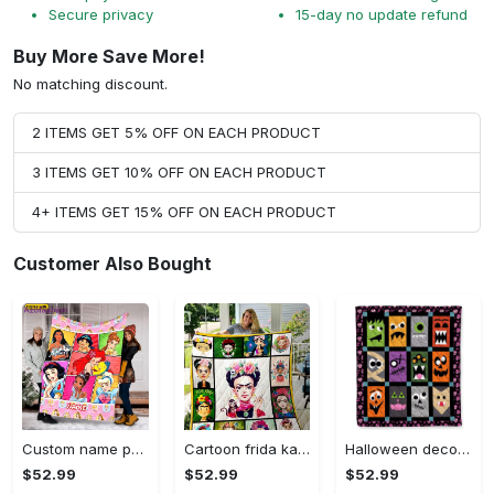
Secure privacy
15-day no update refund
Buy More Save More!
No matching discount.
2 ITEMS GET 5% OFF ON EACH PRODUCT
3 ITEMS GET 10% OFF ON EACH PRODUCT
4+ ITEMS GET 15% OFF ON EACH PRODUCT
Customer Also Bought
Custom name princess blanket, princess blanket, disney movies, christmas gift, baby blanket with name, anniversary gift, snow white blanket Quilt Blanket
Cartoon frida kahlo fleece blanket, mink sherpa blanket, painter blanket, frida kahlo quilt, culture painter blanket Quilt Blanket
Halloween decorations halloween monster cartoon quilt blanket Quilt Blanket
$52.99
$52.99
$52.99