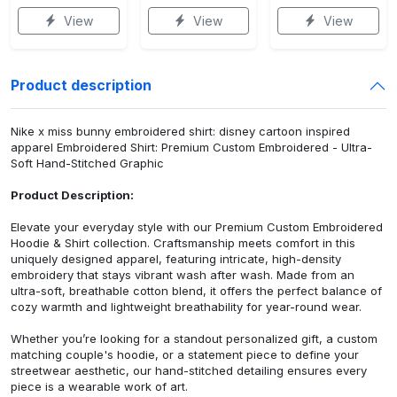
View
View
View
Product description
Nike x miss bunny embroidered shirt: disney cartoon inspired
apparel Embroidered Shirt: Premium Custom Embroidered - Ultra-
Soft Hand-Stitched Graphic
Product Description:
Elevate your everyday style with our Premium Custom Embroidered
Hoodie & Shirt collection. Craftsmanship meets comfort in this
uniquely designed apparel, featuring intricate, high-density
embroidery that stays vibrant wash after wash. Made from an
ultra-soft, breathable cotton blend, it offers the perfect balance of
cozy warmth and lightweight breathability for year-round wear.
Whether you’re looking for a standout personalized gift, a custom
matching couple's hoodie, or a statement piece to define your
streetwear aesthetic, our hand-stitched detailing ensures every
piece is a wearable work of art.