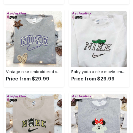
Vintage nike embroidered shirt: best family gift nike logo retro style Embroidered Shirt
Baby yoda x nike movie embroidered shirt – star wars inspired apparel Embroidered Shirt
Price from $29.99
Price from $29.99