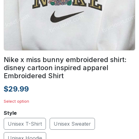
Nike x miss bunny embroidered shirt:
disney cartoon inspired apparel
Embroidered Shirt
$29.99
Select option
Style
Unisex T-Shirt
Unisex Sweater
Unisex Hoodie