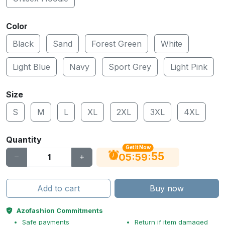
Color
Black
Sand
Forest Green
White
Light Blue
Navy
Sport Grey
Light Pink
Size
S
M
L
XL
2XL
3XL
4XL
Quantity
Get It Now
55
:
:
05
59
Add to cart
Buy now
Azofashion Commitments
Safe payments
Return if item damaged