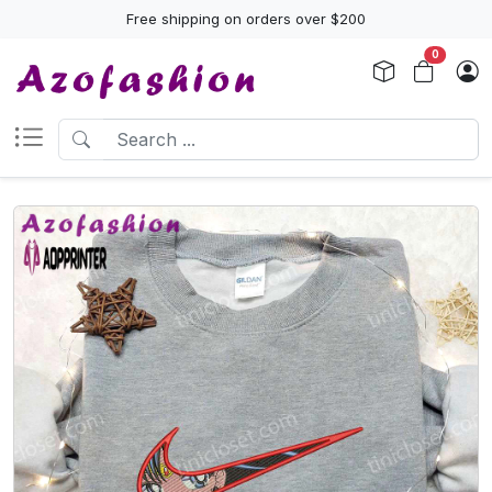
Free shipping on orders over $200
0