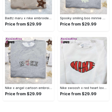
Badtz maru x nike embroidered shirt – cartoon nike shirt Embroidered Shirt
Spooky smiling boo minnie embroidered shirt: perfect disney halloween gift! Embroidered Shirt
Price from $29.99
Price from $29.99
Nike x angel cartoon embroidered shirt: disney characters inspired t-shirt Embroidered Shirt
Nike swoosh x red heart love embroidered shirt – best valentine’s day gift nike inspired logo shirt Embroidered Shirt
Price from $29.99
Price from $29.99