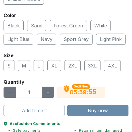
Color
Black
Sand
Forest Green
White
Light Blue
Navy
Sport Grey
Light Pink
Size
S
M
L
XL
2XL
3XL
4XL
Quantity
Get It Now
54
:
:
05
59
Add to cart
Buy now
Azofashion Commitments
Safe payments
Return if item damaged