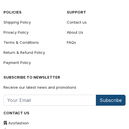
POLICIES
SUPPORT
Shipping Policy
Contact us
Privacy Policy
About Us
Terms & Conditions
FAQs
Return & Refund Policy
Payment Policy
SUBSCRIBE TO NEWSLETTER
Receive our latest news and promotions
Subscribe
CONTACT US
Azofashion