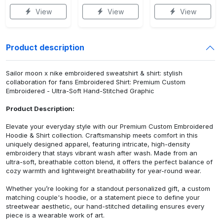
View
View
View
Product description
Sailor moon x nike embroidered sweatshirt & shirt: stylish
collaboration for fans Embroidered Shirt: Premium Custom
Embroidered - Ultra-Soft Hand-Stitched Graphic
Product Description:
Elevate your everyday style with our Premium Custom Embroidered
Hoodie & Shirt collection. Craftsmanship meets comfort in this
uniquely designed apparel, featuring intricate, high-density
embroidery that stays vibrant wash after wash. Made from an
ultra-soft, breathable cotton blend, it offers the perfect balance of
cozy warmth and lightweight breathability for year-round wear.
Whether you’re looking for a standout personalized gift, a custom
matching couple's hoodie, or a statement piece to define your
streetwear aesthetic, our hand-stitched detailing ensures every
piece is a wearable work of art.