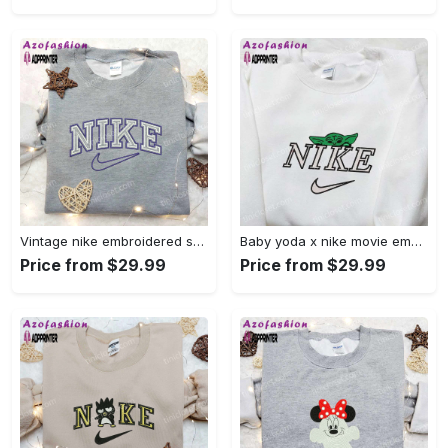
Vintage nike embroidered shirt: best family gift nike logo retro style Embroidered Shirt
Baby yoda x nike movie embroidered shirt – star wars inspired apparel Embroidered Shirt
Price from $29.99
Price from $29.99