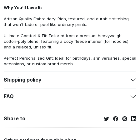
Why You’ll Love It:
Artisan Quality Embroidery: Rich, textured, and durable stitching
that won't fade or peel like ordinary prints.
Ultimate Comfort & Fit: Tailored from a premium heavyweight
cotton-poly blend, featuring a cozy fleece interior (for hoodies)
and a relaxed, unisex fit.
Perfect Personalized Gift: Ideal for birthdays, anniversaries, special
occasions, or custom brand merch.
Shipping policy
FAQ
Share to