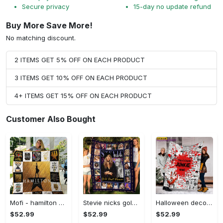
Secure privacy
15-day no update refund
Buy More Save More!
No matching discount.
2 ITEMS GET 5% OFF ON EACH PRODUCT
3 ITEMS GET 10% OFF ON EACH PRODUCT
4+ ITEMS GET 15% OFF ON EACH PRODUCT
Customer Also Bought
Mofi - hamilton quilt blanket for fans ver 17-7 Quilt Blanket
Stevie nicks gold dust woman fleece blanket, mink sherpa blanket, stevie nicks blanket, singer blanket, stevie nicks fans gift Quilt Blanket
Halloween decorations custom name horror blanket, true crime horror movie fleece mink sherpa halloween gift fan, movies character blanket, halloween blanket Quilt Blanket
$52.99
$52.99
$52.99