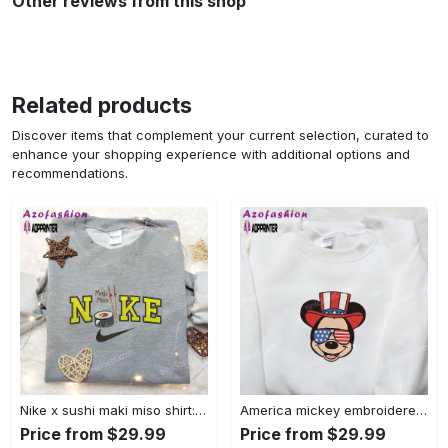
Other reviews from this shop
Related products
Discover items that complement your current selection, curated to
enhance your shopping experience with additional options and
recommendations.
Nike x sushi maki miso shirt: favorite food & drink inspired embroidery Embroidered Shirt
America mickey embroidered shirt: best patriotic disney shirt Embroidered Shirt
Price from $29.99
Price from $29.99