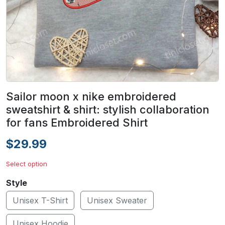
Sailor moon x nike embroidered
sweatshirt & shirt: stylish collaboration
for fans Embroidered Shirt
$29.99
Select option
Style
Unisex T-Shirt
Unisex Sweater
Unisex Hoodie