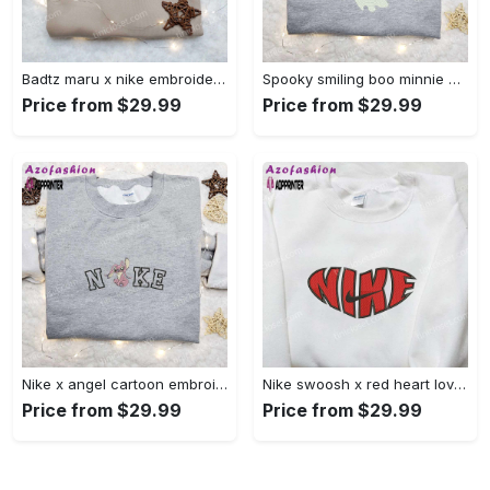
Badtz maru x nike embroidered shirt – cartoon nike shirt Embroidered Shirt
Spooky smiling boo minnie embroidered shirt: perfect disney halloween gift! Embroidered Shirt
Price from $29.99
Price from $29.99
Nike x angel cartoon embroidered shirt: disney characters inspired t-shirt Embroidered Shirt
Nike swoosh x red heart love embroidered shirt – best valentine’s day gift nike inspired logo shirt Embroidered Shirt
Price from $29.99
Price from $29.99