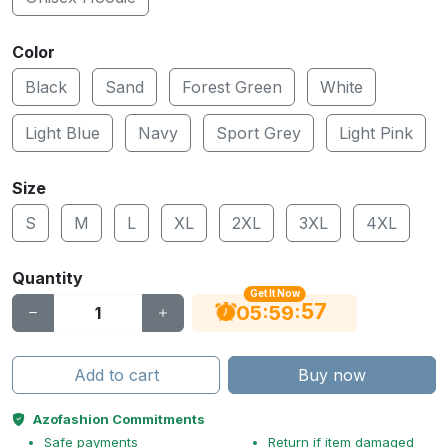
Color
Black
Sand
Forest Green
White
Light Blue
Navy
Sport Grey
Light Pink
Size
S
M
L
XL
2XL
3XL
4XL
Quantity
Get It Now
57
:
:
05
59
Add to cart
Buy now
Azofashion Commitments
Safe payments
Return if item damaged