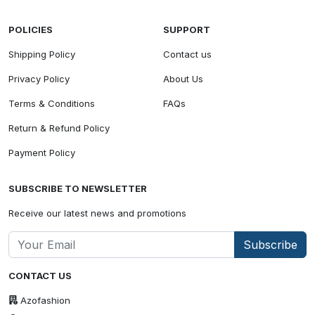
POLICIES
SUPPORT
Shipping Policy
Contact us
Privacy Policy
About Us
Terms & Conditions
FAQs
Return & Refund Policy
Payment Policy
SUBSCRIBE TO NEWSLETTER
Receive our latest news and promotions
Subscribe
CONTACT US
Azofashion