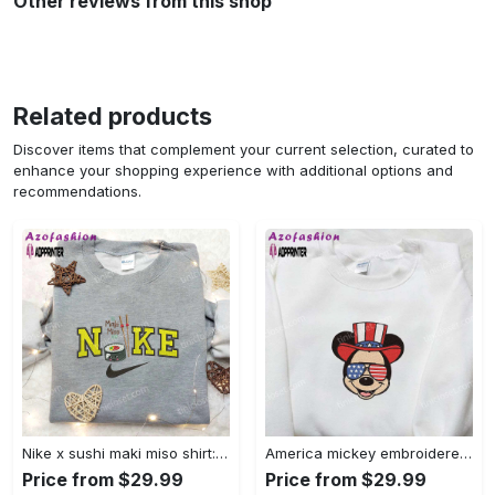
Other reviews from this shop
Related products
Discover items that complement your current selection, curated to
enhance your shopping experience with additional options and
recommendations.
Nike x sushi maki miso shirt: favorite food & drink inspired embroidery Embroidered Shirt
America mickey embroidered shirt: best patriotic disney shirt Embroidered Shirt
Price from $29.99
Price from $29.99