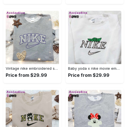
Vintage nike embroidered shirt: best family gift nike logo retro style Embroidered Shirt
Baby yoda x nike movie embroidered shirt – star wars inspired apparel Embroidered Shirt
Price from $29.99
Price from $29.99