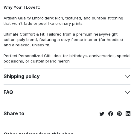
Why You’ll Love It:
Artisan Quality Embroidery: Rich, textured, and durable stitching
that won't fade or peel like ordinary prints.
Ultimate Comfort & Fit: Tailored from a premium heavyweight
cotton-poly blend, featuring a cozy fleece interior (for hoodies)
and a relaxed, unisex fit.
Perfect Personalized Gift: Ideal for birthdays, anniversaries, special
occasions, or custom brand merch.
Shipping policy
FAQ
Share to