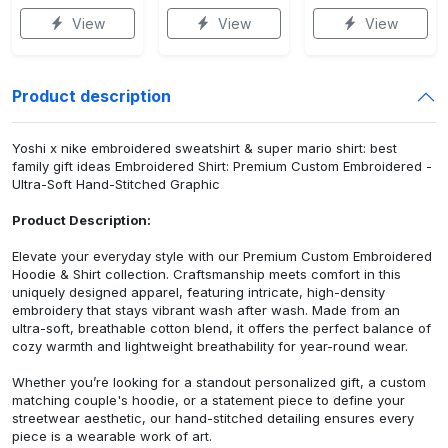
View
View
View
Product description
Yoshi x nike embroidered sweatshirt & super mario shirt: best
family gift ideas Embroidered Shirt: Premium Custom Embroidered -
Ultra-Soft Hand-Stitched Graphic
Product Description:
Elevate your everyday style with our Premium Custom Embroidered
Hoodie & Shirt collection. Craftsmanship meets comfort in this
uniquely designed apparel, featuring intricate, high-density
embroidery that stays vibrant wash after wash. Made from an
ultra-soft, breathable cotton blend, it offers the perfect balance of
cozy warmth and lightweight breathability for year-round wear.
Whether you’re looking for a standout personalized gift, a custom
matching couple's hoodie, or a statement piece to define your
streetwear aesthetic, our hand-stitched detailing ensures every
piece is a wearable work of art.