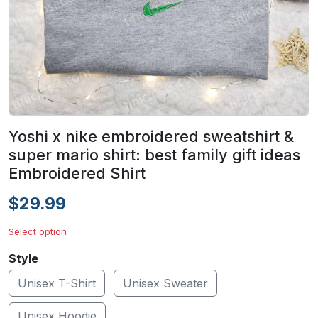
Yoshi x nike embroidered sweatshirt &
super mario shirt: best family gift ideas
Embroidered Shirt
$29.99
Select option
Style
Unisex T-Shirt
Unisex Sweater
Unisex Hoodie