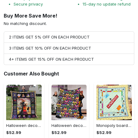
Secure privacy
15-day no update refund
Buy More Save More!
No matching discount.
2 ITEMS GET 5% OFF ON EACH PRODUCT
3 ITEMS GET 10% OFF ON EACH PRODUCT
4+ ITEMS GET 15% OFF ON EACH PRODUCT
Customer Also Bought
Halloween decorations halloween blankets and throws - beautiful fantasy witch with her cat quilt blanket - witch theme gift for halloween Quilt Blanket
Halloween decorations halloween skull blanket, sugar skull blanket day of the dead blanket soft, creepy halloween blanket, super cozy blanket for all seasons Quilt Blanket
Monopoly board game blanket, monopoly fleece blanket, monopoly couch sofa blanket, board game monopoly blanket,christmas xmas gifts for kids Quilt Blanket
$52.99
$52.99
$52.99