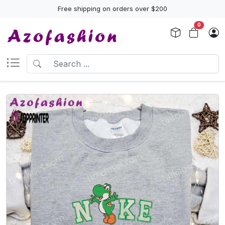
Free shipping on orders over $200
0